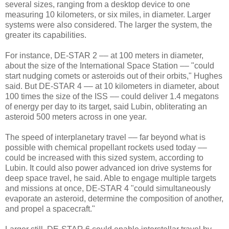
several sizes, ranging from a desktop device to one
measuring 10 kilometers, or six miles, in diameter. Larger
systems were also considered. The larger the system, the
greater its capabilities.
For instance, DE-STAR 2 –– at 100 meters in diameter,
about the size of the International Space Station –– "could
start nudging comets or asteroids out of their orbits," Hughes
said. But DE-STAR 4 –– at 10 kilometers in diameter, about
100 times the size of the ISS –– could deliver 1.4 megatons
of energy per day to its target, said Lubin, obliterating an
asteroid 500 meters across in one year.
The speed of interplanetary travel –– far beyond what is
possible with chemical propellant rockets used today ––
could be increased with this sized system, according to
Lubin. It could also power advanced ion drive systems for
deep space travel, he said. Able to engage multiple targets
and missions at once, DE-STAR 4 "could simultaneously
evaporate an asteroid, determine the composition of another,
and propel a spacecraft."