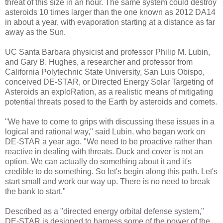
threat of this size in an hour. The same system could destroy
asteroids 10 times larger than the one known as 2012 DA14
in about a year, with evaporation starting at a distance as far
away as the Sun.
UC Santa Barbara physicist and professor Philip M. Lubin,
and Gary B. Hughes, a researcher and professor from
California Polytechnic State University, San Luis Obispo,
conceived DE-STAR, or Directed Energy Solar Targeting of
Asteroids an exploRation, as a realistic means of mitigating
potential threats posed to the Earth by asteroids and comets.
"We have to come to grips with discussing these issues in a
logical and rational way," said Lubin, who began work on
DE-STAR a year ago. "We need to be proactive rather than
reactive in dealing with threats. Duck and cover is not an
option. We can actually do something about it and it's
credible to do something. So let's begin along this path. Let's
start small and work our way up. There is no need to break
the bank to start."
Described as a "directed energy orbital defense system,"
DE-STAR is designed to harness some of the power of the