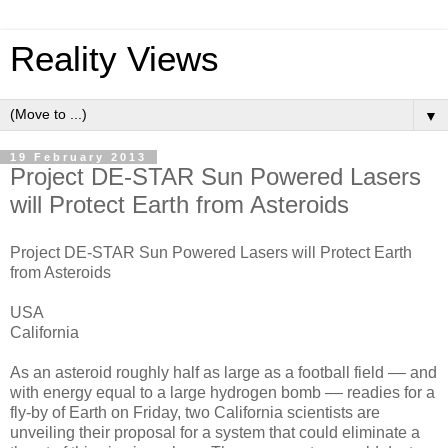
Reality Views
▼
19 February 2013
Project DE-STAR Sun Powered Lasers
will Protect Earth from Asteroids
Project DE-STAR Sun Powered Lasers will Protect Earth
from Asteroids
USA
California
As an asteroid roughly half as large as a football field –– and
with energy equal to a large hydrogen bomb –– readies for a
fly-by of Earth on Friday, two California scientists are
unveiling their proposal for a system that could eliminate a