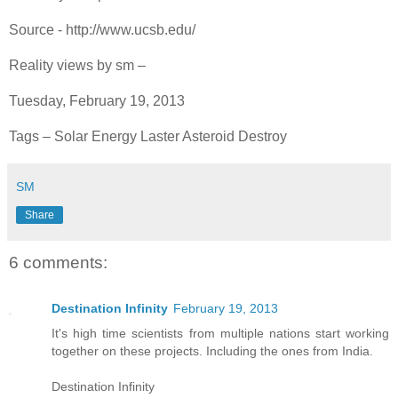
Source - http://www.ucsb.edu/
Reality views by sm –
Tuesday, February 19, 2013
Tags – Solar Energy Laster Asteroid Destroy
SM
Share
6 comments:
Destination Infinity
February 19, 2013
It's high time scientists from multiple nations start working
together on these projects. Including the ones from India.
Destination Infinity