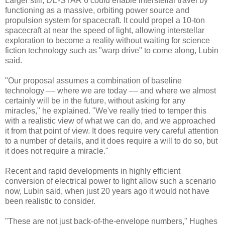
Larger still, DE-STAR 6 could enable interstellar travel by
functioning as a massive, orbiting power source and
propulsion system for spacecraft. It could propel a 10-ton
spacecraft at near the speed of light, allowing interstellar
exploration to become a reality without waiting for science
fiction technology such as "warp drive" to come along, Lubin
said.
"Our proposal assumes a combination of baseline
technology –– where we are today –– and where we almost
certainly will be in the future, without asking for any
miracles," he explained. "We've really tried to temper this
with a realistic view of what we can do, and we approached
it from that point of view. It does require very careful attention
to a number of details, and it does require a will to do so, but
it does not require a miracle."
Recent and rapid developments in highly efficient
conversion of electrical power to light allow such a scenario
now, Lubin said, when just 20 years ago it would not have
been realistic to consider.
"These are not just back-of-the-envelope numbers," Hughes