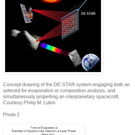
Concept drawing of the DE-STAR system engaging both an
asteroid for evaporation or composition analysis, and
simultaneously propelling an interplanetary spacecraft.
Courtesy Philip M. Lubin
Photo 2