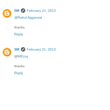
SM
February 21, 2013
@
Rahul Aggarwal
thanks.
Reply
SM
February 21, 2013
@
MEcoy
thanks.
Reply