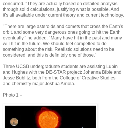
concurred. "They are actually based on detailed analysis,
through solid calculations, justifying what is possible. And
it's all available under current theory and current technology.
"There are large asteroids and comets that cross the Earth's
orbit, and some very dangerous ones going to hit the Earth
eventually," he added. "Many have hit in the past and many
will hit in the future. We should feel compelled to do
something about the risk. Realistic solutions need to be
considered, and this is definitely one of those."
Three UCSB undergraduate students are assisting Lubin
and Hughes with the DE-STAR project: Johanna Bible and
Jesse Bublitz, both from the College of Creative Studies,
and chemistry major Joshua Arriola.
Photo 1 –