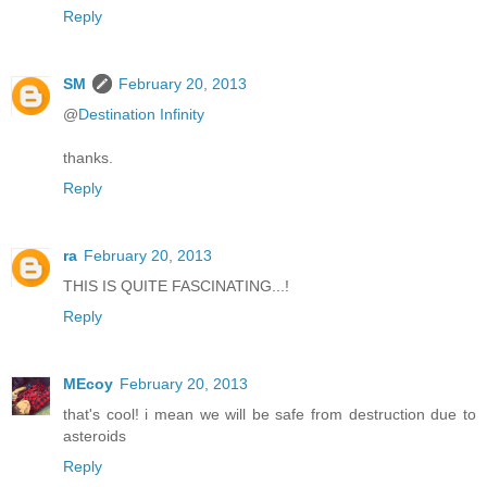
Reply
SM
February 20, 2013
@
Destination Infinity
thanks.
Reply
ra
February 20, 2013
THIS IS QUITE FASCINATING...!
Reply
MEcoy
February 20, 2013
that's cool! i mean we will be safe from destruction due to
asteroids
Reply