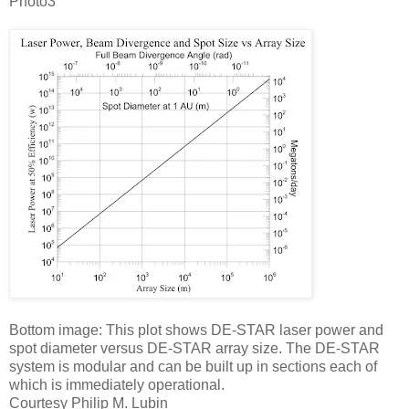
Photo3
Bottom image: This plot shows DE-STAR laser power and
spot diameter versus DE-STAR array size. The DE-STAR
system is modular and can be built up in sections each of
which is immediately operational.
Courtesy Philip M. Lubin