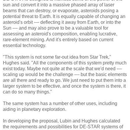
sun and convert it into a massive phased array of laser
beams that can destroy, or evaporate, asteroids posing a
potential threat to Earth. It is equally capable of changing an
asteroid's orbit –– deflecting it away from Earth, or into the
Sun –– and may also prove to be a valuable tool for
assessing an asteroid's composition, enabling lucrative,
rare-element mining. And it's entirely based on current
essential technology.
"This system is not some far-out idea from Star Trek,"
Hughes said. "All the components of this system pretty much
exist today. Maybe not quite at the scale that we'd need ––
scaling up would be the challenge –– but the basic elements
are all there and ready to go. We just need to put them into a
larger system to be effective, and once the system is there, it
can do so many things."
The same system has a number of other uses, including
aiding in planetary exploration.
In developing the proposal, Lubin and Hughes calculated
the requirements and possibilities for DE-STAR systems of