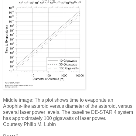
Middle image: This plot shows time to evaporate an
Apophis-like asteroid versus diameter of the asteroid, versus
several laser power levels. The baseline DE-STAR 4 system
has approximately 100 gigawatts of laser power.
Courtesy Philip M. Lubin