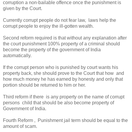
corruption a non-bailable offence once the punishment is
given by the Court.
Currently corrupt people do not fear law, laws help the
corrupt people to enjoy the ill-gotten wealth.
Second reform required is that without any explanation after
the court punishment 100% property of a criminal should
become the property of the government of India
automatically.
If the corrupt person who is punished by court wants his
property back, she should prove to the Court that how and
how much money he has earned by honesty and only that
portion should be returned to him or her.
Third reform if there is any property on the name of corrupt
persons child that should be also become property of
Government of India.
Fourth Reform , Punishment jail term should be equal to the
amount of scam.