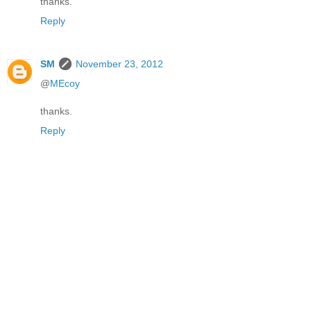
thanks.
Reply
SM
November 23, 2012
@
MEcoy
thanks.
Reply