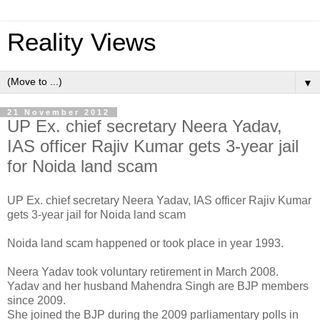
Reality Views
▼
21 November 2012
UP Ex. chief secretary Neera Yadav,
IAS officer Rajiv Kumar gets 3-year jail
for Noida land scam
UP Ex. chief secretary Neera Yadav, IAS officer Rajiv Kumar
gets 3-year jail for Noida land scam
Noida land scam happened or took place in year 1993.
Neera Yadav took voluntary retirement in March 2008.
Yadav and her husband Mahendra Singh are BJP members
since 2009.
She joined the BJP during the 2009 parliamentary polls in