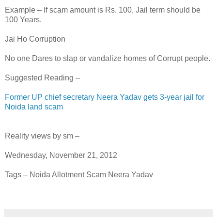
Example – If scam amount is Rs. 100, Jail term should be
100 Years.
Jai Ho Corruption
No one Dares to slap or vandalize homes of Corrupt people.
Suggested Reading –
Former UP chief secretary Neera Yadav gets 3-year jail for
Noida land scam
Reality views by sm –
Wednesday, November 21, 2012
Tags – Noida Allotment Scam Neera Yadav