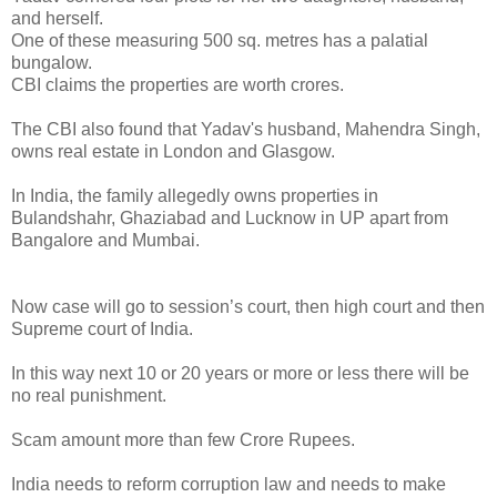
and herself.
One of these measuring 500 sq. metres has a palatial
bungalow.
CBI claims the properties are worth crores.
The CBI also found that Yadav's husband, Mahendra Singh,
owns real estate in London and Glasgow.
In India, the family allegedly owns properties in
Bulandshahr, Ghaziabad and Lucknow in UP apart from
Bangalore and Mumbai.
Now case will go to session’s court, then high court and then
Supreme court of India.
In this way next 10 or 20 years or more or less there will be
no real punishment.
Scam amount more than few Crore Rupees.
India needs to reform corruption law and needs to make