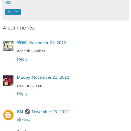
SM
Share
4 comments:
रविकर
November 21, 2012
achchhi khabar
Reply
MEcoy
November 21, 2012
nice article sm
Reply
SM
November 23, 2012
@
रविकर