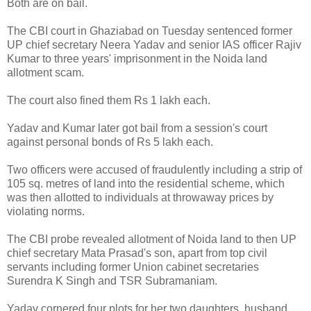
Both are on bail.
The CBI court in Ghaziabad on Tuesday sentenced former
UP chief secretary Neera Yadav and senior IAS officer Rajiv
Kumar to three years' imprisonment in the Noida land
allotment scam.
The court also fined them Rs 1 lakh each.
Yadav and Kumar later got bail from a session's court
against personal bonds of Rs 5 lakh each.
Two officers were accused of fraudulently including a strip of
105 sq. metres of land into the residential scheme, which
was then allotted to individuals at throwaway prices by
violating norms.
The CBI probe revealed allotment of Noida land to then UP
chief secretary Mata Prasad's son, apart from top civil
servants including former Union cabinet secretaries
Surendra K Singh and TSR Subramaniam.
Yadav cornered four plots for her two daughters, husband,