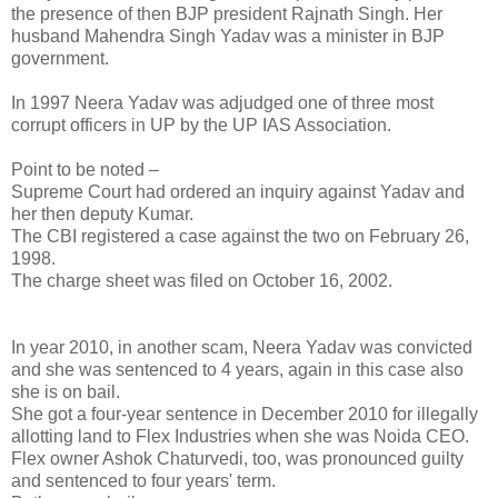
the presence of then BJP president Rajnath Singh. Her
husband Mahendra Singh Yadav was a minister in BJP
government.
In 1997 Neera Yadav was adjudged one of three most
corrupt officers in UP by the UP IAS Association.
Point to be noted –
Supreme Court had ordered an inquiry against Yadav and
her then deputy Kumar.
The CBI registered a case against the two on February 26,
1998.
The charge sheet was filed on October 16, 2002.
In year 2010, in another scam, Neera Yadav was convicted
and she was sentenced to 4 years, again in this case also
she is on bail.
She got a four-year sentence in December 2010 for illegally
allotting land to Flex Industries when she was Noida CEO.
Flex owner Ashok Chaturvedi, too, was pronounced guilty
and sentenced to four years' term.