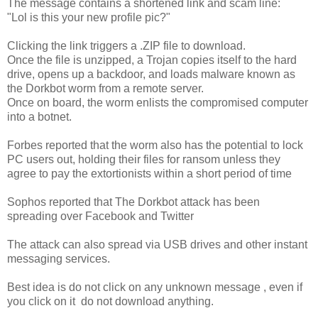
The message contains a shortened link and scam line:
"Lol is this your new profile pic?"
Clicking the link triggers a .ZIP file to download.
Once the file is unzipped, a Trojan copies itself to the hard
drive, opens up a backdoor, and loads malware known as
the Dorkbot worm from a remote server.
Once on board, the worm enlists the compromised computer
into a botnet.
Forbes reported that the worm also has the potential to lock
PC users out, holding their files for ransom unless they
agree to pay the extortionists within a short period of time
Sophos reported that The Dorkbot attack has been
spreading over Facebook and Twitter
The attack can also spread via USB drives and other instant
messaging services.
Best idea is do not click on any unknown message , even if
you click on it do not download anything.