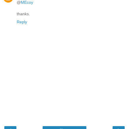
@
MEcoy
thanks.
Reply