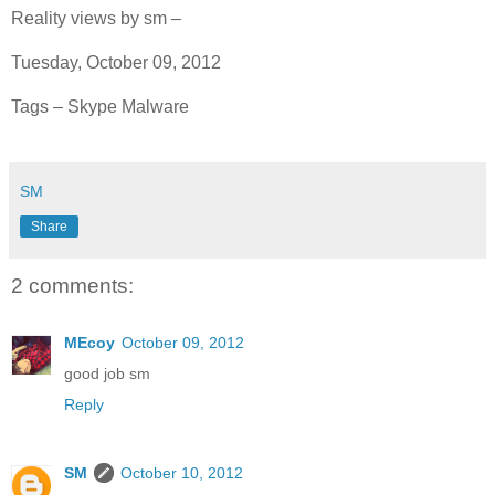
Reality views by sm –
Tuesday, October 09, 2012
Tags – Skype Malware
SM
Share
2 comments:
MEcoy
October 09, 2012
good job sm
Reply
SM
October 10, 2012