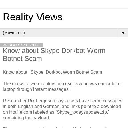
Reality Views
▼
09 October 2012
Know about Skype Dorkbot Worm
Botnet Scam
Know about Skype Dorkbot Worm Botnet Scam
The malware worm enters into user’s windows computer or
laptop through instant messages.
Researcher Rik Ferguson says users have seen messages
in both English and German, and links point to a download
on Hotfile.com labeled as “Skype_todaysupdate.zip,”
containing the payload.