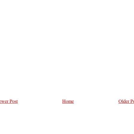
wer Post
Home
Older P