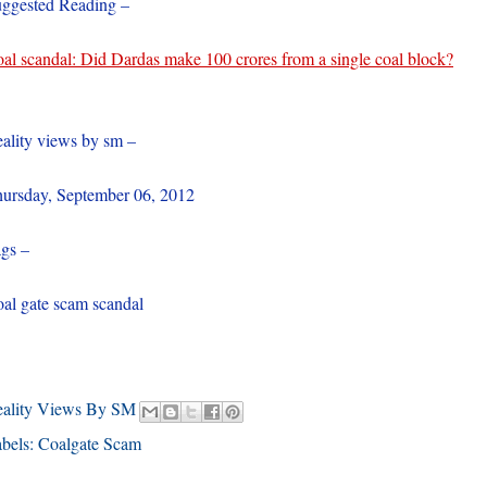
ggested Reading –
al scandal: Did Dardas make 100 crores from a single coal block?
ality views by sm –
ursday, September 06, 2012
gs –
al gate scam scandal
eality Views By SM
bels:
Coalgate Scam