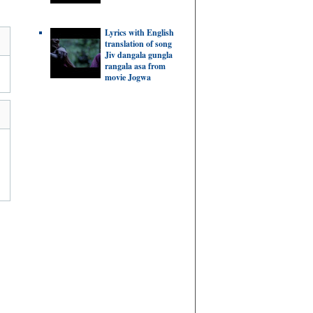
Lyrics with English
translation of song
Jiv dangala gungla
rangala asa from
movie Jogwa