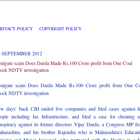
PRIVACY POLICY
COPYRIGHT POLICY
6 SEPTEMBER 2012
algate scam Does Darda Made Rs.100 Crore profit from One Coal
ock NDTV investigation
oalgate scam Does Darda Made Rs.100 Crore profit from One Co
ock NDTV investigation
w days’ back CBI raided five companies and filed cases against 
ople including Jas Infrastructure, and filed a case for cheating 
nspiracy against its former directors Vijay Darda, a Congress MP f
harashtra, and his brother Rajendra who is Maharashtra's Educat
nister and Manoj Jayaswal, who partnered with the Dardas in a 