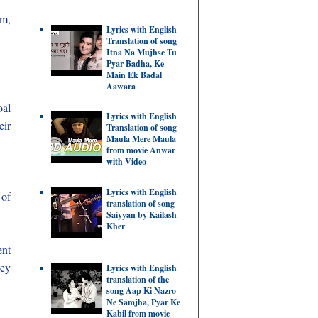
um,
Lyrics with English
Translation of song
Itna Na Mujhse Tu
Pyar Badha, Ke
Main Ek Badal
Aawara
oal
Lyrics with English
eir
Translation of song
Maula Mere Maula
from movie Anwar
with Video
Lyrics with English
 of
translation of song
Saiyyan by Kailash
Kher
ent
hey
Lyrics with English
translation of the
song Aap Ki Nazro
Ne Samjha, Pyar Ke
Kabil from movie