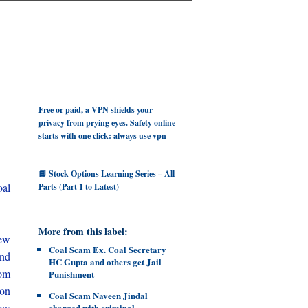
Free or paid, a VPN shields your
privacy from prying eyes. Safety online
starts with one click: always use vpn
📘 Stock Options Learning Series – All
al
Parts (Part 1 to Latest)
More from this label:
few
Coal Scam Ex. Coal Secretary
and
HC Gupta and others get Jail
rom
Punishment
ion
Coal Scam Naveen Jindal
few
charged with criminal