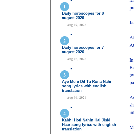
pr
Daily horoscopes for 8
august 2026
Ja
Aug 07, 2026
Af
At
Daily horoscopes for 7
august 2026
Aug 06, 2026
In
Ba
tw
pa
Aye Mere Dil Tu Rona Nahi
song lyrics with english
translation
As
Aug 06, 2026
sh
in
Kabhi Hoti Nahin Hai Jiski
Haar song lyrics with english
Ma
translation