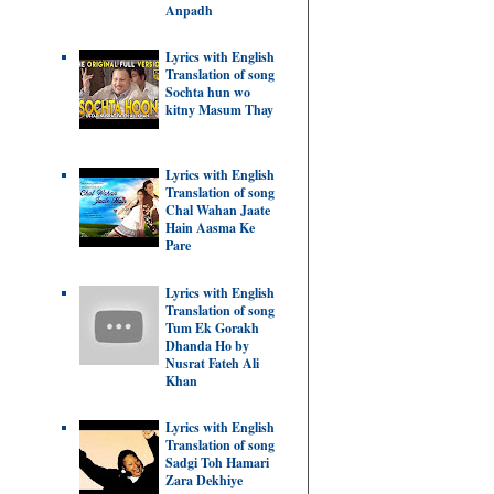
Anpadh
Lyrics with English
Translation of song
Sochta hun wo
kitny Masum Thay
Lyrics with English
Translation of song
Chal Wahan Jaate
Hain Aasma Ke
Pare
Lyrics with English
Translation of song
Tum Ek Gorakh
Dhanda Ho by
Nusrat Fateh Ali
Khan
Lyrics with English
Translation of song
Sadgi Toh Hamari
Zara Dekhiye