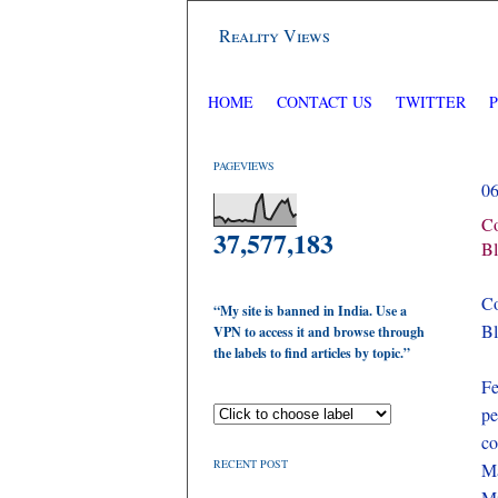
Reality Views
HOME
CONTACT US
TWITTER
PAGEVIEWS
0
Co
37,577,183
Bl
C
“My site is banned in India. Use a
Bl
VPN to access it and browse through
the labels to find articles by topic.”
Fe
pe
co
RECENT POST
Ma
Mi