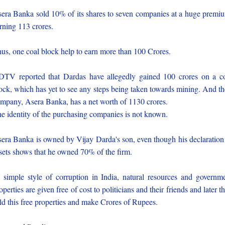
era Banka sold 10% of its shares to seven companies at a huge premi
rning 113 crores.
us, one coal block help to earn more than 100 Crores.
TV reported that Dardas have allegedly gained 100 crores on a c
ock, which has yet to see any steps being taken towards mining. And th
mpany, Asera Banka, has a net worth of 1130 crores.
e identity of the purchasing companies is not known.
era Banka is owned by Vijay Darda's son, even though his declaration
sets shows that he owned 70% of the firm.
s simple style of corruption in India, natural resources and governm
operties are given free of cost to politicians and their friends and later t
ld this free properties and make Crores of Rupees.