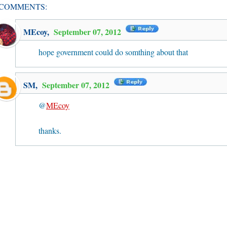
 COMMENTS:
MEcoy
,
September 07, 2012
hope government could do somthing about that
SM
,
September 07, 2012
@
MEcoy
thanks.