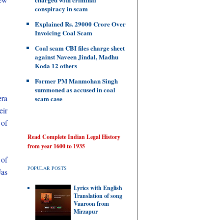
conspiracy in scam
Explained Rs. 29000 Crore Over
Invoicing Coal Scam
.
Coal scam CBI files charge sheet
against Naveen Jindal, Madhu
Koda 12 others
Former PM Manmohan Singh
summoned as accused in coal
era
scam case
eir
 of
Read Complete Indian Legal History
from year 1600 to 1935
 of
POPULAR POSTS
Jas
Lyrics with English
Translation of song
Vaaroon from
Mirzapur