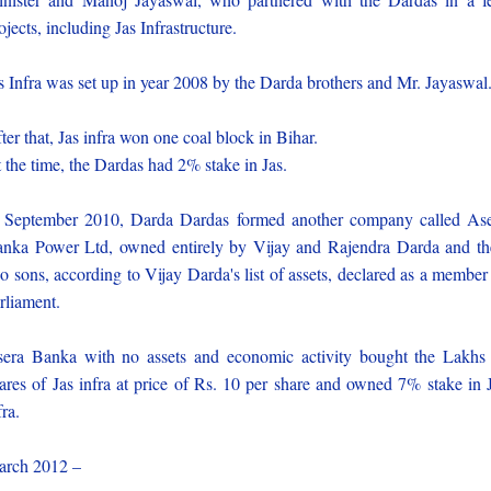
ojects, including Jas Infrastructure.
s Infra was set up in year 2008 by the Darda brothers and Mr. Jayaswal
ter that, Jas infra won one coal block in Bihar.
 the time, the Dardas had 2% stake in Jas.
 September 2010, Darda Dardas formed another company called As
nka Power Ltd, owned entirely by Vijay and Rajendra Darda and th
o sons, according to Vijay Darda's list of assets, declared as a member
rliament.
era Banka with no assets and economic activity bought the Lakhs
ares of Jas infra at price of Rs. 10 per share and owned 7% stake in 
fra.
rch 2012 –