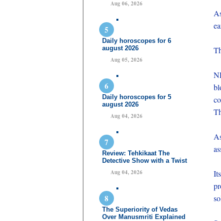
Aug 06, 2026
As
ea
Daily horoscopes for 6
august 2026
Th
Aug 05, 2026
ND
bl
Daily horoscopes for 5
co
august 2026
Th
Aug 04, 2026
As
as
Review: Tehkikaat The
Detective Show with a Twist
Aug 04, 2026
It
pr
so
The Superiority of Vedas
Over Manusmriti Explained