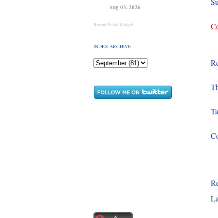
Su
Aug 03, 2026
Co
Recent Posts Widget
INDEX ARCHIVE
Re
Th
Ta
Co
R
La