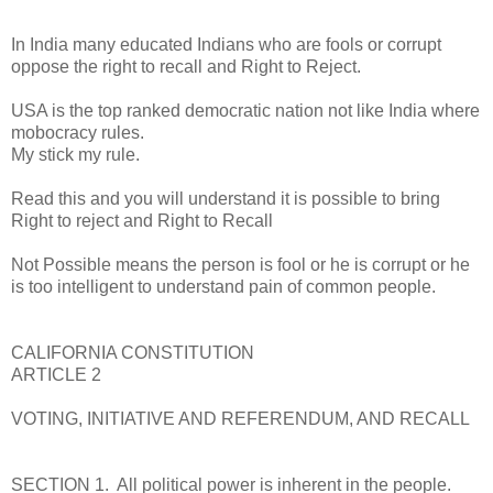
In India many educated Indians who are fools or corrupt
oppose the right to recall and Right to Reject.
USA is the top ranked democratic nation not like India where
mobocracy rules.
My stick my rule.
Read this and you will understand it is possible to bring
Right to reject and Right to Recall
Not Possible means the person is fool or he is corrupt or he
is too intelligent to understand pain of common people.
CALIFORNIA CONSTITUTION
ARTICLE 2
VOTING, INITIATIVE AND REFERENDUM, AND RECALL
SECTION 1. All political power is inherent in the people.