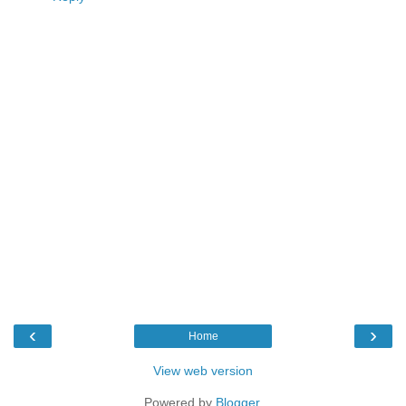
‹
›
Home
View web version
Powered by
Blogger
.