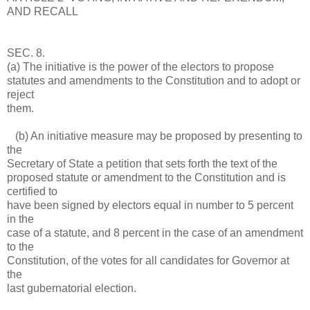
AND RECALL
SEC. 8.
(a) The initiative is the power of the electors to propose
statutes and amendments to the Constitution and to adopt or
reject
them.
(b) An initiative measure may be proposed by presenting to
the
Secretary of State a petition that sets forth the text of the
proposed statute or amendment to the Constitution and is
certified to
have been signed by electors equal in number to 5 percent
in the
case of a statute, and 8 percent in the case of an amendment
to the
Constitution, of the votes for all candidates for Governor at
the
last gubernatorial election.