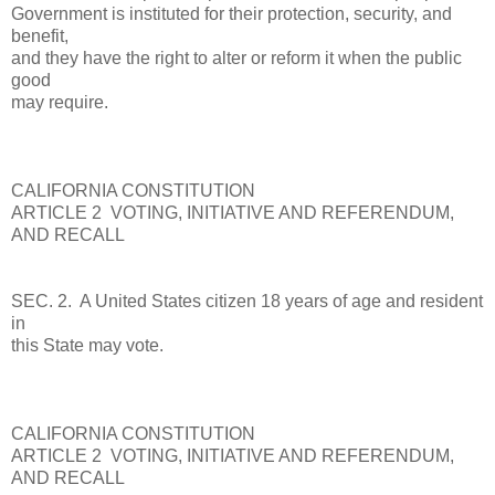
Government is instituted for their protection, security, and
benefit,
and they have the right to alter or reform it when the public
good
may require.
CALIFORNIA CONSTITUTION
ARTICLE 2 VOTING, INITIATIVE AND REFERENDUM,
AND RECALL
SEC. 2. A United States citizen 18 years of age and resident
in
this State may vote.
CALIFORNIA CONSTITUTION
ARTICLE 2 VOTING, INITIATIVE AND REFERENDUM,
AND RECALL