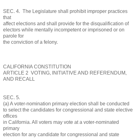
SEC. 4. The Legislature shall prohibit improper practices
that
affect elections and shall provide for the disqualification of
electors while mentally incompetent or imprisoned or on
parole for
the conviction of a felony.
CALIFORNIA CONSTITUTION
ARTICLE 2 VOTING, INITIATIVE AND REFERENDUM,
AND RECALL
SEC. 5.
(a) A voter-nomination primary election shall be conducted
to select the candidates for congressional and state elective
offices
in California. All voters may vote at a voter-nominated
primary
election for any candidate for congressional and state