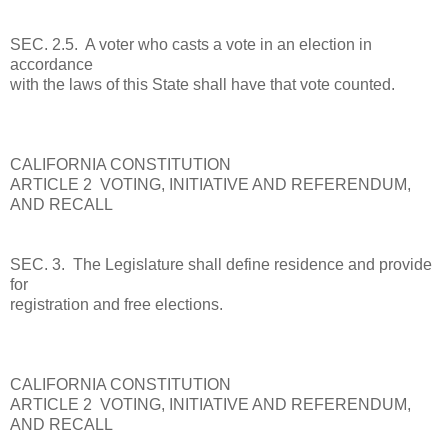
SEC. 2.5. A voter who casts a vote in an election in
accordance
with the laws of this State shall have that vote counted.
CALIFORNIA CONSTITUTION
ARTICLE 2 VOTING, INITIATIVE AND REFERENDUM,
AND RECALL
SEC. 3. The Legislature shall define residence and provide
for
registration and free elections.
CALIFORNIA CONSTITUTION
ARTICLE 2 VOTING, INITIATIVE AND REFERENDUM,
AND RECALL