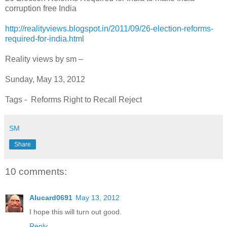
corruption free India
http://realityviews.blogspot.in/2011/09/26-election-reforms-
required-for-india.html
Reality views by sm –
Sunday, May 13, 2012
Tags - Reforms Right to Recall Reject
SM
Share
10 comments:
Alucard0691
May 13, 2012
I hope this will turn out good.
Reply