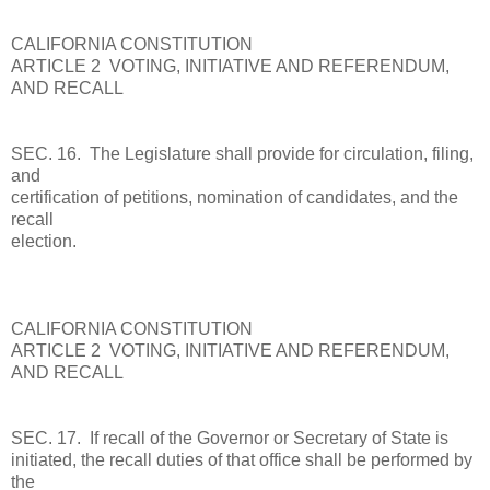
CALIFORNIA CONSTITUTION
ARTICLE 2 VOTING, INITIATIVE AND REFERENDUM,
AND RECALL
SEC. 16. The Legislature shall provide for circulation, filing,
and
certification of petitions, nomination of candidates, and the
recall
election.
CALIFORNIA CONSTITUTION
ARTICLE 2 VOTING, INITIATIVE AND REFERENDUM,
AND RECALL
SEC. 17. If recall of the Governor or Secretary of State is
initiated, the recall duties of that office shall be performed by
the