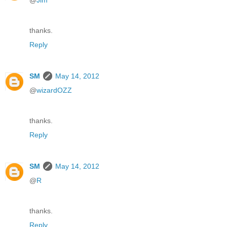
@
Jim
thanks.
Reply
SM
May 14, 2012
@
wizardOZZ
thanks.
Reply
SM
May 14, 2012
@
R
thanks.
Reply