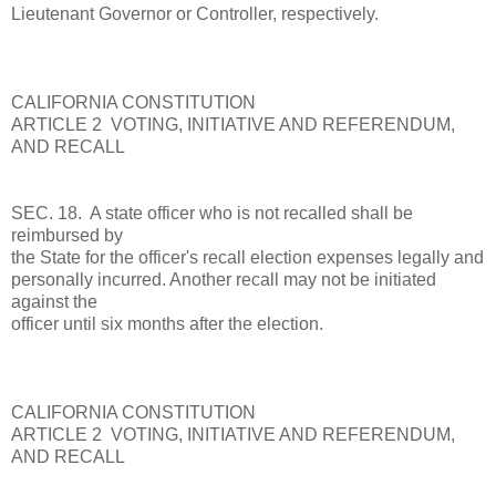
Lieutenant Governor or Controller, respectively.
CALIFORNIA CONSTITUTION
ARTICLE 2 VOTING, INITIATIVE AND REFERENDUM,
AND RECALL
SEC. 18. A state officer who is not recalled shall be
reimbursed by
the State for the officer's recall election expenses legally and
personally incurred. Another recall may not be initiated
against the
officer until six months after the election.
CALIFORNIA CONSTITUTION
ARTICLE 2 VOTING, INITIATIVE AND REFERENDUM,
AND RECALL