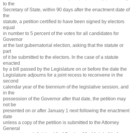
to the
Secretary of State, within 90 days after the enactment date of
the
statute, a petition certified to have been signed by electors
equal
in number to 5 percent of the votes for all candidates for
Governor
at the last gubernatorial election, asking that the statute or
part
of it be submitted to the electors. In the case of a statute
enacted
by a bill passed by the Legislature on or before the date the
Legislature adjourns for a joint recess to reconvene in the
second
calendar year of the biennium of the legislative session, and
in the
possession of the Governor after that date, the petition may
not be
presented on or after January 1 next following the enactment
date
unless a copy of the petition is submitted to the Attorney
General