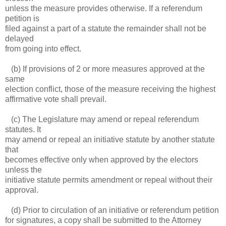
unless the measure provides otherwise. If a referendum
petition is
filed against a part of a statute the remainder shall not be
delayed
from going into effect.
(b) If provisions of 2 or more measures approved at the
same
election conflict, those of the measure receiving the highest
affirmative vote shall prevail.
(c) The Legislature may amend or repeal referendum
statutes. It
may amend or repeal an initiative statute by another statute
that
becomes effective only when approved by the electors
unless the
initiative statute permits amendment or repeal without their
approval.
(d) Prior to circulation of an initiative or referendum petition
for signatures, a copy shall be submitted to the Attorney