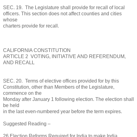
SEC. 19. The Legislature shall provide for recall of local
officers. This section does not affect counties and cities
whose
charters provide for recall.
CALIFORNIA CONSTITUTION
ARTICLE 2 VOTING, INITIATIVE AND REFERENDUM,
AND RECALL
SEC. 20. Terms of elective offices provided for by this
Constitution, other than Members of the Legislature,
commence on the
Monday after January 1 following election. The election shall
be held
in the last even-numbered year before the term expires.
Suggested Reading –
26 Election Reforms Required for India to make India