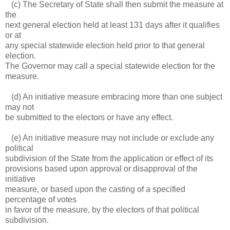
(c) The Secretary of State shall then submit the measure at
the
next general election held at least 131 days after it qualifies
or at
any special statewide election held prior to that general
election.
The Governor may call a special statewide election for the
measure.
(d) An initiative measure embracing more than one subject
may not
be submitted to the electors or have any effect.
(e) An initiative measure may not include or exclude any
political
subdivision of the State from the application or effect of its
provisions based upon approval or disapproval of the
initiative
measure, or based upon the casting of a specified
percentage of votes
in favor of the measure, by the electors of that political
subdivision.