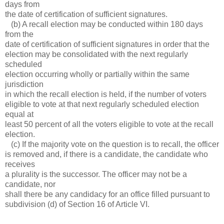
days from
the date of certification of sufficient signatures.
(b) A recall election may be conducted within 180 days
from the
date of certification of sufficient signatures in order that the
election may be consolidated with the next regularly
scheduled
election occurring wholly or partially within the same
jurisdiction
in which the recall election is held, if the number of voters
eligible to vote at that next regularly scheduled election
equal at
least 50 percent of all the voters eligible to vote at the recall
election.
(c) If the majority vote on the question is to recall, the officer
is removed and, if there is a candidate, the candidate who
receives
a plurality is the successor. The officer may not be a
candidate, nor
shall there be any candidacy for an office filled pursuant to
subdivision (d) of Section 16 of Article VI.