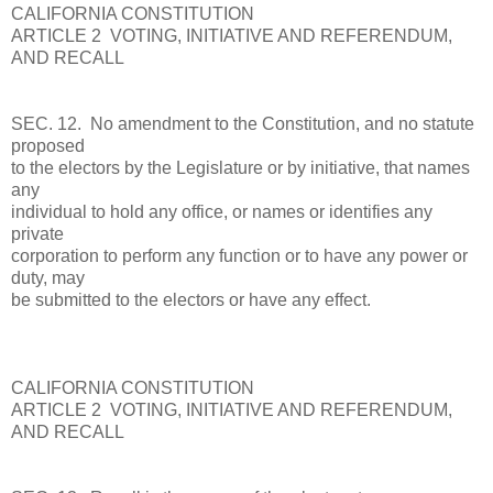
CALIFORNIA CONSTITUTION
ARTICLE 2 VOTING, INITIATIVE AND REFERENDUM,
AND RECALL
SEC. 12. No amendment to the Constitution, and no statute
proposed
to the electors by the Legislature or by initiative, that names
any
individual to hold any office, or names or identifies any
private
corporation to perform any function or to have any power or
duty, may
be submitted to the electors or have any effect.
CALIFORNIA CONSTITUTION
ARTICLE 2 VOTING, INITIATIVE AND REFERENDUM,
AND RECALL