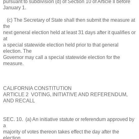
pursuant to subdivision (d) of Section 10 of Article II before
January 1.
(c) The Secretary of State shall then submit the measure at
the
next general election held at least 31 days after it qualifies or
at
a special statewide election held prior to that general
election. The
Governor may call a special statewide election for the
measure.
CALIFORNIA CONSTITUTION
ARTICLE 2 VOTING, INITIATIVE AND REFERENDUM,
AND RECALL
SEC. 10. (a) An initiative statute or referendum approved by
a
majority of votes thereon takes effect the day after the
election