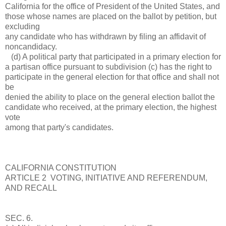
California for the office of President of the United States, and
those whose names are placed on the ballot by petition, but
excluding
any candidate who has withdrawn by filing an affidavit of
noncandidacy.
(d) A political party that participated in a primary election for
a partisan office pursuant to subdivision (c) has the right to
participate in the general election for that office and shall not
be
denied the ability to place on the general election ballot the
candidate who received, at the primary election, the highest
vote
among that party's candidates.
CALIFORNIA CONSTITUTION
ARTICLE 2 VOTING, INITIATIVE AND REFERENDUM,
AND RECALL
SEC. 6.