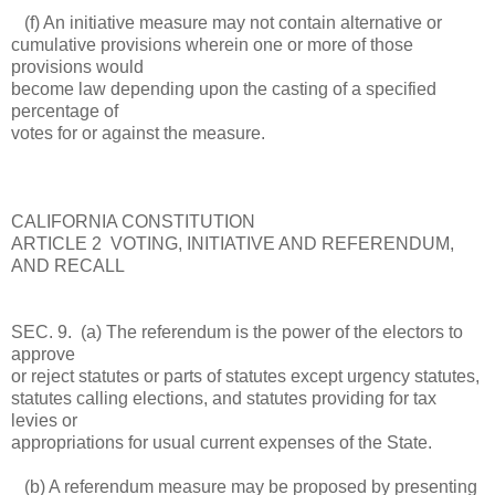
(f) An initiative measure may not contain alternative or
cumulative provisions wherein one or more of those
provisions would
become law depending upon the casting of a specified
percentage of
votes for or against the measure.
CALIFORNIA CONSTITUTION
ARTICLE 2 VOTING, INITIATIVE AND REFERENDUM,
AND RECALL
SEC. 9. (a) The referendum is the power of the electors to
approve
or reject statutes or parts of statutes except urgency statutes,
statutes calling elections, and statutes providing for tax
levies or
appropriations for usual current expenses of the State.
(b) A referendum measure may be proposed by presenting