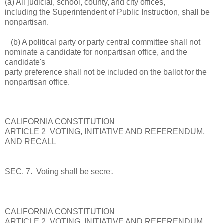
(a) All judicial, school, county, and city offices,
including the Superintendent of Public Instruction, shall be
nonpartisan.
(b) A political party or party central committee shall not
nominate a candidate for nonpartisan office, and the
candidate's
party preference shall not be included on the ballot for the
nonpartisan office.
CALIFORNIA CONSTITUTION
ARTICLE 2 VOTING, INITIATIVE AND REFERENDUM,
AND RECALL
SEC. 7. Voting shall be secret.
CALIFORNIA CONSTITUTION
ARTICLE 2 VOTING, INITIATIVE AND REFERENDUM,