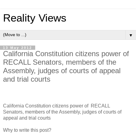
Reality Views
▼
13 May 2012
California Constitution citizens power of
RECALL Senators, members of the
Assembly, judges of courts of appeal
and trial courts
California Constitution citizens power of RECALL
Senators, members of the Assembly, judges of courts of
appeal and trial courts
Why to write this post?