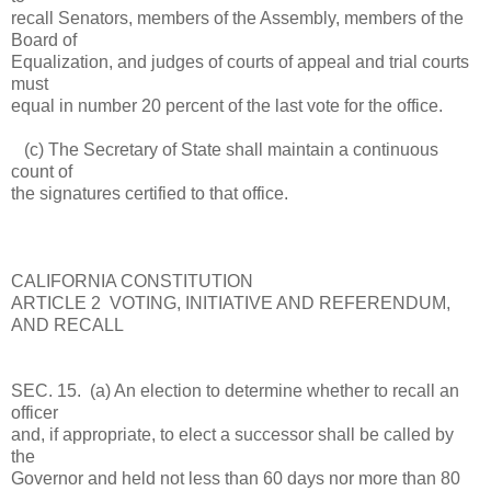
recall Senators, members of the Assembly, members of the
Board of
Equalization, and judges of courts of appeal and trial courts
must
equal in number 20 percent of the last vote for the office.
(c) The Secretary of State shall maintain a continuous
count of
the signatures certified to that office.
CALIFORNIA CONSTITUTION
ARTICLE 2 VOTING, INITIATIVE AND REFERENDUM,
AND RECALL
SEC. 15. (a) An election to determine whether to recall an
officer
and, if appropriate, to elect a successor shall be called by
the
Governor and held not less than 60 days nor more than 80