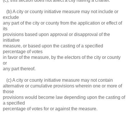
(c), this section does not affect a city having a charter.
(b) A city or county initiative measure may not include or
exclude
any part of the city or county from the application or effect of
its
provisions based upon approval or disapproval of the
initiative
measure, or based upon the casting of a specified
percentage of votes
in favor of the measure, by the electors of the city or county
or
any part thereof.
(c) A city or county initiative measure may not contain
alternative or cumulative provisions wherein one or more of
those
provisions would become law depending upon the casting of
a specified
percentage of votes for or against the measure.