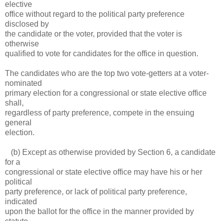
elective
office without regard to the political party preference
disclosed by
the candidate or the voter, provided that the voter is
otherwise
qualified to vote for candidates for the office in question.
The candidates who are the top two vote-getters at a voter-
nominated
primary election for a congressional or state elective office
shall,
regardless of party preference, compete in the ensuing
general
election.
(b) Except as otherwise provided by Section 6, a candidate
for a
congressional or state elective office may have his or her
political
party preference, or lack of political party preference,
indicated
upon the ballot for the office in the manner provided by