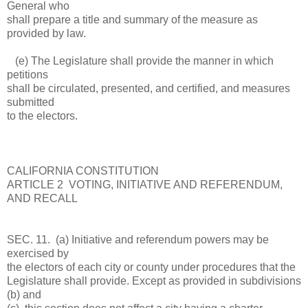
General who
shall prepare a title and summary of the measure as
provided by law.
(e) The Legislature shall provide the manner in which
petitions
shall be circulated, presented, and certified, and measures
submitted
to the electors.
CALIFORNIA CONSTITUTION
ARTICLE 2 VOTING, INITIATIVE AND REFERENDUM,
AND RECALL
SEC. 11. (a) Initiative and referendum powers may be
exercised by
the electors of each city or county under procedures that the
Legislature shall provide. Except as provided in subdivisions
(b) and