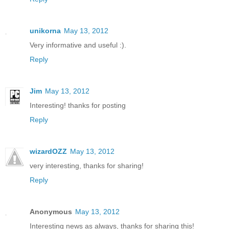
unikorna
May 13, 2012
Very informative and useful :).
Reply
Jim
May 13, 2012
Interesting! thanks for posting
Reply
wizardOZZ
May 13, 2012
very interesting, thanks for sharing!
Reply
Anonymous
May 13, 2012
Interesting news as always, thanks for sharing this!