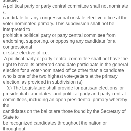
statute.
A political party or party central committee shall not nominate
a
candidate for any congressional or state elective office at the
voter-nominated primary. This subdivision shall not be
interpreted to
prohibit a political party or party central committee from
endorsing, supporting, or opposing any candidate for a
congressional
or state elective office.
A political party or party central committee shall not have the
right to have its preferred candidate participate in the general
election for a voter-nominated office other than a candidate
who is one of the two highest vote-getters at the primary
election, as provided in subdivision (a).
(c) The Legislature shall provide for partisan elections for
presidential candidates, and political party and party central
committees, including an open presidential primary whereby
the
candidates on the ballot are those found by the Secretary of
State to
be recognized candidates throughout the nation or
throughout