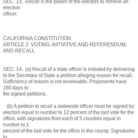
SEC. 13. Recall is the power of the electors to remove an
elective
officer.
CALIFORNIA CONSTITUTION
ARTICLE 2 VOTING, INITIATIVE AND REFERENDUM,
AND RECALL
SEC. 14. (a) Recall of a state officer is initiated by delivering
to the Secretary of State a petition alleging reason for recall.
Sufficiency of reason is not reviewable. Proponents have
160 days to
file signed petitions.
(b) A petition to recall a statewide officer must be signed by
electors equal in number to 12 percent of the last vote for the
office, with signatures from each of 5 counties equal in
number to 1
percent of the last vote for the office in the county. Signatures
to