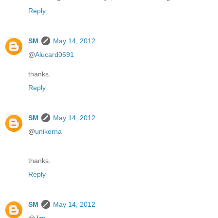
Reply
SM
May 14, 2012
@
Alucard0691
thanks.
Reply
SM
May 14, 2012
@
unikorna
thanks.
Reply
SM
May 14, 2012