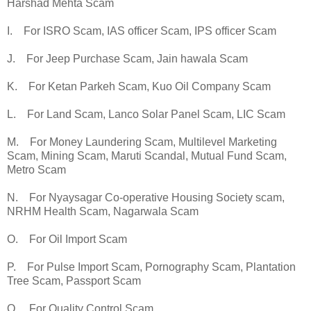
Harshad Mehta Scam
I. For ISRO Scam, IAS officer Scam, IPS officer Scam
J. For Jeep Purchase Scam, Jain hawala Scam
K. For Ketan Parkeh Scam, Kuo Oil Company Scam
L. For Land Scam, Lanco Solar Panel Scam, LIC Scam
M. For Money Laundering Scam, Multilevel Marketing
Scam, Mining Scam, Maruti Scandal, Mutual Fund Scam,
Metro Scam
N. For Nyaysagar Co-operative Housing Society scam,
NRHM Health Scam, Nagarwala Scam
O. For Oil Import Scam
P. For Pulse Import Scam, Pornography Scam, Plantation
Tree Scam, Passport Scam
Q. For Quality Control Scam,