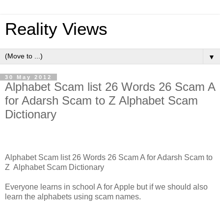
Reality Views
▼
30 May 2012
Alphabet Scam list 26 Words 26 Scam A
for Adarsh Scam to Z Alphabet Scam
Dictionary
Alphabet Scam list 26 Words 26 Scam A for Adarsh Scam to
Z Alphabet Scam Dictionary
Everyone learns in school A for Apple but if we should also
learn the alphabets using scam names.