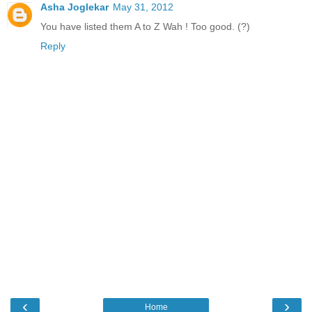
Asha Joglekar
May 31, 2012
You have listed them A to Z Wah ! Too good. (?)
Reply
‹
›
Home