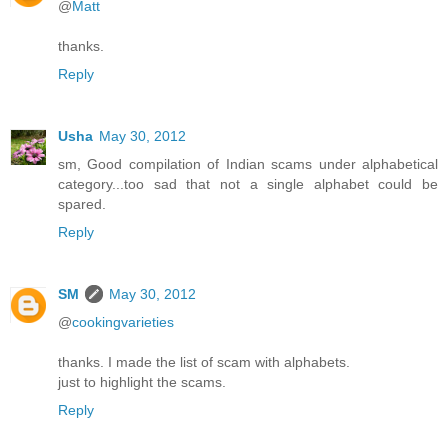
@
Matt
thanks.
Reply
Usha
May 30, 2012
sm, Good compilation of Indian scams under alphabetical
category...too sad that not a single alphabet could be
spared.
Reply
SM
May 30, 2012
@
cookingvarieties
thanks. I made the list of scam with alphabets.
just to highlight the scams.
Reply