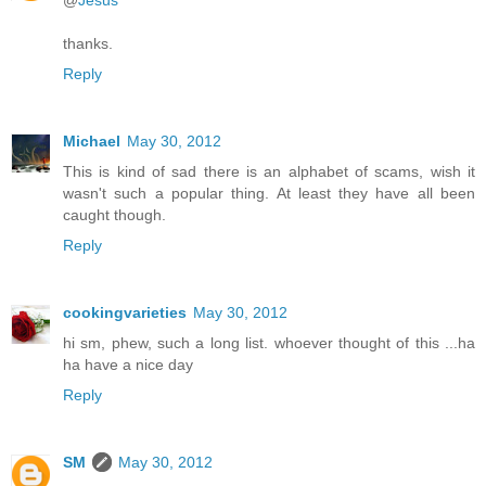
@
Jesus
thanks.
Reply
Michael
May 30, 2012
This is kind of sad there is an alphabet of scams, wish it
wasn't such a popular thing. At least they have all been
caught though.
Reply
cookingvarieties
May 30, 2012
hi sm, phew, such a long list. whoever thought of this ...ha
ha have a nice day
Reply
SM
May 30, 2012