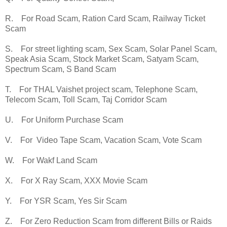
R. For Road Scam, Ration Card Scam, Railway Ticket
Scam
S. For street lighting scam, Sex Scam, Solar Panel Scam,
Speak Asia Scam, Stock Market Scam, Satyam Scam,
Spectrum Scam, S Band Scam
T. For THAL Vaishet project scam, Telephone Scam,
Telecom Scam, Toll Scam, Taj Corridor Scam
U. For Uniform Purchase Scam
V. For Video Tape Scam, Vacation Scam, Vote Scam
W. For Wakf Land Scam
X. For X Ray Scam, XXX Movie Scam
Y. For YSR Scam, Yes Sir Scam
Z. For Zero Reduction Scam from different Bills or Raids