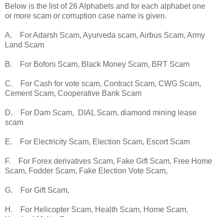
Below is the list of 26 Alphabets and for each alphabet one
or more scam or corruption case name is given.
A. For Adarsh Scam, Ayurveda scam, Airbus Scam, Army
Land Scam
B. For Bofors Scam, Black Money Scam, BRT Scam
C. For Cash for vote scam, Contract Scam, CWG Scam,
Cement Scam, Cooperative Bank Scam
D. For Dam Scam, DIAL Scam, diamond mining lease
scam
E. For Electricity Scam, Election Scam, Escort Scam
F. For Forex derivatives Scam, Fake Gift Scam, Free Home
Scam, Fodder Scam, Fake Election Vote Scam,
G. For Gift Scam,
H. For Helicopter Scam, Health Scam, Home Scam,