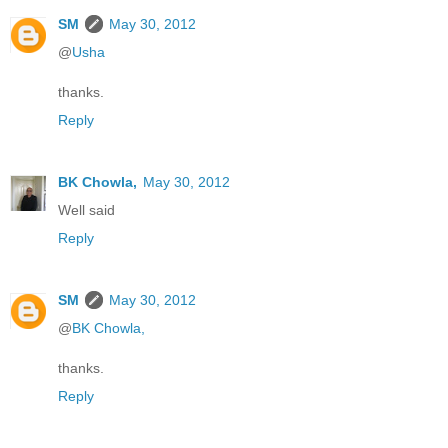
SM
May 30, 2012
@
Usha
thanks.
Reply
BK Chowla,
May 30, 2012
Well said
Reply
SM
May 30, 2012
@
BK Chowla,
thanks.
Reply