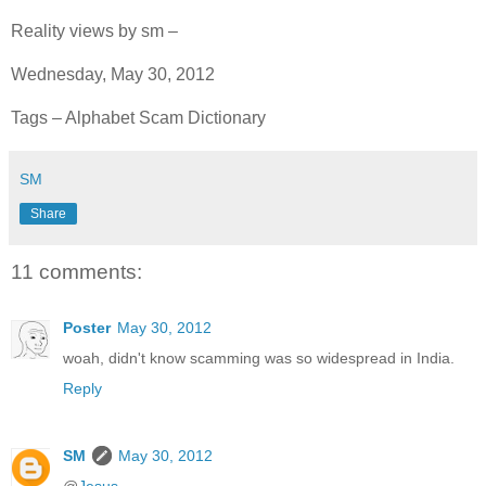
Reality views by sm –
Wednesday, May 30, 2012
Tags – Alphabet Scam Dictionary
SM
Share
11 comments:
Poster
May 30, 2012
woah, didn't know scamming was so widespread in India.
Reply
SM
May 30, 2012