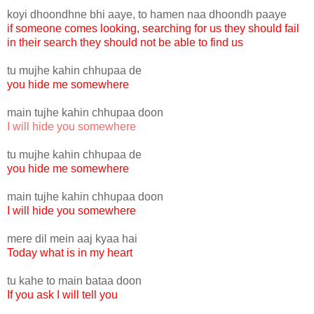
koyi dhoondhne bhi aaye, to hamen naa dhoondh paaye
if someone comes looking, searching for us they should fail
in their search they should not be able to find us
tu mujhe kahin chhupaa de
you hide me somewhere
main tujhe kahin chhupaa doon
I will hide you somewhere
tu mujhe kahin chhupaa de
you hide me somewhere
main tujhe kahin chhupaa doon
I will hide you somewhere
mere dil mein aaj kyaa hai
Today what is in my heart
tu kahe to main bataa doon
If you ask I will tell you