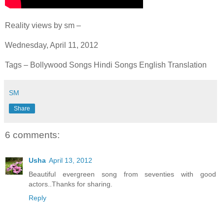
Reality views by sm –
Wednesday, April 11, 2012
Tags – Bollywood Songs Hindi Songs English Translation
SM
Share
6 comments:
Usha
April 13, 2012
Beautiful evergreen song from seventies with good
actors..Thanks for sharing.
Reply