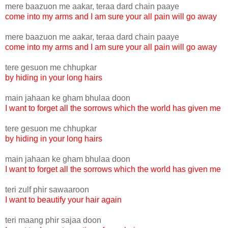
mere baazuon me aakar, teraa dard chain paaye
come into my arms and I am sure your all pain will go away
mere baazuon me aakar, teraa dard chain paaye
come into my arms and I am sure your all pain will go away
tere gesuon me chhupkar
by hiding in your long hairs
main jahaan ke gham bhulaa doon
I want to forget all the sorrows which the world has given me
tere gesuon me chhupkar
by hiding in your long hairs
main jahaan ke gham bhulaa doon
I want to forget all the sorrows which the world has given me
teri zulf phir sawaaroon
I want to beautify your hair again
teri maang phir sajaa doon