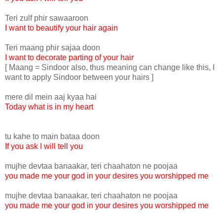
Teri zulf phir sawaaroon
I want to beautify your hair again
Teri maang phir sajaa doon
I want to decorate parting of your hair
[ Maang = Sindoor also, thus meaning can change like this, I
want to apply Sindoor between your hairs ]
mere dil mein aaj kyaa hai
Today what is in my heart
tu kahe to main bataa doon
If you ask I will tell you
mujhe devtaa banaakar, teri chaahaton ne poojaa
you made me your god in your desires you worshipped me
mujhe devtaa banaakar, teri chaahaton ne poojaa
you made me your god in your desires you worshipped me