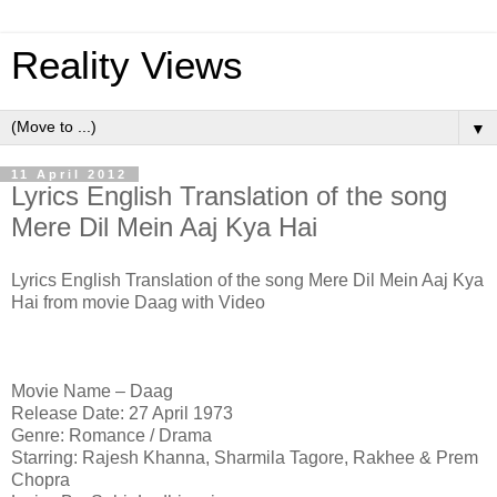
Reality Views
▼
11 April 2012
Lyrics English Translation of the song
Mere Dil Mein Aaj Kya Hai
Lyrics English Translation of the song Mere Dil Mein Aaj Kya
Hai from movie Daag with Video
Movie Name – Daag
Release Date: 27 April 1973
Genre: Romance / Drama
Starring: Rajesh Khanna, Sharmila Tagore, Rakhee & Prem
Chopra