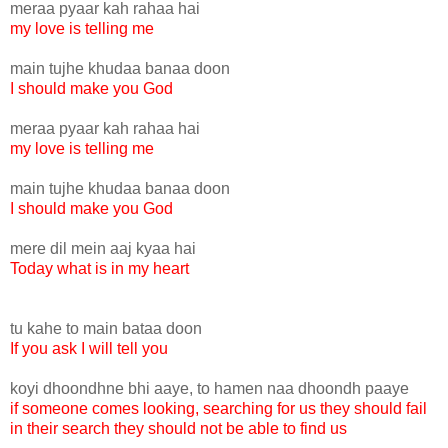
meraa pyaar kah rahaa hai
my love is telling me
main tujhe khudaa banaa doon
I should make you God
meraa pyaar kah rahaa hai
my love is telling me
main tujhe khudaa banaa doon
I should make you God
mere dil mein aaj kyaa hai
Today what is in my heart
tu kahe to main bataa doon
If you ask I will tell you
koyi dhoondhne bhi aaye, to hamen naa dhoondh paaye
if someone comes looking, searching for us they should fail
in their search they should not be able to find us