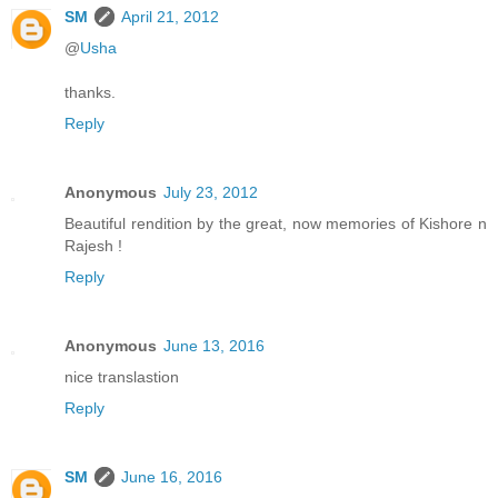
SM
April 21, 2012
@
Usha
thanks.
Reply
Anonymous
July 23, 2012
Beautiful rendition by the great, now memories of Kishore n
Rajesh !
Reply
Anonymous
June 13, 2016
nice translastion
Reply
SM
June 16, 2016