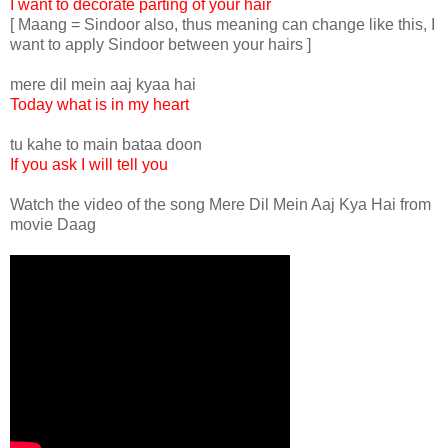
I want to decorate parting of your hair
[ Maang = Sindoor also, thus meaning can change like this, I
want to apply Sindoor between your hairs ]
mere dil mein aaj kyaa hai
Today what is in my heart
tu kahe to main bataa doon
If you ask I will tell you
Watch the video of the song Mere Dil Mein Aaj Kya Hai from
movie Daag