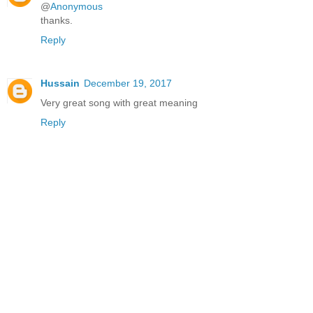
@
Anonymous
thanks.
Reply
Hussain
December 19, 2017
Very great song with great meaning
Reply