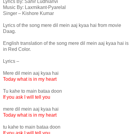
Lyrics By: Sahir Ludhianvi
Music By: Laxmikant-Pyarelal
Singer – Kishore Kumar
Lyrics of the song mere dil mein aaj kyaa hai from movie
Daag.
English translation of the song mere dil mein aaj kyaa hai is
in Red Color.
Lyrics –
Mere dil mein aaj kyaa hai
Today what is in my heart
Tu kahe to main bataa doon
If you ask I will tell you
mere dil mein aaj kyaa hai
Today what is in my heart
tu kahe to main bataa doon
If you ask I will tell you