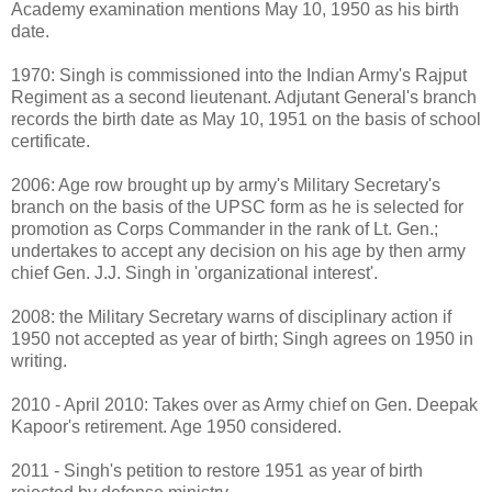
Academy examination mentions May 10, 1950 as his birth
date.
1970: Singh is commissioned into the Indian Army's Rajput
Regiment as a second lieutenant. Adjutant General's branch
records the birth date as May 10, 1951 on the basis of school
certificate.
2006: Age row brought up by army's Military Secretary's
branch on the basis of the UPSC form as he is selected for
promotion as Corps Commander in the rank of Lt. Gen.;
undertakes to accept any decision on his age by then army
chief Gen. J.J. Singh in 'organizational interest'.
2008: the Military Secretary warns of disciplinary action if
1950 not accepted as year of birth; Singh agrees on 1950 in
writing.
2010 - April 2010: Takes over as Army chief on Gen. Deepak
Kapoor's retirement. Age 1950 considered.
2011 - Singh's petition to restore 1951 as year of birth