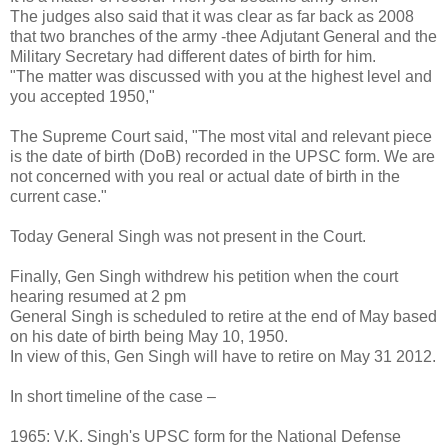
The judges also said that it was clear as far back as 2008
that two branches of the army -thee Adjutant General and the
Military Secretary had different dates of birth for him.
"The matter was discussed with you at the highest level and
you accepted 1950,"
The Supreme Court said, "The most vital and relevant piece
is the date of birth (DoB) recorded in the UPSC form. We are
not concerned with you real or actual date of birth in the
current case."
Today General Singh was not present in the Court.
Finally, Gen Singh withdrew his petition when the court
hearing resumed at 2 pm
General Singh is scheduled to retire at the end of May based
on his date of birth being May 10, 1950.
In view of this, Gen Singh will have to retire on May 31 2012.
In short timeline of the case –
1965: V.K. Singh's UPSC form for the National Defense