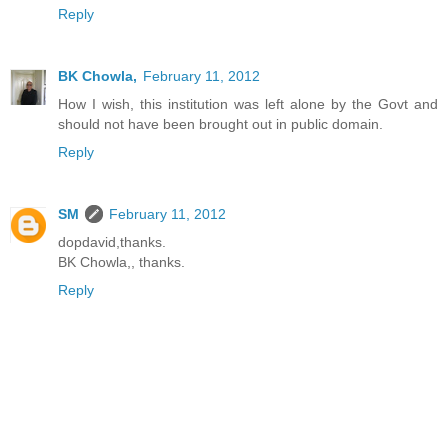
Reply
BK Chowla,
February 11, 2012
How I wish, this institution was left alone by the Govt and
should not have been brought out in public domain.
Reply
SM
February 11, 2012
dopdavid,thanks.
BK Chowla,, thanks.
Reply