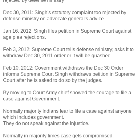
rejected by defense ministry
Dec 30, 2011: Singh's statutory complaint too rejected by
defense ministry on advocate general's advice.
Jan 16, 2012: Singh files petition in Supreme Court against
age plea rejections.
Feb 3, 2012: Supreme Court tells defense ministry; asks it to
withdraw Dec 30, 2011 order or it will be quashed.
Feb 10, 2012: Government withdraws the Dec 30 Order
informs Supreme Court Singh withdraws petition in Supreme
Court after he is asked to do so by the judges.
By moving to Court Army chief showed the courage to file a
case against Government.
Normally majority Indians fear to file a case against anyone
which includes government.
They do not speak against the injustice.
Normally in majority times case gets compromised.