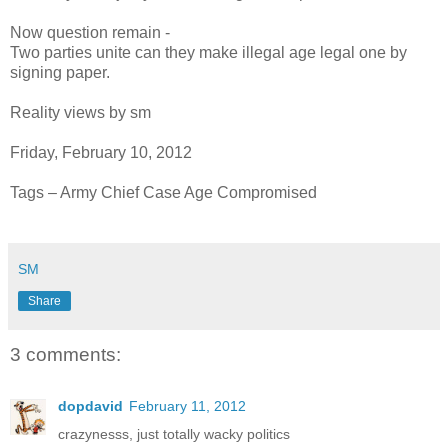
Now question remain -
Two parties unite can they make illegal age legal one by
signing paper.
Reality views by sm
Friday, February 10, 2012
Tags – Army Chief Case Age Compromised
SM
Share
3 comments:
dopdavid
February 11, 2012
crazynesss, just totally wacky politics