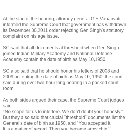
At the start of the hearing, attorney general G E Vahanvati
informed the Supreme Court that government has withdrawn
its December 30,2011 order rejecting Gen Singh's statutory
complaint on his age issue.
SC said that all documents at threshold when Gen Singh
joined Indian Military Academy and National Defense
Academy contain the date of birth as May 10,1950.
SC also said that he should honor his letters of 2008 and
2009 accepting the date of birth as May 10, 1950, the court
said during over two-hour long hearing in a packed court
room.
As both sides argued their case, the Supreme Court judges
said
"No scope for us to interfere. We don't doubt your honesty."
But they also said that crucial "threshold" documents list the
General's date of birth as 1950, and "You accepted it.
It is a matter of record. Then you became army chief."