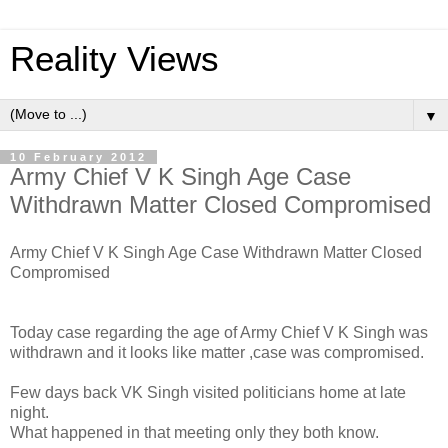
Reality Views
▼
10 February 2012
Army Chief V K Singh Age Case
Withdrawn Matter Closed Compromised
Army Chief V K Singh Age Case Withdrawn Matter Closed
Compromised
Today case regarding the age of Army Chief V K Singh was
withdrawn and it looks like matter ,case was compromised.
Few days back VK Singh visited politicians home at late
night.
What happened in that meeting only they both know.