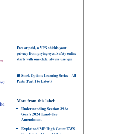
Free or paid, a VPN shields your
privacy from prying eyes. Safety online
starts with one click: always use vpn
ve
📘 Stock Options Learning Series – All
ove
Parts (Part 1 to Latest)
More from this label:
the
Understanding Section 39A:
Goa’s 2024 Land‑Use
Amendment
Explained MP High Court EWS
Candidates Cannot Claim