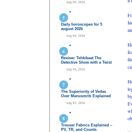
it
Aug 05, 2026
Fo
In
Daily horoscopes for 5
august 2026
an
Aug 04, 2026
He
fe
Review: Tehkikaat The
th
Detective Show with a Twist
ca
Aug 04, 2026
He
le
The Superiority of Vedas
by
Over Manusmriti Explained
Aug 03, 2026
Ev
wh
ob
Trouser Fabrics Explained –
PV, TR, and Counts