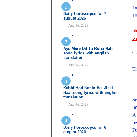
De
Daily horoscopes for 7
18
august 2026
Aug 06, 2026
ht
we
Aye Mere Dil Tu Rona Nahi
Th
song lyrics with english
translation
Aug 06, 2026
Th
Kabhi Hoti Nahin Hai Jiski
Haar song lyrics with english
translation
Se
Aug 06, 2026
im
A 
be
Daily horoscopes for 6
Fu
august 2026