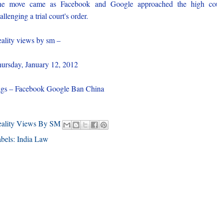
he move came as Facebook and Google approached the high cou
allenging a trial court's order.
ality views by sm –
ursday, January 12, 2012
gs – Facebook Google Ban China
eality Views By SM
bels:
India Law