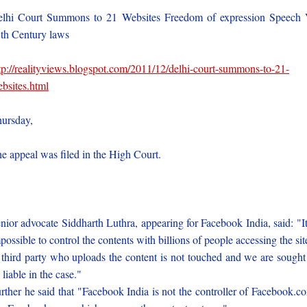
lhi Court Summons to 21 Websites Freedom of expression Speech
th Century laws
tp://realityviews.blogspot.com/2011/12/delhi-court-summons-to-21-
bsites.html
ursday,
e appeal was filed in the High Court.
nior advocate Siddharth Luthra, appearing for Facebook India, said: "It
possible to control the contents with billions of people accessing the sit
third party who uploads the content is not touched and we are sought
 liable in the case."
rther he said that "Facebook India is not the controller of Facebook.c