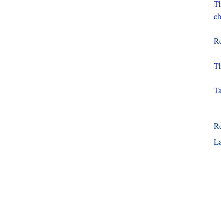
T
ch
Re
Th
Ta
R
La