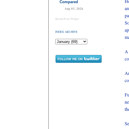
He
Compared
ar
Aug 03, 2026
pa
Recent Posts Widget
So
ap
INDEX ARCHIVE
ma
A 
co
An
co
Fu
ne
th
Se