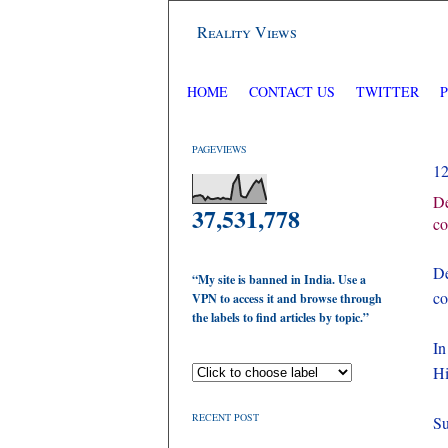
Reality Views
HOME
CONTACT US
TWITTER
PAGEVIEWS
1
De
37,531,778
co
De
“My site is banned in India. Use a
co
VPN to access it and browse through
the labels to find articles by topic.”
In
Hi
RECENT POST
Su