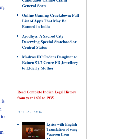
General Seats
 Vs
Online Gaming Crackdown: Full
List of Apps That May Be
Banned in India
Ayodhya: A Sacred City
Deserving Special Statehood or
Central Status
Madras HC Orders Daughter to
Return ₹1.7 Crore FD Jewellery
to Elderly Mother
Read Complete Indian Legal History
from year 1600 to 1935
 is
e.
POPULAR POSTS
 to
Lyrics with English
Translation of song
om,
Vaaroon from