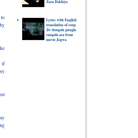
Zara Dekhiye
 to
Lyrics with English
 by
translation of song
Jiv dangala gungla
rangala asa from
movie Jogwa
ike
 if
ory
nst
nay
ing