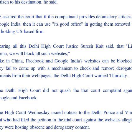
tizen to his destination, he said.
 assured the court that if the complainant provides defamatory articles
ogle India, then it can use "its good office" in getting them removed
s holding US-based firm.
aring all this Delhi High Court Justice Suresh Kait said, that "L
ina, we will block all such websites,"
ke in China, Facebook and Google India's websites can be blocked
ey fail to come up with a mechanism to check and remove derogat
ntents from their web pages, the Delhi High Court warned Thursday.
e Delhi High Court did not quash the trial court complaint agai
ogle and Facebook.
e High Court Wednesday issued notices to the Delhi Police and Vi
i who had filed the petition in the trial court against the websites alleg
ey were hosting obscene and derogatory content.