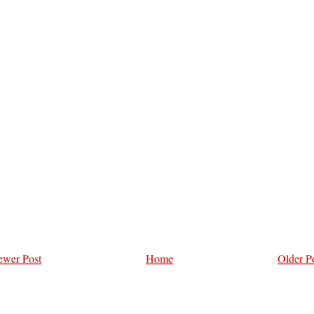
wer Post
Home
Older P