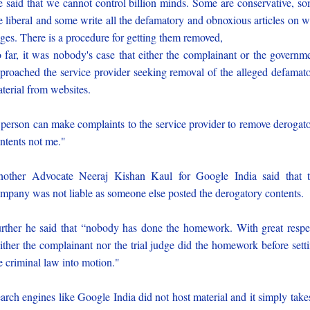
 said that we cannot control billion minds. Some are conservative, s
e liberal and some write all the defamatory and obnoxious articles on 
ges. There is a procedure for getting them removed,
 far, it was nobody's case that either the complainant or the governm
proached the service provider seeking removal of the alleged defamat
terial from websites.
person can make complaints to the service provider to remove derogat
ntents not me."
other Advocate Neeraj Kishan Kaul for Google India said that 
mpany was not liable as someone else posted the derogatory contents.
rther he said that “nobody has done the homework. With great respe
ither the complainant nor the trial judge did the homework before sett
e criminal law into motion."
arch engines like Google India did not host material and it simply take