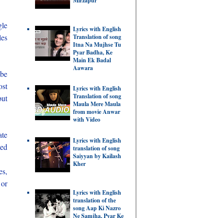
Mirzapur
gle
Lyrics with English
les
Translation of song
Itna Na Mujhse Tu
Pyar Badha, Ke
Main Ek Badal
Aawara
 be
ost
Lyrics with English
Translation of song
but
Maula Mere Maula
from movie Anwar
with Video
ate
Lyrics with English
ted
translation of song
Saiyyan by Kailash
Kher
es,
 or
Lyrics with English
translation of the
song Aap Ki Nazro
Ne Samjha, Pyar Ke