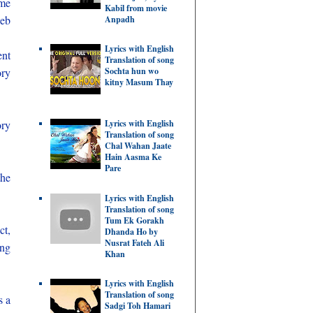
ome
Kabil from movie
web
Anpadh
Lyrics with English
ent
Translation of song
ory
Sochta hun wo
kitny Masum Thay
Lyrics with English
ory
Translation of song
Chal Wahan Jaate
Hain Aasma Ke
Pare
the
Lyrics with English
Translation of song
Tum Ek Gorakh
ct,
Dhanda Ho by
Nusrat Fateh Ali
ing
Khan
Lyrics with English
Translation of song
s a
Sadgi Toh Hamari