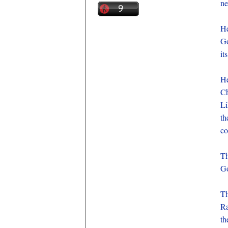
ne
He
Go
it
He
Ch
Li
th
co
Th
Go
Th
Ra
th