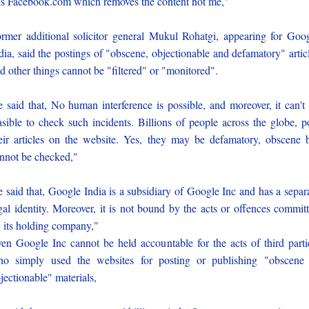
 is Facebook.com which removes the content not me,"
rmer additional solicitor general Mukul Rohatgi, appearing for Goo
dia, said the postings of "obscene, objectionable and defamatory" artic
d other things cannot be "filtered" or "monitored".
 said that, No human interference is possible, and moreover, it can't
asible to check such incidents. Billions of people across the globe, p
eir articles on the website. Yes, they may be defamatory, obscene 
nnot be checked,"
 said that, Google India is a subsidiary of Google Inc and has a separ
gal identity. Moreover, it is not bound by the acts or offences commit
 its holding company,"
en Google Inc cannot be held accountable for the acts of third parti
o simply used the websites for posting or publishing "obscene
jectionable" materials,