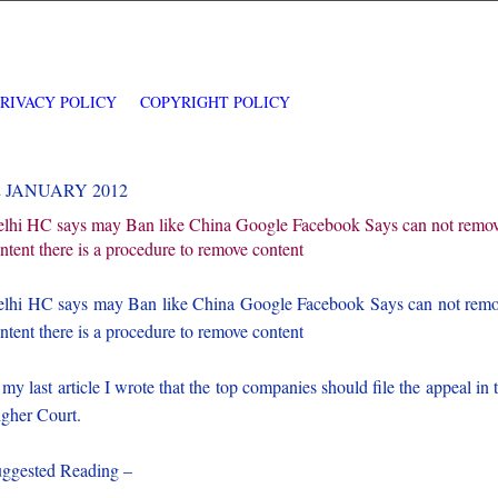
PRIVACY POLICY
COPYRIGHT POLICY
2 JANUARY 2012
lhi HC says may Ban like China Google Facebook Says can not remo
ntent there is a procedure to remove content
lhi HC says may Ban like China Google Facebook Says can not rem
ntent there is a procedure to remove content
 my last article I wrote that the top companies should file the appeal in 
gher Court.
ggested Reading –