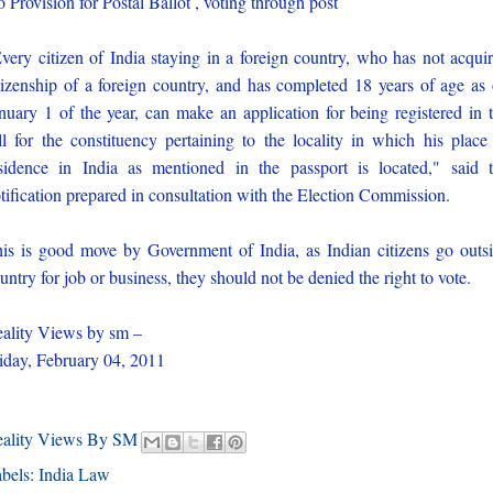
 Provision for Postal Ballot , voting through post
very citizen of India staying in a foreign country, who has not acqui
tizenship of a foreign country, and has completed 18 years of age as
nuary 1 of the year, can make an application for being registered in 
ll for the constituency pertaining to the locality in which his place
sidence in India as mentioned in the passport is located," said 
tification prepared in consultation with the Election Commission.
is is good move by Government of India, as Indian citizens go outs
untry for job or business, they should not be denied the right to vote.
ality Views by sm –
iday, February 04, 2011
eality Views By SM
bels:
India Law