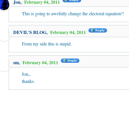
Jon
,
February 04, 2011
This is going to awefully change the electoral equation!!
DEVIL'S BLOG
,
February 04, 2011
From my side this is stupid.
sm,
February 04, 2011
Jon,,
thanks.