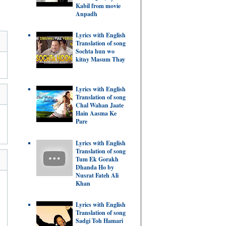
Kabil from movie
Anpadh
Lyrics with English
Translation of song
Sochta hun wo
kitny Masum Thay
Lyrics with English
Translation of song
Chal Wahan Jaate
Hain Aasma Ke
Pare
Lyrics with English
Translation of song
Tum Ek Gorakh
Dhanda Ho by
Nusrat Fateh Ali
Khan
Lyrics with English
Translation of song
Sadgi Toh Hamari