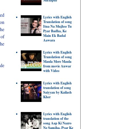
Mirzapur
red
Lyrics with English
 on
Translation of song
Itna Na Mujhse Tu
the
Pyar Badha, Ke
Main Ek Badal
 of
Aawara
the
Lyrics with English
Translation of song
Maula Mere Maula
ide
from movie Anwar
with Video
Lyrics with English
translation of song
Saiyyan by Kailash
Kher
Lyrics with English
translation of the
song Aap Ki Nazro
Ne Samjha, Pyar Ke