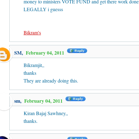
money to ministers VOTE FUND and get there work done
LEGALLY i guesss
Bikram's
SM
,
February 04, 2011
Bikramjit,,
thanks
They are already doing this.
sm,
February 04, 2011
Kiran Bajaj Sawhney,,
thanks.