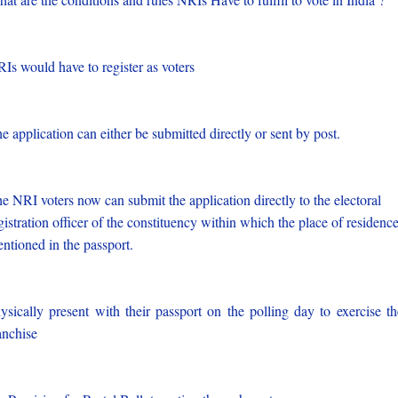
Is would have to register as voters
e application can either be submitted directly or sent by post.
e NRI voters now can submit the application directly to the electoral
gistration officer of the constituency within which the place of residence
ntioned in the passport.
ysically present with their passport on the polling day to exercise th
anchise