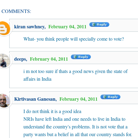
1 COMMENTS:
kiran sawhney
,
February 04, 2011
What- you think people will specially come to vote?
deeps
,
February 04, 2011
i m not too sure if thats a good news given the state of
affairs in India
Kirtivasan Ganesan
,
February 04, 2011
I do not think it is a good idea
NRIs have left India and one needs to live in India to
understand the country's problems. It is not vote that a
party wants but a belief in all that our country stands for.