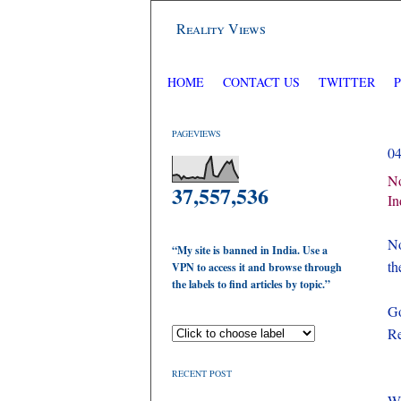
Reality Views
HOME
CONTACT US
TWITTER
PAGEVIEWS
0
No
37,557,536
In
No
“My site is banned in India. Use a
th
VPN to access it and browse through
the labels to find articles by topic.”
Go
Re
RECENT POST
Wh