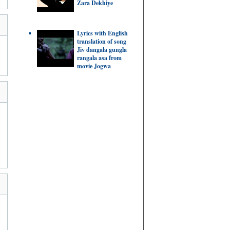
Zara Dekhiye
Lyrics with English
translation of song
Jiv dangala gungla
rangala asa from
movie Jogwa