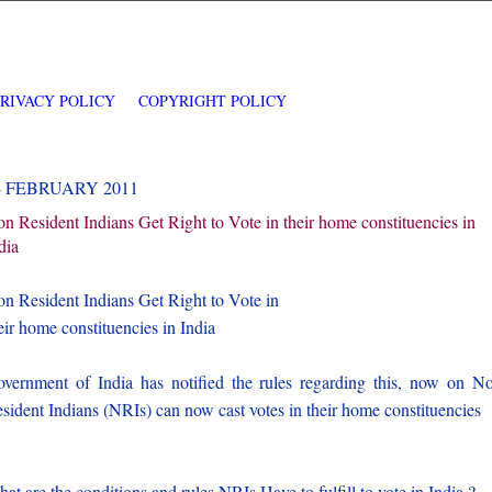
PRIVACY POLICY
COPYRIGHT POLICY
4 FEBRUARY 2011
n Resident Indians Get Right to Vote in their home constituencies in
dia
n Resident Indians Get Right to Vote in
eir home constituencies in India
vernment of India has notified the rules regarding this, now on N
sident Indians (NRIs) can now cast votes in their home constituencies
at are the conditions and rules NRIs Have to fulfill to vote in India ?