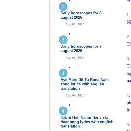
Daily horoscopes for 8
1.
august 2026
NR
Aug 07, 2026
2.
Th
Daily horoscopes for 7
august 2026
Aug 06, 2026
3.
Th
re
me
Aye Mere Dil Tu Rona Nahi
song lyrics with english
translation
4.
Aug 06, 2026
ph
fr
Kabhi Hoti Nahin Hai Jiski
Haar song lyrics with english
5.
translation