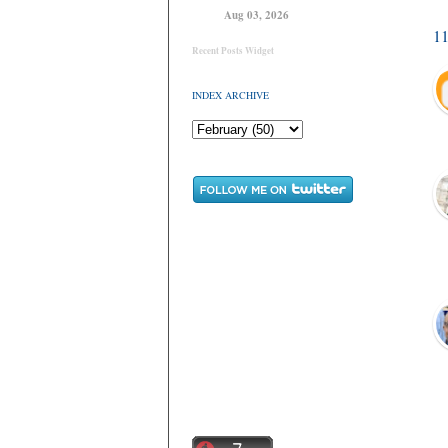
Aug 03, 2026
1
Recent Posts Widget
INDEX ARCHIVE