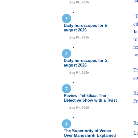
No
Aug 06, 2026
"E
ci
Daily horoscopes for 6
august 2026
Ja
Aug 05, 2026
ro
re
no
Daily horoscopes for 5
august 2026
Th
Aug 04, 2026
co
Re
Review: Tehkikaat The
Fr
Detective Show with a Twist
Aug 04, 2026
R
The Superiority of Vedas
La
Over Manusmriti Explained