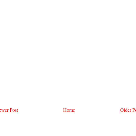
wer Post
Home
Older P