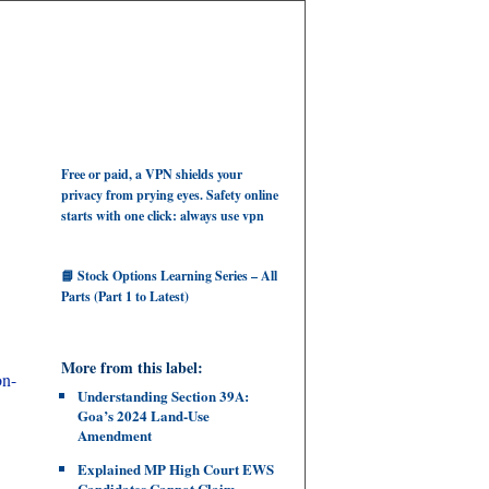
Free or paid, a VPN shields your
privacy from prying eyes. Safety online
starts with one click: always use vpn
📘 Stock Options Learning Series – All
Parts (Part 1 to Latest)
More from this label:
on-
Understanding Section 39A:
Goa’s 2024 Land‑Use
Amendment
Explained MP High Court EWS
Candidates Cannot Claim