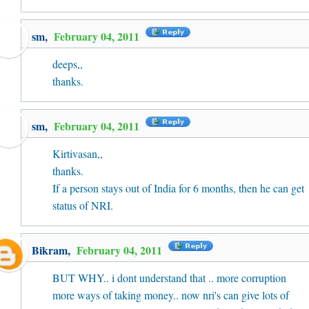
sm,
February 04, 2011
deeps,,
thanks.
sm,
February 04, 2011
Kirtivasan,,
thanks.
If a person stays out of India for 6 months, then he can get
status of NRI.
Bikram
,
February 04, 2011
BUT WHY.. i dont understand that .. more corruption
more ways of taking money.. now nri's can give lots of