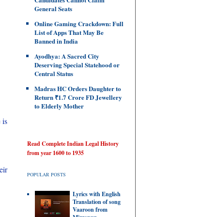
General Seats
Online Gaming Crackdown: Full
List of Apps That May Be
Banned in India
Ayodhya: A Sacred City
Deserving Special Statehood or
Central Status
Madras HC Orders Daughter to
Return ₹1.7 Crore FD Jewellery
to Elderly Mother
 is
Read Complete Indian Legal History
from year 1600 to 1935
eir
POPULAR POSTS
Lyrics with English
Translation of song
Vaaroon from