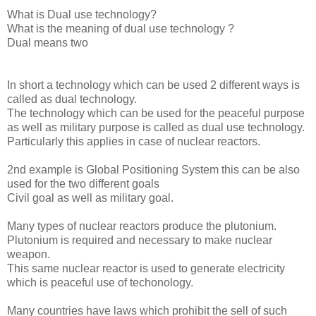
What is Dual use technology?
What is the meaning of dual use technology ?
Dual means two
In short a technology which can be used 2 different ways is
called as dual technology.
The technology which can be used for the peaceful purpose
as well as military purpose is called as dual use technology.
Particularly this applies in case of nuclear reactors.
2nd example is Global Positioning System this can be also
used for the two different goals
Civil goal as well as military goal.
Many types of nuclear reactors produce the plutonium.
Plutonium is required and necessary to make nuclear
weapon.
This same nuclear reactor is used to generate electricity
which is peaceful use of techonology.
Many countries have laws which prohibit the sell of such