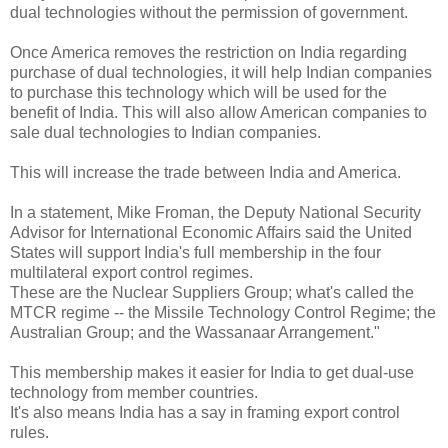
dual technologies without the permission of government.
Once America removes the restriction on India regarding
purchase of dual technologies, it will help Indian companies
to purchase this technology which will be used for the
benefit of India. This will also allow American companies to
sale dual technologies to Indian companies.
This will increase the trade between India and America.
In a statement, Mike Froman, the Deputy National Security
Advisor for International Economic Affairs said the United
States will support India's full membership in the four
multilateral export control regimes.
These are the Nuclear Suppliers Group; what's called the
MTCR regime -- the Missile Technology Control Regime; the
Australian Group; and the Wassanaar Arrangement."
This membership makes it easier for India to get dual-use
technology from member countries.
It's also means India has a say in framing export control
rules.