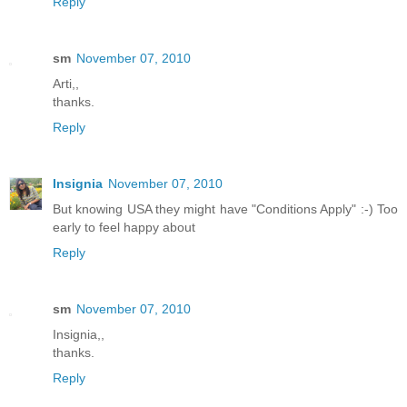
Reply
sm
November 07, 2010
Arti,,
thanks.
Reply
Insignia
November 07, 2010
But knowing USA they might have "Conditions Apply" :-) Too
early to feel happy about
Reply
sm
November 07, 2010
Insignia,,
thanks.
Reply