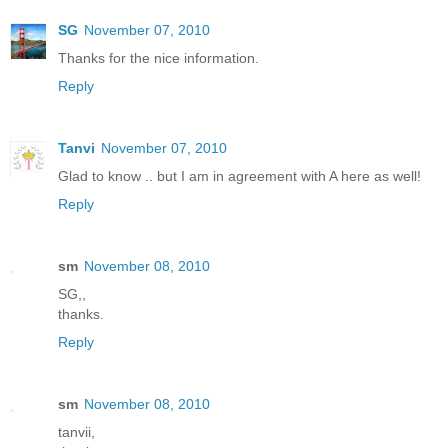
SG
November 07, 2010
Thanks for the nice information.
Reply
Tanvi
November 07, 2010
Glad to know .. but I am in agreement with A here as well!
Reply
sm
November 08, 2010
SG,,
thanks.
Reply
sm
November 08, 2010
tanvii,