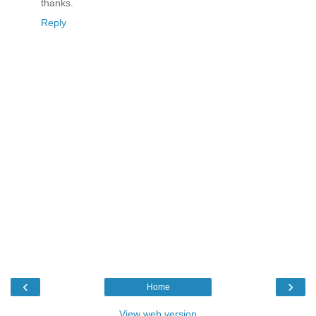
thanks.
Reply
‹
›
Home
View web version