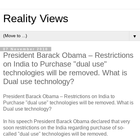
Reality Views
▼
07 November 2010
President Barack Obama – Restrictions
on India to Purchase "dual use"
technologies will be removed. What is
Dual use technology?
President Barack Obama – Restrictions on India to
Purchase "dual use" technologies will be removed. What is
Dual use technology?
In his speech President Barack Obama declared that very
soon restrictions on the India regarding purchase of so-
called "dual use" technologies will be removed.