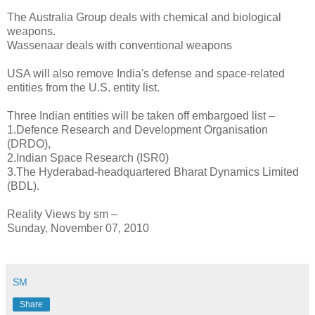
The Australia Group deals with chemical and biological
weapons.
Wassenaar deals with conventional weapons
USA will also remove India's defense and space-related
entities from the U.S. entity list.
Three Indian entities will be taken off embargoed list –
1.Defence Research and Development Organisation
(DRDO),
2.Indian Space Research (ISR0)
3.The Hyderabad-headquartered Bharat Dynamics Limited
(BDL).
Reality Views by sm –
Sunday, November 07, 2010
SM
Share