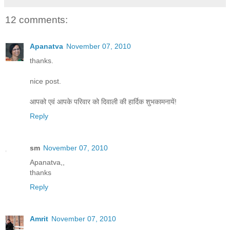
12 comments:
Apanatva
November 07, 2010
thanks.
nice post.
आपको एवं आपके परिवार को दिवाली की हार्दिक शुभकामनायें!
Reply
sm
November 07, 2010
Apanatva,,
thanks
Reply
Amrit
November 07, 2010