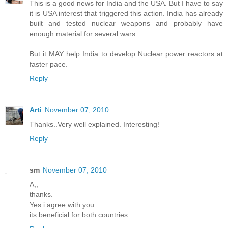
This is a good news for India and the USA. But I have to say
it is USA interest that triggered this action. India has already
built and tested nuclear weapons and probably have
enough material for several wars.
But it MAY help India to develop Nuclear power reactors at
faster pace.
Reply
Arti
November 07, 2010
Thanks..Very well explained. Interesting!
Reply
sm
November 07, 2010
A,,
thanks.
Yes i agree with you.
its beneficial for both countries.