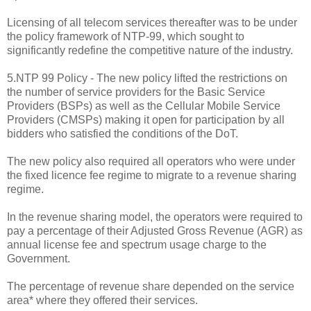
Licensing of all telecom services thereafter was to be under
the policy framework of NTP-99, which sought to
significantly redefine the competitive nature of the industry.
5.NTP 99 Policy - The new policy lifted the restrictions on
the number of service providers for the Basic Service
Providers (BSPs) as well as the Cellular Mobile Service
Providers (CMSPs) making it open for participation by all
bidders who satisfied the conditions of the DoT.
The new policy also required all operators who were under
the fixed licence fee regime to migrate to a revenue sharing
regime.
In the revenue sharing model, the operators were required to
pay a percentage of their Adjusted Gross Revenue (AGR) as
annual license fee and spectrum usage charge to the
Government.
The percentage of revenue share depended on the service
area* where they offered their services.