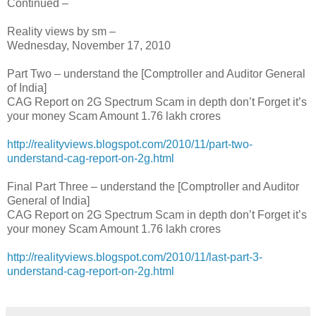
Continued –
Reality views by sm –
Wednesday, November 17, 2010
Part Two – understand the [Comptroller and Auditor General
of India]
CAG Report on 2G Spectrum Scam in depth don’t Forget it’s
your money Scam Amount 1.76 lakh crores
http://realityviews.blogspot.com/2010/11/part-two-
understand-cag-report-on-2g.html
Final Part Three – understand the [Comptroller and Auditor
General of India]
CAG Report on 2G Spectrum Scam in depth don’t Forget it’s
your money Scam Amount 1.76 lakh crores
http://realityviews.blogspot.com/2010/11/last-part-3-
understand-cag-report-on-2g.html