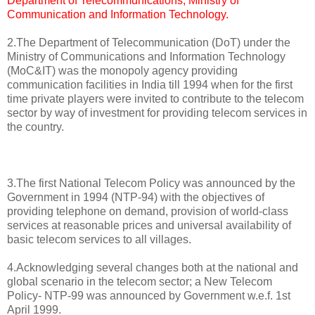
Department of Telecommunications, Ministry of
Communication and Information Technology.
2.The Department of Telecommunication (DoT) under the
Ministry of Communications and Information Technology
(MoC&IT) was the monopoly agency providing
communication facilities in India till 1994 when for the first
time private players were invited to contribute to the telecom
sector by way of investment for providing telecom services in
the country.
3.The first National Telecom Policy was announced by the
Government in 1994 (NTP-94) with the objectives of
providing telephone on demand, provision of world-class
services at reasonable prices and universal availability of
basic telecom services to all villages.
4.Acknowledging several changes both at the national and
global scenario in the telecom sector; a New Telecom
Policy- NTP-99 was announced by Government w.e.f. 1st
April 1999.