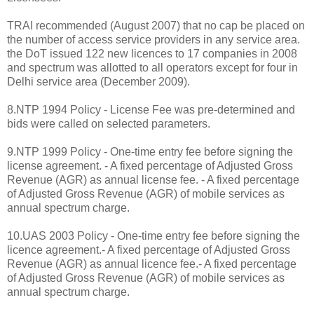
TRAI recommended (August 2007) that no cap be placed on
the number of access service providers in any service area.
the DoT issued 122 new licences to 17 companies in 2008
and spectrum was allotted to all operators except for four in
Delhi service area (December 2009).
8.NTP 1994 Policy - License Fee was pre-determined and
bids were called on selected parameters.
9.NTP 1999 Policy - One-time entry fee before signing the
license agreement. - A fixed percentage of Adjusted Gross
Revenue (AGR) as annual license fee. - A fixed percentage
of Adjusted Gross Revenue (AGR) of mobile services as
annual spectrum charge.
10.UAS 2003 Policy - One-time entry fee before signing the
licence agreement.- A fixed percentage of Adjusted Gross
Revenue (AGR) as annual licence fee.- A fixed percentage
of Adjusted Gross Revenue (AGR) of mobile services as
annual spectrum charge.