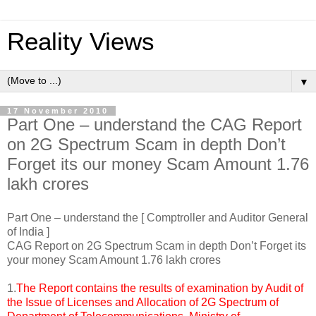
Reality Views
▼
17 November 2010
Part One – understand the CAG Report
on 2G Spectrum Scam in depth Don’t
Forget its our money Scam Amount 1.76
lakh crores
Part One – understand the [ Comptroller and Auditor General
of India ]
CAG Report on 2G Spectrum Scam in depth Don’t Forget its
your money Scam Amount 1.76 lakh crores
1.
The Report contains the results of examination by Audit of
the Issue of Licenses and Allocation of 2G Spectrum of