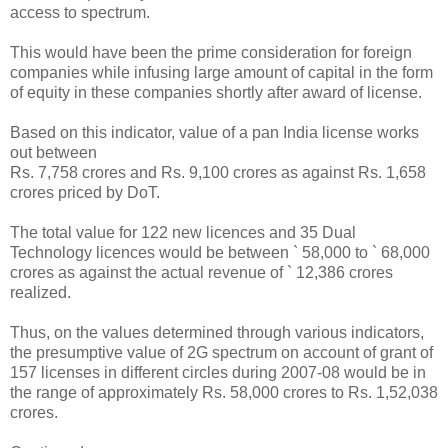
access to spectrum.
This would have been the prime consideration for foreign
companies while infusing large amount of capital in the form
of equity in these companies shortly after award of license.
Based on this indicator, value of a pan India license works
out between
Rs. 7,758 crores and Rs. 9,100 crores as against Rs. 1,658
crores priced by DoT.
The total value for 122 new licences and 35 Dual
Technology licences would be between ` 58,000 to ` 68,000
crores as against the actual revenue of ` 12,386 crores
realized.
Thus, on the values determined through various indicators,
the presumptive value of 2G spectrum on account of grant of
157 licenses in different circles during 2007-08 would be in
the range of approximately Rs. 58,000 crores to Rs. 1,52,038
crores.