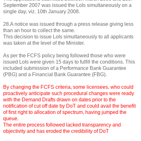
September 2007 was issued the LoIs simultaneously on a
single day, viz. 10th January 2008.
28.A notice was issued through a press release giving less
than an hour to collect the same.
This decision to issue LoIs simultaneously to all applicants
was taken at the level of the Minister.
As per the FCFS policy being followed those who were
issued LoIs were given 15 days to fulfill the conditions. This
included submission of a Performance Bank Guarantee
(PBG) and a Financial Bank Guarantee (FBG).
By changing the FCFS criteria, some licensees, who could
proactively anticipate such procedural changes were ready
with the Demand Drafts drawn on dates prior to the
notification of cut off date by DoT and could avail the benefit
of first right to allocation of spectrum, having jumped the
queue.
The entire process followed lacked transparency and
objectivity and has eroded the credibility of DoT