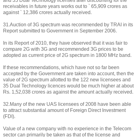
and 35 Dual Technology licenses after discounting for the
receivables in future years works out to ` 65,909 crores as
against ` 12,386 crores actually received.
31.Auction of 3G spectrum was recommended by TRAI in its
Report submitted to Government in September 2006.
In its Report of 2010, they have observed that it was fair to
compare 2G with 3G and recommended 3G prices to be
adopted as current price of 2G spectrum in 1800 MHz band.
If these recommendations, which have not so far been
accepted by the Government are taken into account, then the
value of 2G spectrum allotted to the 122 new licensees and
35 Dual Technology licences would be much higher at about
Rs. 1,52,038 crores as against the amount actually received.
32.Many of the new UAS licensees of 2008 have been able
to attract substantial amount of Foreign Direct Investment
(FDI).
Value of a new company with no experience in the Telecom
sector can primarily be taken as that of the license and