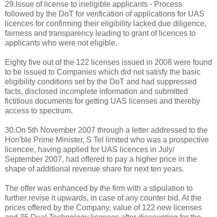
29.Issue of license to ineligible applicants - Process
followed by the DoT for verification of applications for UAS
licences for confirming their eligibility lacked due diligence,
fairness and transparency leading to grant of licences to
applicants who were not eligible.
Eighty five out of the 122 licenses issued in 2008 were found
to be issued to Companies which did not satisfy the basic
eligibility conditions set by the DoT and had suppressed
facts, disclosed incomplete information and submitted
fictitious documents for getting UAS licenses and thereby
access to spectrum.
30.On 5th November 2007 through a letter addressed to the
Hon'ble Prime Minister, S Tel limited who was a prospective
licencee, having applied for UAS licences in July/
September 2007, had offered to pay a higher price in the
shape of additional revenue share for next ten years.
The offer was enhanced by the firm with a stipulation to
further revise it upwards, in case of any counter bid. At the
prices offered by the Company, value of 122 new licenses