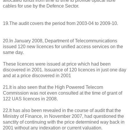
allocated funds from time to time to provide optical fibre
cables for use by the Defence Sector.
19.The audit covers the period from 2003-04 to 2009-10.
20.In January 2008, Department of Telecommunications
issued 120 new licences for unified access services on the
same day.
These licences were issued at price which had been
discovered in 2001. Issuance of 120 licences in just one day
and at a price discovered in 2001
21.It is also seen that the High Powered Telecom
Commission was not even consulted at the time of grant of
122 UAS licences in 2008.
22.It has also been revealed in the course of audit that the
Ministry of Finance, in November 2007, had questioned the
sanctity of continuing with the price determined way back in
2001 without any indexation or current valuation.