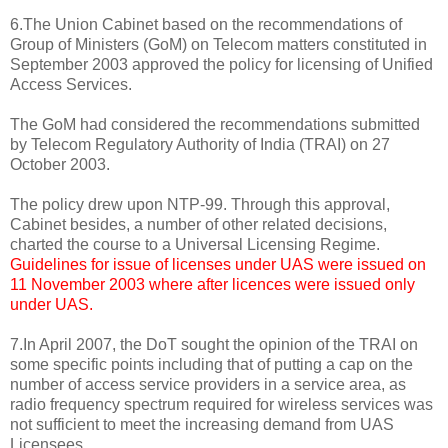
6.The Union Cabinet based on the recommendations of
Group of Ministers (GoM) on Telecom matters constituted in
September 2003 approved the policy for licensing of Unified
Access Services.
The GoM had considered the recommendations submitted
by Telecom Regulatory Authority of India (TRAI) on 27
October 2003.
The policy drew upon NTP-99. Through this approval,
Cabinet besides, a number of other related decisions,
charted the course to a Universal Licensing Regime.
Guidelines for issue of licenses under UAS were issued on
11 November 2003 where after licences were issued only
under UAS.
7.In April 2007, the DoT sought the opinion of the TRAI on
some specific points including that of putting a cap on the
number of access service providers in a service area, as
radio frequency spectrum required for wireless services was
not sufficient to meet the increasing demand from UAS
Licensees.