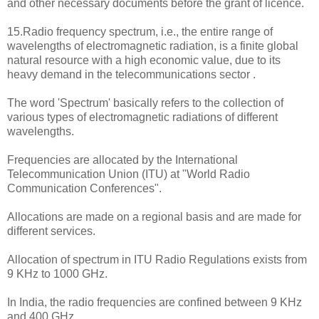
and other necessary documents before the grant of licence.
15.Radio frequency spectrum, i.e., the entire range of
wavelengths of electromagnetic radiation, is a finite global
natural resource with a high economic value, due to its
heavy demand in the telecommunications sector .
The word 'Spectrum' basically refers to the collection of
various types of electromagnetic radiations of different
wavelengths.
Frequencies are allocated by the International
Telecommunication Union (ITU) at "World Radio
Communication Conferences".
Allocations are made on a regional basis and are made for
different services.
Allocation of spectrum in ITU Radio Regulations exists from
9 KHz to 1000 GHz.
In India, the radio frequencies are confined between 9 KHz
and 400 GHz.