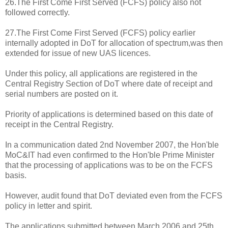
26.The First Come First Served (FCFS) policy also not
followed correctly.
27.The First Come First Served (FCFS) policy earlier
internally adopted in DoT for allocation of spectrum,was then
extended for issue of new UAS licences.
Under this policy, all applications are registered in the
Central Registry Section of DoT where date of receipt and
serial numbers are posted on it.
Priority of applications is determined based on this date of
receipt in the Central Registry.
In a communication dated 2nd November 2007, the Hon'ble
MoC&IT had even confirmed to the Hon'ble Prime Minister
that the processing of applications was to be on the FCFS
basis.
However, audit found that DoT deviated even from the FCFS
policy in letter and spirit.
The applications submitted between March 2006 and 25th