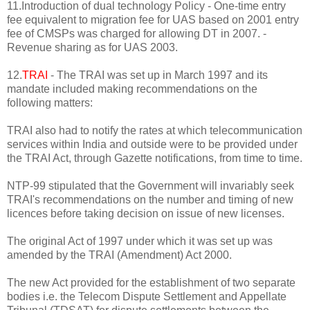
11.Introduction of dual technology Policy - One-time entry
fee equivalent to migration fee for UAS based on 2001 entry
fee of CMSPs was charged for allowing DT in 2007. -
Revenue sharing as for UAS 2003.
12.
TRAI
- The TRAI was set up in March 1997 and its
mandate included making recommendations on the
following matters:
TRAI also had to notify the rates at which telecommunication
services within India and outside were to be provided under
the TRAI Act, through Gazette notifications, from time to time.
NTP-99 stipulated that the Government will invariably seek
TRAI's recommendations on the number and timing of new
licences before taking decision on issue of new licenses.
The original Act of 1997 under which it was set up was
amended by the TRAI (Amendment) Act 2000.
The new Act provided for the establishment of two separate
bodies i.e. the Telecom Dispute Settlement and Appellate