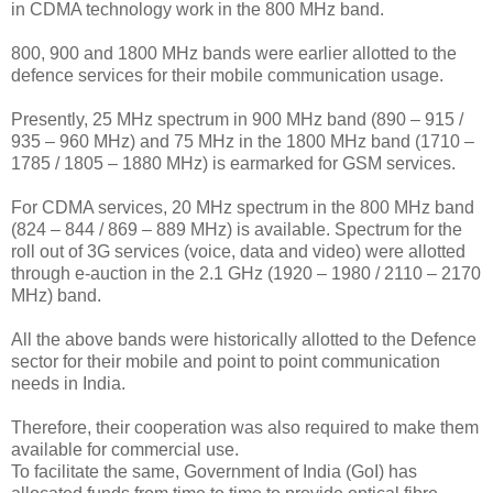
in CDMA technology work in the 800 MHz band.
800, 900 and 1800 MHz bands were earlier allotted to the
defence services for their mobile communication usage.
Presently, 25 MHz spectrum in 900 MHz band (890 – 915 /
935 – 960 MHz) and 75 MHz in the 1800 MHz band (1710 –
1785 / 1805 – 1880 MHz) is earmarked for GSM services.
For CDMA services, 20 MHz spectrum in the 800 MHz band
(824 – 844 / 869 – 889 MHz) is available. Spectrum for the
roll out of 3G services (voice, data and video) were allotted
through e-auction in the 2.1 GHz (1920 – 1980 / 2110 – 2170
MHz) band.
All the above bands were historically allotted to the Defence
sector for their mobile and point to point communication
needs in India.
Therefore, their cooperation was also required to make them
available for commercial use.
To facilitate the same, Government of India (GoI) has