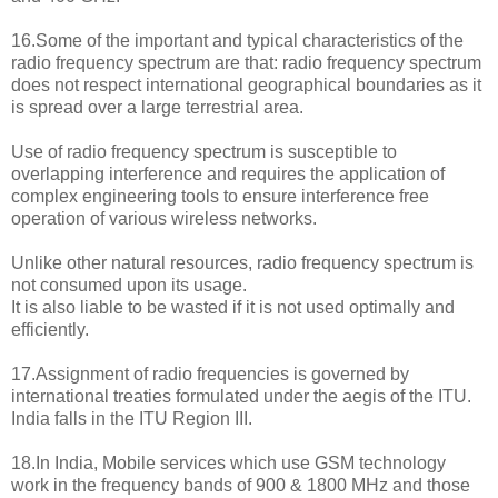
16.Some of the important and typical characteristics of the
radio frequency spectrum are that: radio frequency spectrum
does not respect international geographical boundaries as it
is spread over a large terrestrial area.
Use of radio frequency spectrum is susceptible to
overlapping interference and requires the application of
complex engineering tools to ensure interference free
operation of various wireless networks.
Unlike other natural resources, radio frequency spectrum is
not consumed upon its usage.
It is also liable to be wasted if it is not used optimally and
efficiently.
17.Assignment of radio frequencies is governed by
international treaties formulated under the aegis of the ITU.
India falls in the ITU Region III.
18.In India, Mobile services which use GSM technology
work in the frequency bands of 900 & 1800 MHz and those