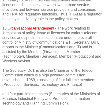
Tribunal (TDSAT) for dispute settlements between the
licensor and licensees, between two or more service
providers and between service providers and consumers
and TRAI for regulatory functions. Thus, TRAI as a regulator
has only an advisory role in the policy matters.
13.
Organizational Arrangement
- The work relating to
formulation of policy, issue of licences for various telecom
services and spectrum allocation are under the overall
control of Ministry of Communications & IT. Secretary, DoT,
reports to the Minister (Communications and IT) and is
assisted by the Member (Finance), the Member
(Technology), Member (Services), Member (Production) and
Wireless Advisor .
The Secretary, DoT, is also the Chairman of the Telecom
Commission which is a high powered commission,
established in 1989, consisting of four full time members
(Production, Services, Technology and Finance)
and four part-time members (Secretaries of the Ministries of
Finance, Industrial Policy and Promotion, Information
Technology and Planning Commission).