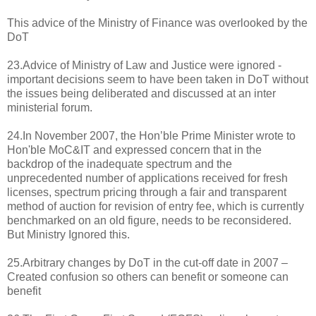
This advice of the Ministry of Finance was overlooked by the
DoT
23.Advice of Ministry of Law and Justice were ignored -
important decisions seem to have been taken in DoT without
the issues being deliberated and discussed at an inter
ministerial forum.
24.In November 2007, the Hon’ble Prime Minister wrote to
Hon'ble MoC&IT and expressed concern that in the
backdrop of the inadequate spectrum and the
unprecedented number of applications received for fresh
licenses, spectrum pricing through a fair and transparent
method of auction for revision of entry fee, which is currently
benchmarked on an old figure, needs to be reconsidered.
But Ministry Ignored this.
25.Arbitrary changes by DoT in the cut-off date in 2007 –
Created confusion so others can benefit or someone can
benefit