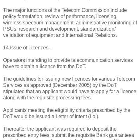
The major functions of the Telecom Commission include
policy formulation, review of performance, licensing,
wireless spectrum management, administrative monitoring of
PSUs, research and development, standardization/
validation of equipment and International Relations.
14.Issue of Licences -
Operators intending to provide telecommunication services
have to obtain a licence from the DoT.
The guidelines for issuing new licences for various Telecom
Services as approved (December 2005) by the DoT
stipulated that an applicant would have to apply for a licence
along with the requisite processing fees.
Applicants meeting the eligibility criteria prescribed by the
DoT would be issued a Letter of Intent (LoI).
Thereafter the applicant was required to deposit the
prescribed entry fees, submit the requisite Bank guarantees