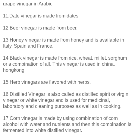
grape vinegar in Arabic.
11.Date vinegar is made from dates
12.Beer vinegar is made from beer.
13.Honey vinegar is made from honey and is available in
Italy, Spain and France.
14.Black vinegar is made from rice, wheat, millet, sorghum
or a combination of all. This vinegar is used in china,
hongkong.
15.Herb vinegars are flavored with herbs.
16.Distilled Vinegar is also called as distilled spirit or virgin
vinegar or white vinegar and is used for medicinal,
laboratory and cleaning purposes as well as in cooking.
17.Corn vinegar is made by using combination of corn
alcohol with water and nutrients and then this combination is
fermented into white distilled vinegar.