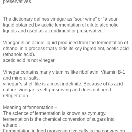
preservatives
The dictionary defines vinegar as “sour wine” or “a sour
liquid obtained by acetic fermentation of dilute alcoholic
liquids and used as a condiment or preservative.”
Vinegar is an acidic liquid produced from the fermentation of
ethanol in a process that yields its key ingredient, acetic acid
(ethanoic acid).
acetic acid is not vinegar
Vinegar contains many vitamins like riboflavin, Vitamin B-1
and mineral salts.
vinegar’s shelf life is almost indefinite. Because of its acid
nature, vinegar is self-preserving and does not need
refrigeration.
Meaning of fermentation –
The science of fermentation is known as zymurgy.
fermentation is the chemical conversion of sugars into
ethanol.
Fermentation in food processing typically is the conversion