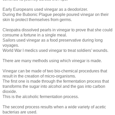
Early Europeans used vinegar as a deodorizer.
During the Bubonic Plague people poured vinegar on their
skin to protect themselves from germs.
Cleopatra dissolved pearls in vinegar to prove that she could
consume a fortune in a single meal.
Sailors used vinegar as a food preservative during long
voyages.
World War I medics used vinegar to treat soldiers’ wounds.
There are many methods using which vinegar is made.
Vinegar can be made of two bio-chemical procedures that
result in the creation of micro-organisms.
The first one is made through the fermentation process that
transforms the sugar into alcohol and the gas into carbon
dioxide.
This is the alcoholic fermentation process.
The second process results when a wide variety of acetic
bacterias are used.