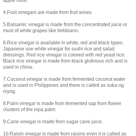
apple must
4.Fruit vinegars are made from fruit wines
5.Balsamic vinegar is made from the concentrated juice or
must of white grapes like trebbiano.
6.Rice vinegar is available in white, red and black types.
Japanese use white vinegar for sushi rice and salad
dressings. Red rice vinegar is colored with red yeast rice.
Black rice vinegar is made from black glutinous rich and is
used in china.
7.Coconut vinegar is made from fermented coconut water
and is used in Philippines and there is called as suka ng
niyog.
8.Palm vinegar is made from fermented sap from flower
clusters of the nipa palm
9.Cane vinegar is made from sugar cane juice.
10.Raisin vinegar is made from raisins even it is called as