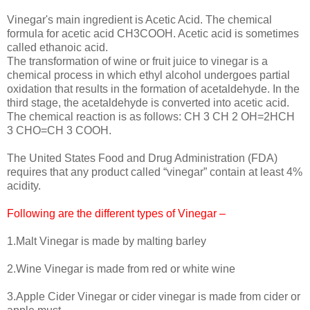
Vinegar's main ingredient is Acetic Acid. The chemical
formula for acetic acid CH3COOH. Acetic acid is sometimes
called ethanoic acid.
The transformation of wine or fruit juice to vinegar is a
chemical process in which ethyl alcohol undergoes partial
oxidation that results in the formation of acetaldehyde. In the
third stage, the acetaldehyde is converted into acetic acid.
The chemical reaction is as follows: CH 3 CH 2 OH=2HCH
3 CHO=CH 3 COOH.
The United States Food and Drug Administration (FDA)
requires that any product called “vinegar” contain at least 4%
acidity.
Following are the different types of Vinegar –
1.Malt Vinegar is made by malting barley
2.Wine Vinegar is made from red or white wine
3.Apple Cider Vinegar or cider vinegar is made from cider or