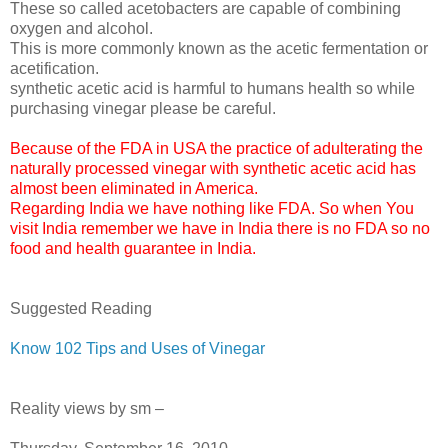
These so called acetobacters are capable of combining
oxygen and alcohol.
This is more commonly known as the acetic fermentation or
acetification.
synthetic acetic acid is harmful to humans health so while
purchasing vinegar please be careful.
Because of the FDA in USA the practice of adulterating the
naturally processed vinegar with synthetic acetic acid has
almost been eliminated in America.
Regarding India we have nothing like FDA. So when You
visit India remember we have in India there is no FDA so no
food and health guarantee in India.
Suggested Reading
Know 102 Tips and Uses of Vinegar
Reality views by sm –