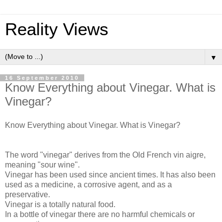
Reality Views
▼
16 September 2010
Know Everything about Vinegar. What is
Vinegar?
Know Everything about Vinegar. What is Vinegar?
The word "vinegar" derives from the Old French vin aigre,
meaning "sour wine".
Vinegar has been used since ancient times. It has also been
used as a medicine, a corrosive agent, and as a
preservative.
Vinegar is a totally natural food.
In a bottle of vinegar there are no harmful chemicals or