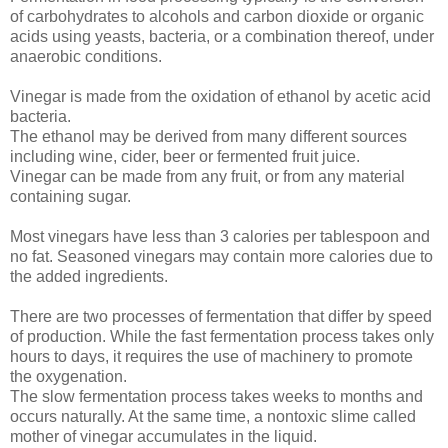
of carbohydrates to alcohols and carbon dioxide or organic
acids using yeasts, bacteria, or a combination thereof, under
anaerobic conditions.
Vinegar is made from the oxidation of ethanol by acetic acid
bacteria.
The ethanol may be derived from many different sources
including wine, cider, beer or fermented fruit juice.
Vinegar can be made from any fruit, or from any material
containing sugar.
Most vinegars have less than 3 calories per tablespoon and
no fat. Seasoned vinegars may contain more calories due to
the added ingredients.
There are two processes of fermentation that differ by speed
of production. While the fast fermentation process takes only
hours to days, it requires the use of machinery to promote
the oxygenation.
The slow fermentation process takes weeks to months and
occurs naturally. At the same time, a nontoxic slime called
mother of vinegar accumulates in the liquid.