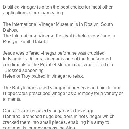
Distilled vinegar is often the best choice for most other
applications other than eating.
The International Vinegar Museum is in Roslyn, South
Dakota.
The International Vinegar Festival is held every June in
Roslyn, South Dakota.
Jesus was offered vinegar before he was crucified.
In Islamic traditions, vinegar is one of the four favored
condiments of the Prophet Muhammad, who called it a
"Blessed seasoning"
Helen of Troy bathed in vinegar to relax.
The Babylonians used vinegar to preserve and pickle food.
Hippocrates prescribed vinegar as a remedy for a variety of
ailments.
Caesar’s armies used vinegar as a beverage.
Hannibal drenched huge boulders in hot vinegar which
cracked them into small pieces, enabling his army to
continue its journey across the Alps.