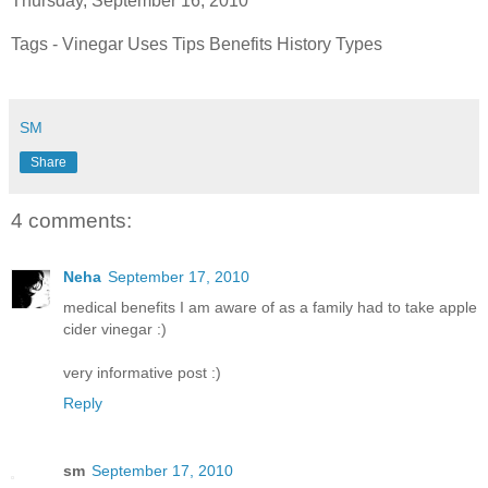
Thursday, September 16, 2010
Tags - Vinegar Uses Tips Benefits History Types
SM
Share
4 comments:
Neha
September 17, 2010
medical benefits I am aware of as a family had to take apple
cider vinegar :)
very informative post :)
Reply
sm
September 17, 2010