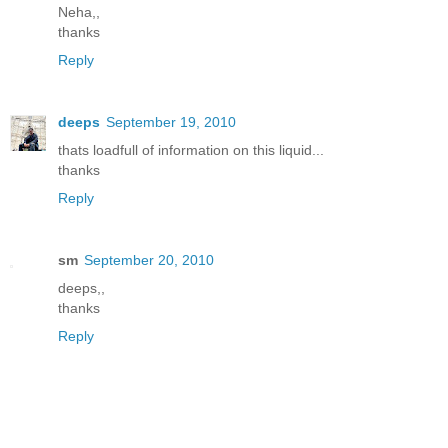
Neha,,
thanks
Reply
deeps
September 19, 2010
thats loadfull of information on this liquid...
thanks
Reply
sm
September 20, 2010
deeps,,
thanks
Reply