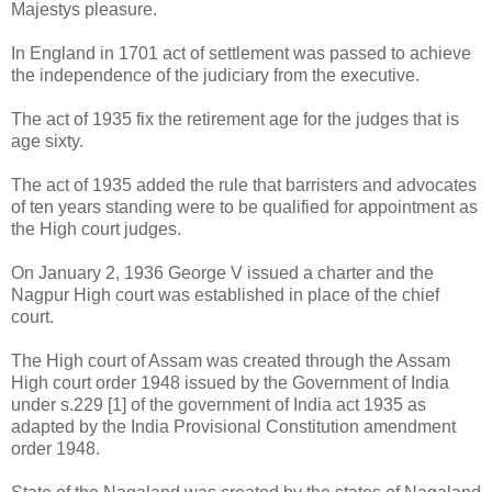
Majestys pleasure.
In England in 1701 act of settlement was passed to achieve
the independence of the judiciary from the executive.
The act of 1935 fix the retirement age for the judges that is
age sixty.
The act of 1935 added the rule that barristers and advocates
of ten years standing were to be qualified for appointment as
the High court judges.
On January 2, 1936 George V issued a charter and the
Nagpur High court was established in place of the chief
court.
The High court of Assam was created through the Assam
High court order 1948 issued by the Government of India
under s.229 [1] of the government of India act 1935 as
adapted by the India Provisional Constitution amendment
order 1948.