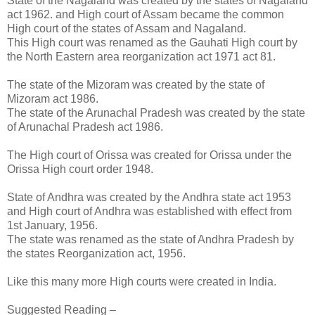
State of the Nagaland was created by the states of Nagaland
act 1962. and High court of Assam became the common
High court of the states of Assam and Nagaland.
This High court was renamed as the Gauhati High court by
the North Eastern area reorganization act 1971 act 81.
The state of the Mizoram was created by the state of
Mizoram act 1986.
The state of the Arunachal Pradesh was created by the state
of Arunachal Pradesh act 1986.
The High court of Orissa was created for Orissa under the
Orissa High court order 1948.
State of Andhra was created by the Andhra state act 1953
and High court of Andhra was established with effect from
1st January, 1956.
The state was renamed as the state of Andhra Pradesh by
the states Reorganization act, 1956.
Like this many more High courts were created in India.
Suggested Reading –