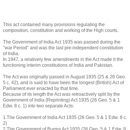
This act contained many provisions regulating the
composition, constitution and working of the High courts.
The Government of India Act 1935 was passed during the
"war Period" and was the last pre-independent constitution
of India.
In 1947, a relatively few amendments in the Act made it the
functioning interim constitutions of India and Pakistan.
The Act was originally passed in August 1935 (25 & 26 Geo.
5 c. 42), and is said to have been the longest (British) Act of
Parliament ever enacted by that time.
Because of its length the Act was retroactively split by the
Government of India (Reprinting) Act 1935 (26 Geo. 5 & 1
Edw. 8 c. 1) into two separate Acts:
1.The Government of India Act 1935 (26 Geo. 5 & 1 Edw. 8 c.
2)
2.The Government of Burma Act 1935 (26 Geo. 5 & 1 Edw. 8