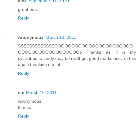
alex
September 01, 2010
great post
Reply
Anonymous
March 18, 2011
SSSSSSSSSSSSSOOOOOOOOOOOOOOOOOOOOOOO
OOOOOOOOOOOOOOOOOOo Thanks as it is my
sylallabus to study may be i willl get good marks bcoz of this
again thanking u a lot
Reply
sm
March 18, 2011
Anonymous,,
thanks.
Reply