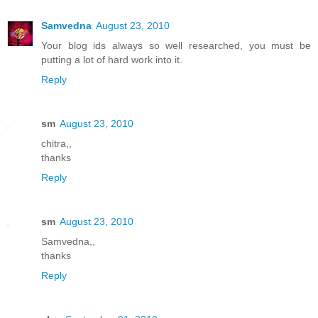
Samvedna
August 23, 2010
Your blog ids always so well researched, you must be
putting a lot of hard work into it.
Reply
sm
August 23, 2010
chitra,,
thanks
Reply
sm
August 23, 2010
Samvedna,,
thanks
Reply