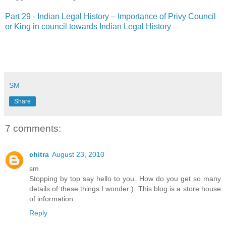
Part 29 - Indian Legal History – Importance of Privy Council
or King in council towards Indian Legal History –
SM
Share
7 comments:
chitra
August 23, 2010
sm
Stopping by top say hello to you. How do you get so many
details of these things I wonder:). This blog is a store house
of information.
Reply