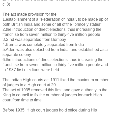
c. 3)
The act made provision for the
1.establishment of a "Federation of India", to be made up of
both British India and some or all of the "princely states"
2.the introduction of direct elections, thus increasing the
franchise from seven million to thirty-five million people
3.Sind was separated from Bombay
4.Burma was completely separated from India
5.Aden was also detached from India, and established as a
separate colony
6.the introductions of direct elections, thus increasing the
franchise from seven million to thirty-five million people and
in 1937 first elections were held.
The Indian High courts act 1911 fixed the maximum number
of judges in a High court at 20.
The act of 1935 removed this limit and gave authority to the
King in council to fix the number of judges for each High
court from time to time.
Before 1935, High court judges hold office during His