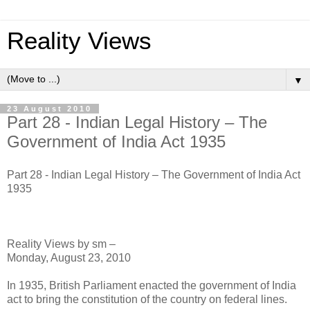
Reality Views
▼
23 August 2010
Part 28 - Indian Legal History – The
Government of India Act 1935
Part 28 - Indian Legal History – The Government of India Act
1935
Reality Views by sm –
Monday, August 23, 2010
In 1935, British Parliament enacted the government of India
act to bring the constitution of the country on federal lines.