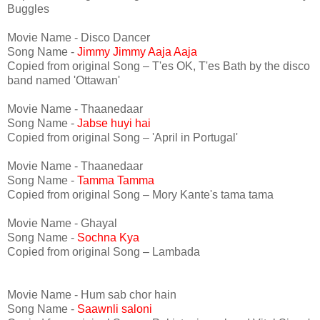
Buggles
Movie Name - Disco Dancer
Song Name -
Jimmy Jimmy Aaja Aaja
Copied from original Song – T'es OK, T'es Bath by the disco
band named 'Ottawan'
Movie Name - Thaanedaar
Song Name -
Jabse huyi hai
Copied from original Song – 'April in Portugal'
Movie Name - Thaanedaar
Song Name -
Tamma Tamma
Copied from original Song – Mory Kante's tama tama
Movie Name - Ghayal
Song Name -
Sochna Kya
Copied from original Song – Lambada
Movie Name - Hum sab chor hain
Song Name -
Saawnli saloni