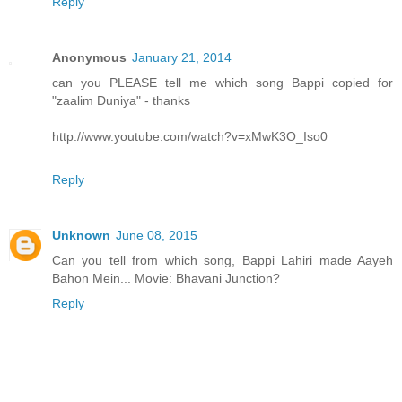
Reply
Anonymous
January 21, 2014
can you PLEASE tell me which song Bappi copied for
"zaalim Duniya" - thanks
http://www.youtube.com/watch?v=xMwK3O_Iso0
Reply
Unknown
June 08, 2015
Can you tell from which song, Bappi Lahiri made Aayeh
Bahon Mein... Movie: Bhavani Junction?
Reply