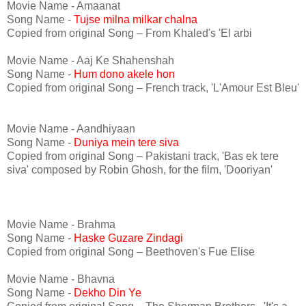
Movie Name - Amaanat
Song Name -
Tujse milna milkar chalna
Copied from original Song – From Khaled's 'El arbi
Movie Name - Aaj Ke Shahenshah
Song Name -
Hum dono akele hon
Copied from original Song – French track, 'L'Amour Est Bleu'
Movie Name - Aandhiyaan
Song Name -
Duniya mein tere siva
Copied from original Song – Pakistani track, 'Bas ek tere
siva' composed by Robin Ghosh, for the film, 'Dooriyan'
Movie Name - Brahma
Song Name -
Haske Guzare Zindagi
Copied from original Song – Beethoven's Fue Elise
Movie Name - Bhavna
Song Name -
Dekho Din Ye