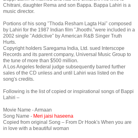
Chitrani, daughter Rema and son Bappa. Bappa Lahiri is a
music director.
Portions of his song "Thoda Resham Lagta Hai" composed
by Lahiri for the 1987 Indian film "Jhoothi."were included in a
2002 single "Addictive" by American R&B Singer Truth
Hurts.
Copyright holders Saregama India, Ltd. sued Interscope
Records and its parent company, Universal Music Group to
the tune of more than $500 million.
A Los Angeles federal judge subsequently barred further
sales of the CD unless and until Lahiri was listed on the
song's credits.
Following is the list of copied or inspirational songs of Bappi
Lahiri –
Movie Name - Armaan
Song Name -
Meri jaisi haseena
Copied from original Song – From Dr Hook's When you are
in love with a beautiful woman