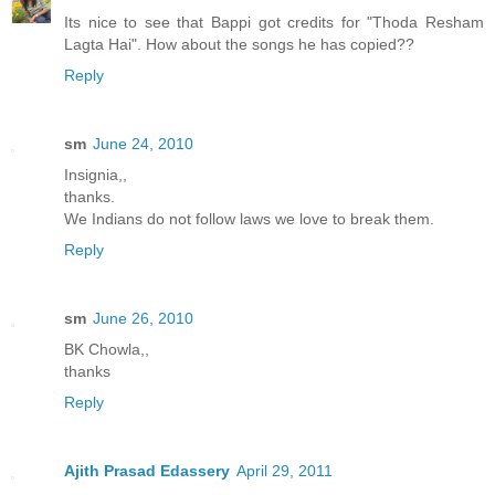
Its nice to see that Bappi got credits for "Thoda Resham
Lagta Hai". How about the songs he has copied??
Reply
sm
June 24, 2010
Insignia,,
thanks.
We Indians do not follow laws we love to break them.
Reply
sm
June 26, 2010
BK Chowla,,
thanks
Reply
Ajith Prasad Edassery
April 29, 2011