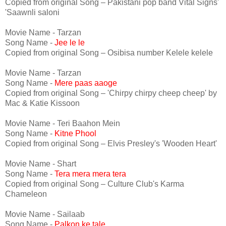
Copied from original Song – Pakistani pop band Vital Signs'
'Saawnli saloni
Movie Name - Tarzan
Song Name -
Jee le le
Copied from original Song – Osibisa number Kelele kelele
Movie Name - Tarzan
Song Name -
Mere paas aaoge
Copied from original Song – 'Chirpy chirpy cheep cheep' by
Mac & Katie Kissoon
Movie Name - Teri Baahon Mein
Song Name -
Kitne Phool
Copied from original Song – Elvis Presley's 'Wooden Heart'
Movie Name - Shart
Song Name -
Tera mera mera tera
Copied from original Song – Culture Club's Karma
Chameleon
Movie Name - Sailaab
Song Name -
Palkon ke tale