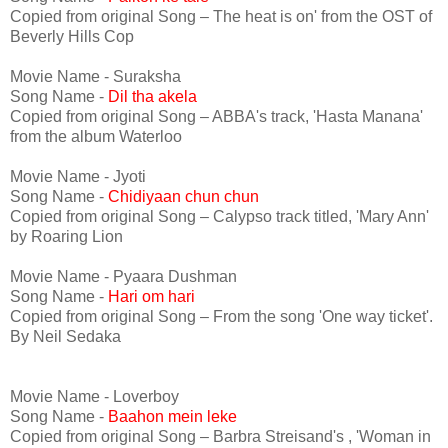
Copied from original Song – The heat is on' from the OST of
Beverly Hills Cop
Movie Name - Suraksha
Song Name -
Dil tha akela
Copied from original Song – ABBA's track, 'Hasta Manana'
from the album Waterloo
Movie Name - Jyoti
Song Name -
Chidiyaan chun chun
Copied from original Song – Calypso track titled, 'Mary Ann'
by Roaring Lion
Movie Name - Pyaara Dushman
Song Name -
Hari om hari
Copied from original Song – From the song 'One way ticket'.
By Neil Sedaka
Movie Name - Loverboy
Song Name -
Baahon mein leke
Copied from original Song – Barbra Streisand's , 'Woman in