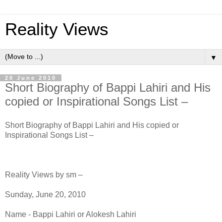
Reality Views
▼
20 June 2010
Short Biography of Bappi Lahiri and His
copied or Inspirational Songs List –
Short Biography of Bappi Lahiri and His copied or
Inspirational Songs List –
Reality Views by sm –
Sunday, June 20, 2010
Name - Bappi Lahiri or Alokesh Lahiri