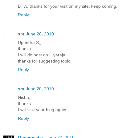
BTW, thanks for your visit on my site, keep coming.
Reply
sm
June 20, 2010
Upendra S,,
thanks.
I will do post on Illiyaraja
thanks for suggesting topic.
Reply
sm
June 20, 2010
Nisha,,
thanks.
I will visit your blog again.
Reply
Queenmatrai
June 20, 2010