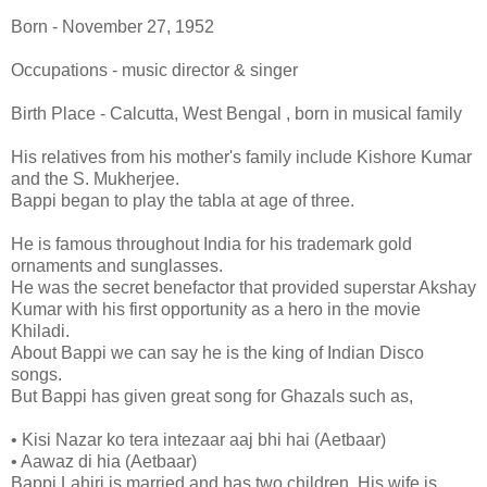
Born - November 27, 1952
Occupations - music director & singer
Birth Place - Calcutta, West Bengal , born in musical family
His relatives from his mother's family include Kishore Kumar
and the S. Mukherjee.
Bappi began to play the tabla at age of three.
He is famous throughout India for his trademark gold
ornaments and sunglasses.
He was the secret benefactor that provided superstar Akshay
Kumar with his first opportunity as a hero in the movie
Khiladi.
About Bappi we can say he is the king of Indian Disco
songs.
But Bappi has given great song for Ghazals such as,
• Kisi Nazar ko tera intezaar aaj bhi hai (Aetbaar)
• Aawaz di hia (Aetbaar)
Bappi Lahiri is married and has two children. His wife is