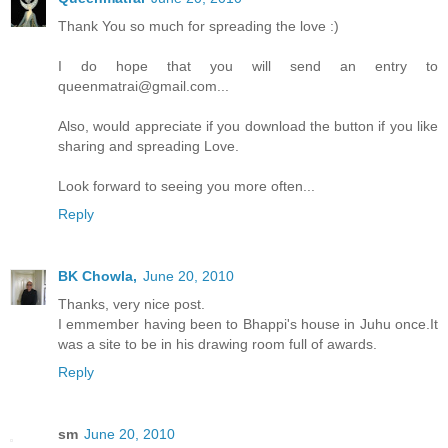
Thank You so much for spreading the love :)
I do hope that you will send an entry to
queenmatrai@gmail.com...
Also, would appreciate if you download the button if you like
sharing and spreading Love.
Look forward to seeing you more often...
Reply
BK Chowla,
June 20, 2010
Thanks, very nice post.
I emmember having been to Bhappi's house in Juhu once.It
was a site to be in his drawing room full of awards.
Reply
sm
June 20, 2010