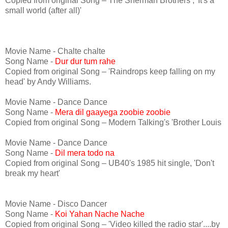
Copied from original Song – The Sherman Brothers , 'It's a
small world (after all)'
Movie Name - Chalte chalte
Song Name -
Dur dur tum rahe
Copied from original Song – 'Raindrops keep falling on my
head' by Andy Williams.
Movie Name - Dance Dance
Song Name -
Mera dil gaayega zoobie zoobie
Copied from original Song – Modern Talking's 'Brother Louis
Movie Name - Dance Dance
Song Name -
Dil mera todo na
Copied from original Song – UB40's 1985 hit single, 'Don't
break my heart'
Movie Name - Disco Dancer
Song Name -
Koi Yahan Nache Nache
Copied from original Song – 'Video killed the radio star'....by