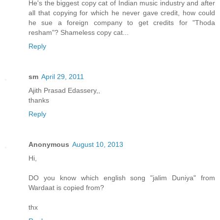
He's the biggest copy cat of Indian music industry and after
all that copying for which he never gave credit, how could
he sue a foreign company to get credits for "Thoda
resham"? Shameless copy cat...
Reply
sm
April 29, 2011
Ajith Prasad Edassery,,
thanks
Reply
Anonymous
August 10, 2013
Hi,
DO you know which english song "jalim Duniya" from
Wardaat is copied from?
thx