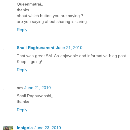
Queenmatrai,,
thanks.
about which button you are saying ?
are you saying about sharing is caring.
Reply
Shail Raghuvanshi
June 21, 2010
That was great SM. An enjoyable and informative blog post.
Keep it going!
Reply
sm
June 21, 2010
Shail Raghuvanshi,,
thanks
Reply
Insignia
June 23, 2010