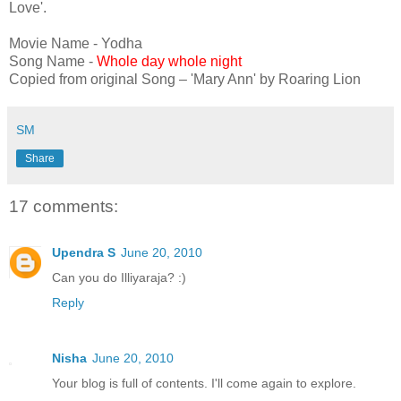
Love'.
Movie Name - Yodha
Song Name -
Whole day whole night
Copied from original Song – 'Mary Ann' by Roaring Lion
SM
Share
17 comments:
Upendra S
June 20, 2010
Can you do Illiyaraja? :)
Reply
Nisha
June 20, 2010
Your blog is full of contents. I'll come again to explore.