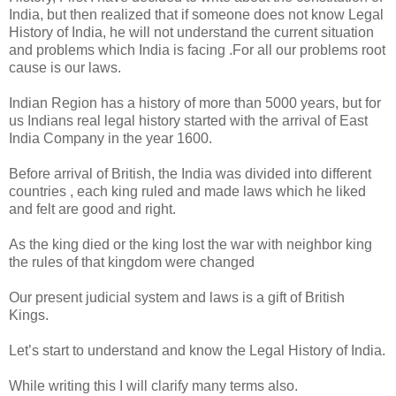
India, but then realized that if someone does not know Legal
History of India, he will not understand the current situation
and problems which India is facing .For all our problems root
cause is our laws.
Indian Region has a history of more than 5000 years, but for
us Indians real legal history started with the arrival of East
India Company in the year 1600.
Before arrival of British, the India was divided into different
countries , each king ruled and made laws which he liked
and felt are good and right.
As the king died or the king lost the war with neighbor king
the rules of that kingdom were changed
Our present judicial system and laws is a gift of British
Kings.
Let’s start to understand and know the Legal History of India.
While writing this I will clarify many terms also.