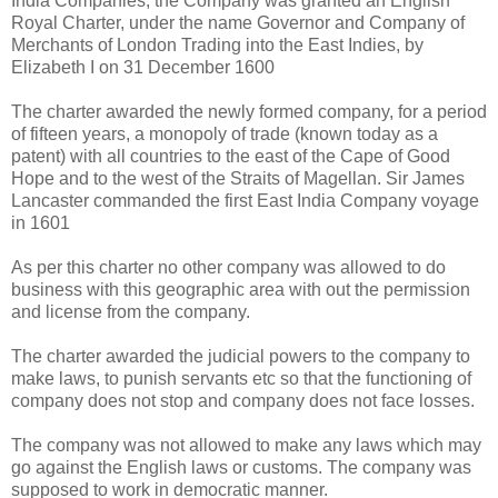
India Companies, the Company was granted an English
Royal Charter, under the name Governor and Company of
Merchants of London Trading into the East Indies, by
Elizabeth I on 31 December 1600
The charter awarded the newly formed company, for a period
of fifteen years, a monopoly of trade (known today as a
patent) with all countries to the east of the Cape of Good
Hope and to the west of the Straits of Magellan. Sir James
Lancaster commanded the first East India Company voyage
in 1601
As per this charter no other company was allowed to do
business with this geographic area with out the permission
and license from the company.
The charter awarded the judicial powers to the company to
make laws, to punish servants etc so that the functioning of
company does not stop and company does not face losses.
The company was not allowed to make any laws which may
go against the English laws or customs. The company was
supposed to work in democratic manner.