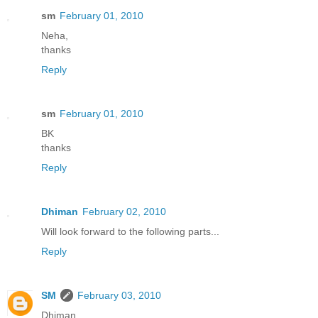
sm
February 01, 2010
Neha,
thanks
Reply
sm
February 01, 2010
BK
thanks
Reply
Dhiman
February 02, 2010
Will look forward to the following parts...
Reply
SM
February 03, 2010
Dhiman,