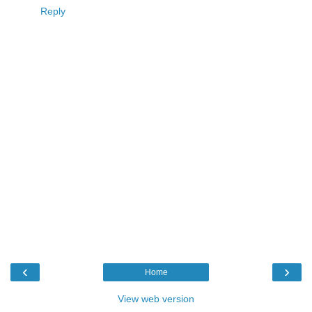
Reply
‹
›
Home
View web version