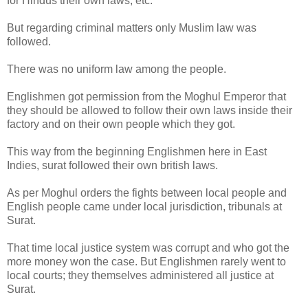
for Hindus their own laws, etc.
But regarding criminal matters only Muslim law was
followed.
There was no uniform law among the people.
Englishmen got permission from the Moghul Emperor that
they should be allowed to follow their own laws inside their
factory and on their own people which they got.
This way from the beginning Englishmen here in East
Indies, surat followed their own british laws.
As per Moghul orders the fights between local people and
English people came under local jurisdiction, tribunals at
Surat.
That time local justice system was corrupt and who got the
more money won the case. But Englishmen rarely went to
local courts; they themselves administered all justice at
Surat.