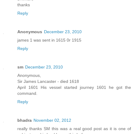
thanks
Reply
Anonymous
December 23, 2010
james 1 was sent in 1615 0r 1915
Reply
sm
December 23, 2010
Anonymous,
Sir James Lancaster - died 1618
April 1601 His vessel started journey 1601 he got the
command.
Reply
bhadra
November 02, 2012
really thanks SM this was a real good post as it is one of