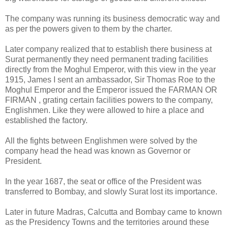
The company was running its business democratic way and
as per the powers given to them by the charter.
Later company realized that to establish there business at
Surat permanently they need permanent trading facilities
directly from the Moghul Emperor, with this view in the year
1915, James I sent an ambassador, Sir Thomas Roe to the
Moghul Emperor and the Emperor issued the FARMAN OR
FIRMAN , grating certain facilities powers to the company,
Englishmen. Like they were allowed to hire a place and
established the factory.
All the fights between Englishmen were solved by the
company head the head was known as Governor or
President.
In the year 1687, the seat or office of the President was
transferred to Bombay, and slowly Surat lost its importance.
Later in future Madras, Calcutta and Bombay came to known
as the Presidency Towns and the territories around these