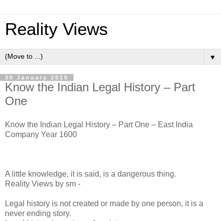
Reality Views
▼
30 January 2010
Know the Indian Legal History – Part
One
Know the Indian Legal History – Part One – East India
Company Year 1600
A little knowledge, it is said, is a dangerous thing.
Reality Views by sm -
Legal history is not created or made by one person, it is a
never ending story.