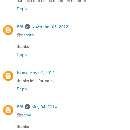
subjects and i should seen this before
Reply
SM
November 03, 2012
@
bhadra
thanks.
Reply
hema
May 02, 2014
thanks its informative
Reply
SM
May 04, 2014
@
hema
thanks.