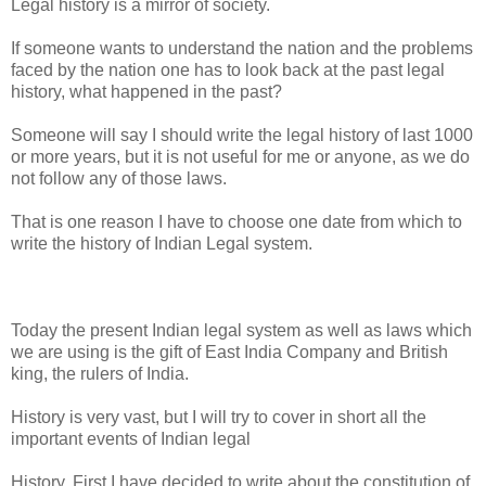
Legal history is a mirror of society.
If someone wants to understand the nation and the problems
faced by the nation one has to look back at the past legal
history, what happened in the past?
Someone will say I should write the legal history of last 1000
or more years, but it is not useful for me or anyone, as we do
not follow any of those laws.
That is one reason I have to choose one date from which to
write the history of Indian Legal system.
Today the present Indian legal system as well as laws which
we are using is the gift of East India Company and British
king, the rulers of India.
History is very vast, but I will try to cover in short all the
important events of Indian legal
History, First I have decided to write about the constitution of