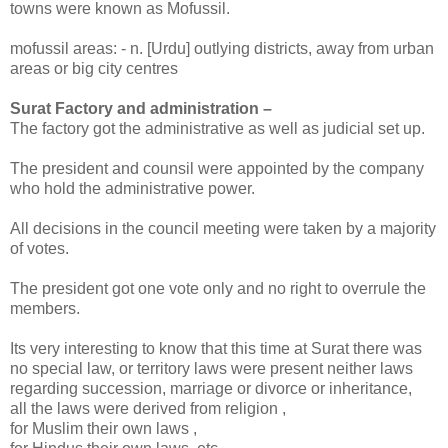
towns were known as Mofussil.
mofussil areas: - n. [Urdu] outlying districts, away from urban
areas or big city centres
Surat Factory and administration –
The factory got the administrative as well as judicial set up.
The president and counsil were appointed by the company
who hold the administrative power.
All decisions in the council meeting were taken by a majority
of votes.
The president got one vote only and no right to overrule the
members.
Its very interesting to know that this time at Surat there was
no special law, or territory laws were present neither laws
regarding succession, marriage or divorce or inheritance,
all the laws were derived from religion ,
for Muslim their own laws ,