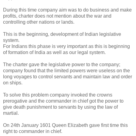
During this time company aim was to do business and make
profits, charter does not mention about the war and
controlling other nations or lands.
This is the beginning, development of Indian legislative
system.
For Indians this phase is very important as this is beginning
of formation of India as well as our legal system.
The charter gave the legislative power to the company;
company found that the limited powers were useless on the
long voyages to control servants and maintain law and order
on ships.
To solve this problem company invoked the crowns
prerogative and the commander in chief got the power to
give death punishment to servants by using the law of
martial.
On 24th January 1601 Queen Elizabeth gave first time this
right to commander in chief.