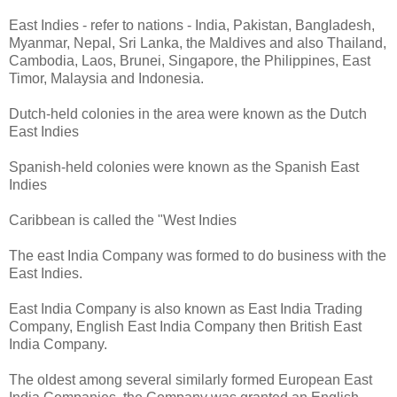
East Indies - refer to nations - India, Pakistan, Bangladesh,
Myanmar, Nepal, Sri Lanka, the Maldives and also Thailand,
Cambodia, Laos, Brunei, Singapore, the Philippines, East
Timor, Malaysia and Indonesia.
Dutch-held colonies in the area were known as the Dutch
East Indies
Spanish-held colonies were known as the Spanish East
Indies
Caribbean is called the "West Indies
The east India Company was formed to do business with the
East Indies.
East India Company is also known as East India Trading
Company, English East India Company then British East
India Company.
The oldest among several similarly formed European East