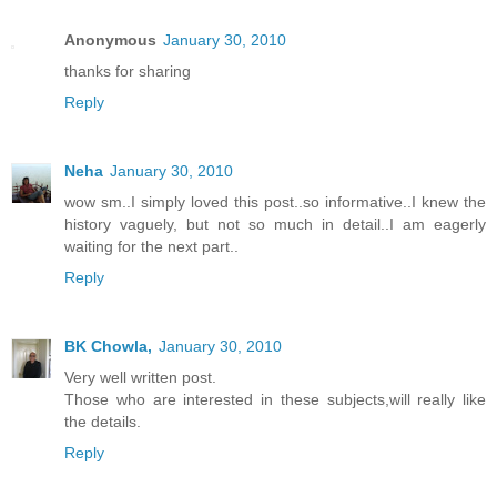
Anonymous
January 30, 2010
thanks for sharing
Reply
Neha
January 30, 2010
wow sm..I simply loved this post..so informative..I knew the
history vaguely, but not so much in detail..I am eagerly
waiting for the next part..
Reply
BK Chowla,
January 30, 2010
Very well written post.
Those who are interested in these subjects,will really like
the details.
Reply