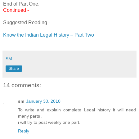
End of Part One.
Continued -
Suggested Reading -
Know the Indian Legal History – Part Two
SM
Share
14 comments:
sm
January 30, 2010
To write and explain complete Legal history it will need
many parts .
i will try to post weekly one part.
Reply