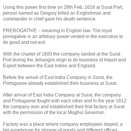
Using this power first time on 28th Feb. 1616 at Surat Port,
person named as Gregory killed an Englishman and
commander in chief gave his death sentence.
PREROGATIVE – meaning in English law. The royal
prerogative is an arbitrary power vested in the executive to
do good and not evil.
With the charter of 1600 the company landed at the Surat
Port during the Jehangirs reign to do business of Import and
Export between the East Indies and England.
Before the arrival of East India Company in Surat, the
Portuguese already established their business at Surat.
After arrival of East India Company at Surat, the company
and Portuguese fought with each other and in the year 1612
the company won and established their first factory at Surat
with the permission of the local Moghul Governor.
Factory was a place where company employees stayed, a
big warehouse for storage of goods and different offices.