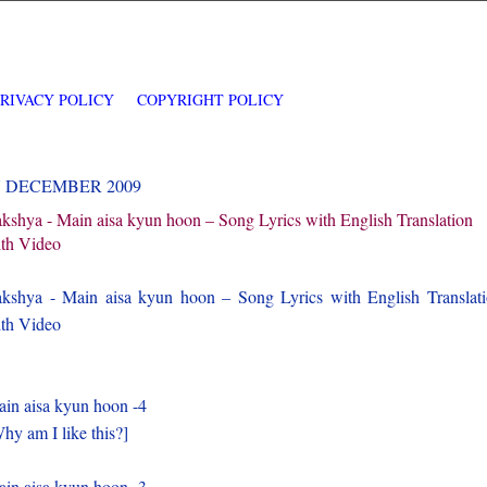
PRIVACY POLICY
COPYRIGHT POLICY
7 DECEMBER 2009
kshya - Main aisa kyun hoon – Song Lyrics with English Translation
th Video
kshya - Main aisa kyun hoon – Song Lyrics with English Translat
th Video
in aisa kyun hoon -4
hy am I like this?]
in aisa kyun hoon -3