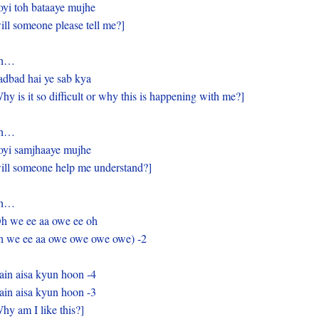
yi toh bataaye mujhe
ill someone please tell me?]
h…
dbad hai ye sab kya
hy is it so difficult or why this is happening with me?]
h…
yi samjhaaye mujhe
ill someone help me understand?]
h…
h we ee aa owe ee oh
 we ee aa owe owe owe owe) -2
in aisa kyun hoon -4
in aisa kyun hoon -3
hy am I like this?]