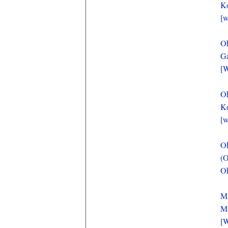
Ko
[w
O
Ga
[W
O
Ko
[w
O
(O
Oh
Ma
Ma
[W