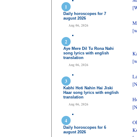
[W
Daily horoscopes for 7
august 2026
Ma
Aug 06, 2026
[w
Aye Mere Dil Tu Rona Nahi
Ka
song lyrics with english
translation
[w
Aug 06, 2026
La
[N
Kabhi Hoti Nahin Hai Jiski
Haar song lyrics with english
translation
Ho
Aug 06, 2026
[N
O
Daily horoscopes for 6
Ko
august 2026