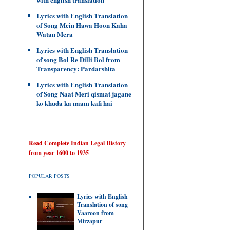
Lyrics with English Translation
of Song Mein Hawa Hoon Kaha
Watan Mera
Lyrics with English Translation
of song Bol Re Dilli Bol from
Transparency: Pardarshita
Lyrics with English Translation
of Song Naat Meri qismat jagane
ko khuda ka naam kafi hai
Read Complete Indian Legal History
from year 1600 to 1935
POPULAR POSTS
Lyrics with English
Translation of song
Vaaroon from
Mirzapur