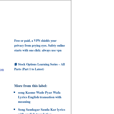
Free or paid, a VPN shields your
privacy from prying eyes. Safety online
starts with one click: always use vpn
📘 Stock Options Learning Series – All
ion
Parts (Part 1 to Latest)
More from this label:
song Kasme Wade Pyar Wafa
Lyrics English transation with
meaning
Song Saudagar Sauda Kar lyrics
with english translation