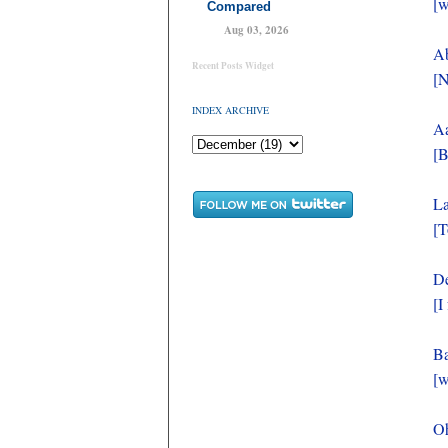
[w
Compared
Aug 03, 2026
Ab
Recent Posts Widget
[N
INDEX ARCHIVE
Aa
[B
La
[T
De
[I
Ba
[w
O