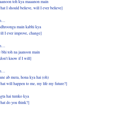
anoon toh kya maaanon main
hat I should believe, will I ever believe]
h…
dhroonga main kabhi kya
ill I ever improve, change]
h…
 bhi toh na jaanoon main
 don’t know if I will]
h…
ane ab mera, hona kya hai (oh)
hat will happen to me, my life my future?]
gta hai tumko kya
hat do you think?]