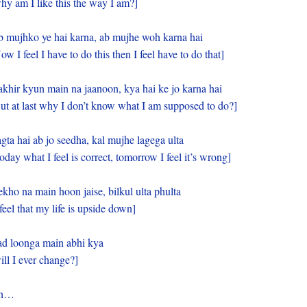
hy am I like this the way I am?]
 mujhko ye hai karna, ab mujhe woh karna hai
ow I feel I have to do this then I feel have to do that]
khir kyun main na jaanoon, kya hai ke jo karna hai
ut at last why I don’t know what I am supposed to do?]
gta hai ab jo seedha, kal mujhe lagega ulta
oday what I feel is correct, tomorrow I feel it’s wrong]
kho na main hoon jaise, bilkul ulta phulta
 feel that my life is upside down]
d loonga main abhi kya
ill I ever change?]
h…