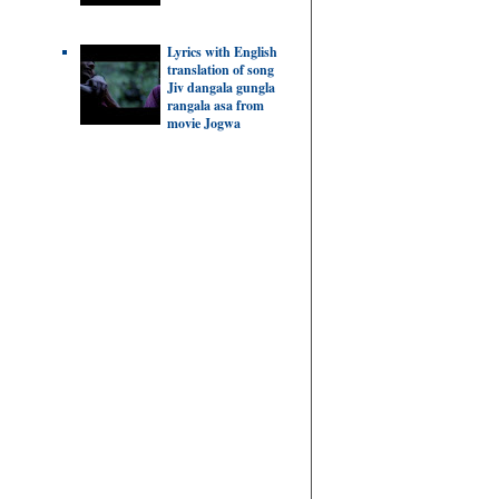
Lyrics with English
translation of song
Jiv dangala gungla
rangala asa from
movie Jogwa