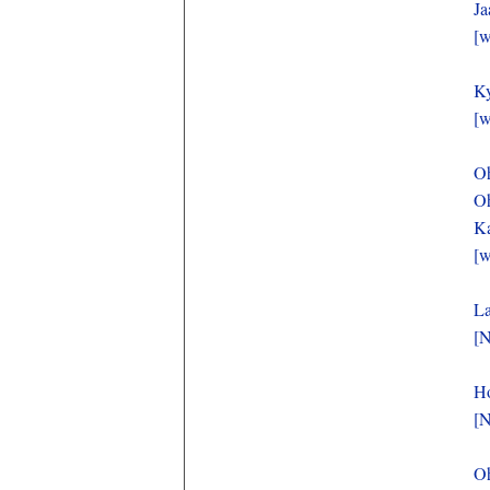
Ja
[w
Ky
[w
Oh
Oh
Ka
[w
La
[N
Ho
[N
O