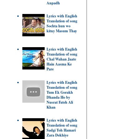
Anpadh
Lyrics with English
Translation of song
Sochta hun wo
kitny Masum Thay
Lyrics with English
Translation of song
Chal Wahan Jaate
Hain Aasma Ke
Pare
Lyrics with English
Translation of song
Tum Ek Gorakh
Dhanda Ho by
Nusrat Fateh Ali
Khan
Lyrics with English
Translation of song
Sadgi Toh Hamari
Zara Dekhiye