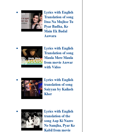
Lyrics with English
Translation of song
Itna Na Mujhse Tu
Pyar Badha, Ke
Main Ek Badal
Aawara
Lyrics with English
Translation of song
Maula Mere Maula
from movie Anwar
with Video
Lyrics with English
translation of song
Saiyyan by Kailash
Kher
Lyrics with English
translation of the
song Aap Ki Nazro
Ne Samjha, Pyar Ke
Kabil from movie