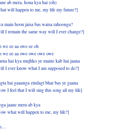
ane ab mera, hona kya hai (oh)
hat will happen to me, my life my future?]
a main hoon jaisa bas waisa rahoonga?
ill I remain the same way will I ever change?]
 we ee aa owe ee oh
 we ee aa owe owe owe owe
rna hai kya mujhko ye maine kab hai jaana
ill I ever know what I am supposed to do?]
gta hai gaaunga zindagi bhar bas ye gaana
ow I feel that I will sing this song all my life]
ga jaane mera ab kya
ow what will happen to me, my life?]
h…