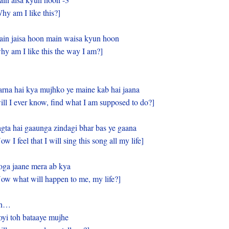
hy am I like this?]
in jaisa hoon main waisa kyun hoon
hy am I like this the way I am?]
rna hai kya mujhko ye maine kab hai jaana
ill I ever know, find what I am supposed to do?]
gta hai gaaunga zindagi bhar bas ye gaana
ow I feel that I will sing this song all my life]
ga jaane mera ab kya
ow what will happen to me, my life?]
h…
yi toh bataaye mujhe