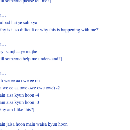
ill someone please tell me?]
h…
dbad hai ye sab kya
hy is it so difficult or why this is happening with me?]
h…
yi samjhaaye mujhe
ill someone help me understand?]
h…
h we ee aa owe ee oh
 we ee aa owe owe owe owe) -2
in aisa kyun hoon -4
in aisa kyun hoon -3
hy am I like this?]
in jaisa hoon main waisa kyun hoon