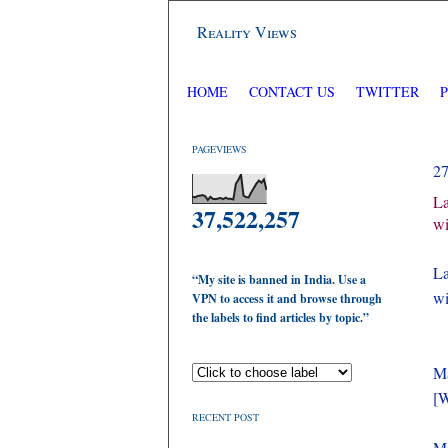
Reality Views
HOME
CONTACT US
TWITTER
PAGEVIEWS
2
La
37,522,257
wi
La
“My site is banned in India. Use a
wi
VPN to access it and browse through
the labels to find articles by topic.”
Ma
[W
RECENT POST
Ma