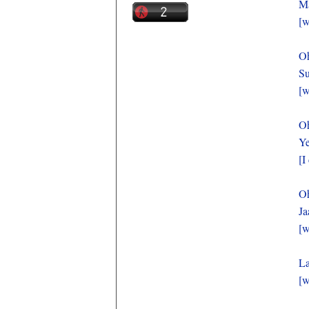
Ma
[w
O
Su
[w
O
Ye
[I
O
Ja
[w
La
[w