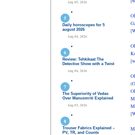
[w
Aug 05, 2026
O
Ga
Daily horoscopes for 5
august 2026
[W
Aug 04, 2026
O
Ko
Review: Tehkikaat The
[w
Detective Show with a Twist
Aug 04, 2026
O
(O
Oh
The Superiority of Vedas
Ma
Over Manusmriti Explained
Aug 03, 2026
Ma
[W
Ma
Trouser Fabrics Explained –
PV, TR, and Counts