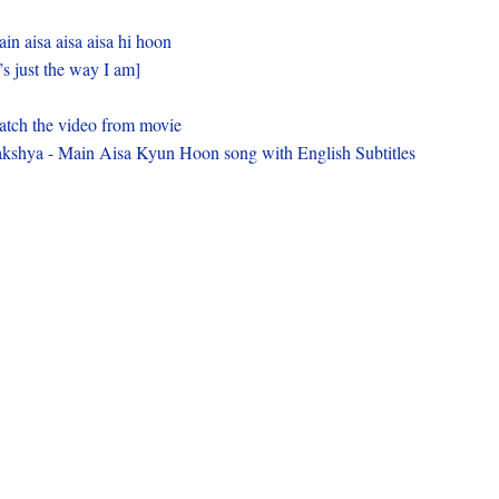
in aisa aisa aisa hi hoon
t’s just the way I am]
tch the video from movie
kshya - Main Aisa Kyun Hoon song with English Subtitles