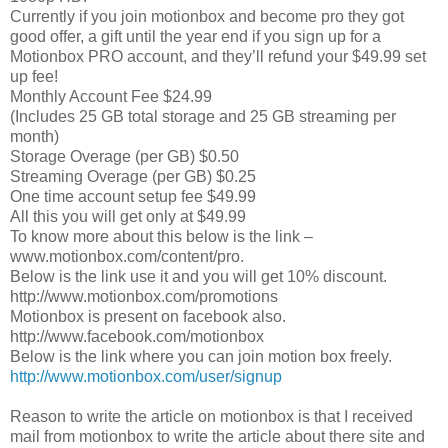
Currently if you join motionbox and become pro they got
good offer, a gift until the year end if you sign up for a
Motionbox PRO account, and they’ll refund your $49.99 set
up fee!
Monthly Account Fee $24.99
(Includes 25 GB total storage and 25 GB streaming per
month)
Storage Overage (per GB) $0.50
Streaming Overage (per GB) $0.25
One time account setup fee $49.99
All this you will get only at $49.99
To know more about this below is the link –
www.motionbox.com/content/pro.
Below is the link use it and you will get 10% discount.
http://www.motionbox.com/promotions
Motionbox is present on facebook also.
http://www.facebook.com/motionbox
Below is the link where you can join motion box freely.
http://www.motionbox.com/user/signup
Reason to write the article on motionbox is that I received
mail from motionbox to write the article about there site and