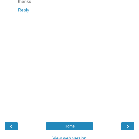
thanks
Reply
‹
›
Home
View web version