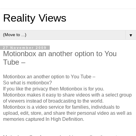
Reality Views
▼
27 November 2009
Motionbox an another option to You
Tube –
Motionbox an another option to You Tube –
So what is motionbox?
If you like the privacy then Motionbox is for you.
Motionbox makes it easy to share videos with a select group
of viewers instead of broadcasting to the world.
Motionbox is a video service for families, individuals to
upload, edit, store, and share their personal video as well as
memories captured In High Definition.