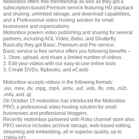
Motionbox offers free membership as well as they got a
subscription-based Premium service featuring HD playback
and sharing, unlimited storage, and download capabilities,
and a Professional video hosting solution for small
businesses and organizations.
Motionbox powers video publishing and sharing for several
partners, including AOL Video, Bebo, and Shutterfly.
Basically they got Basic, Premium and Pro service.
Basic service is free service offers you following benefits –
1. Store, upload, and share a limited number of videos
2. Edit your videos with our easy-to-use online tools
3. Create DVDs, flipbooks, and eCards
Motionbox accepts videos in the following formats:
.avi, .mov, .dv, .mpg, .mp4, .wmv, .asf, .vob, .flv, .mts, .m2t,
.m4v, and .qt.
On October 15 motionbox has introduced the Motionbox
PRO, a professional video hosting solution for small
businesses and professional bloggers.
Recently motionbox partnered with Roku channel store also.
PRO service includes archival storage, web-based editing,
streaming and embedding, all in superior quality, up to
1080p HD.