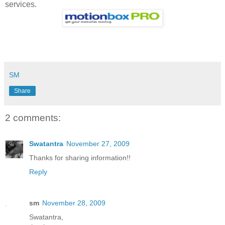
services.
SM
Share
2 comments:
Swatantra
November 27, 2009
Thanks for sharing information!!
Reply
sm
November 28, 2009
Swatantra,