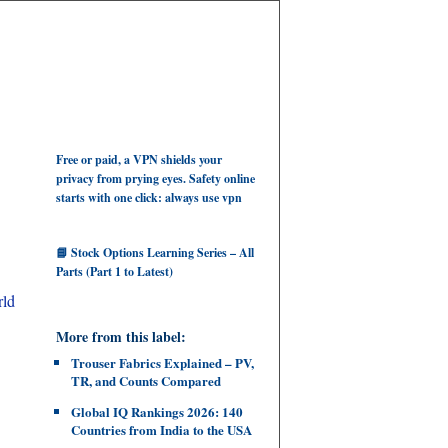
Free or paid, a VPN shields your
privacy from prying eyes. Safety online
starts with one click: always use vpn
📘 Stock Options Learning Series – All
Parts (Part 1 to Latest)
rld
More from this label:
Trouser Fabrics Explained – PV,
TR, and Counts Compared
Global IQ Rankings 2026: 140
Countries from India to the USA