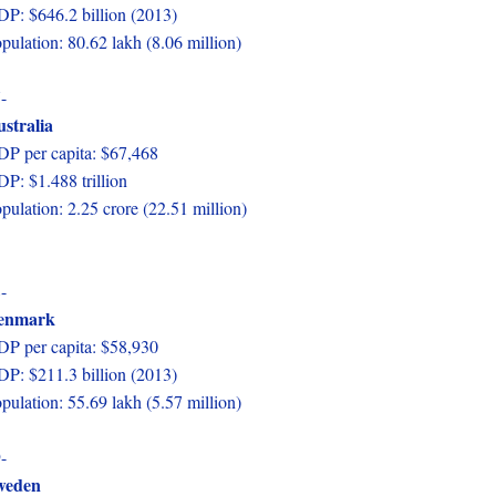
P: $646.2 billion (2013)
pulation: 80.62 lakh (8.06 million)
-
stralia
P per capita: $67,468
P: $1.488 trillion
pulation: 2.25 crore (22.51 million)
-
enmark
P per capita: $58,930
P: $211.3 billion (2013)
pulation: 55.69 lakh (5.57 million)
-
weden