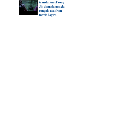
translation of song
Jiv dangala gungla
rangala asa from
movie Jogwa