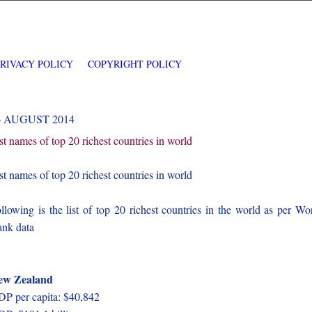
PRIVACY POLICY
COPYRIGHT POLICY
6 AUGUST 2014
st names of top 20 richest countries in world
st names of top 20 richest countries in world
llowing is the list of top 20 richest countries in the world as per Wo
nk data
ew Zealand
P per capita: $40,842