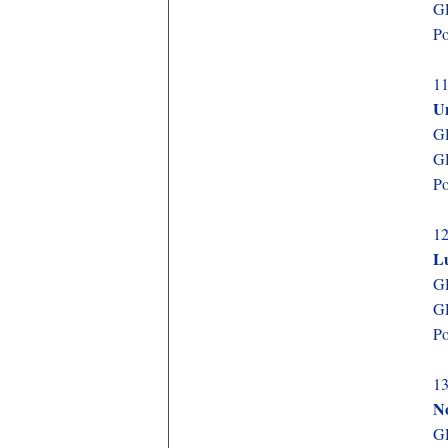
GD
Po
11
Un
GD
GD
Po
12
L
GD
GD
Po
13
N
GD