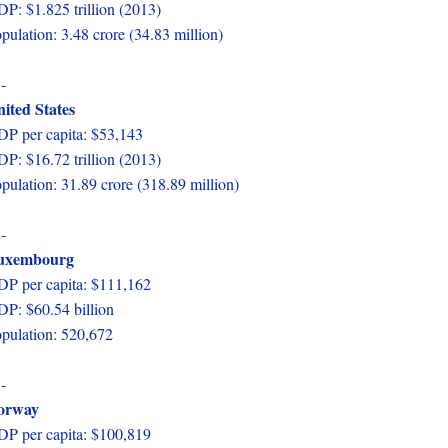
P: $1.825 trillion (2013)
pulation: 3.48 crore (34.83 million)
-
ited States
P per capita: $53,143
P: $16.72 trillion (2013)
pulation: 31.89 crore (318.89 million)
-
uxembourg
P per capita: $111,162
P: $60.54 billion
pulation: 520,672
-
orway
P per capita: $100,819