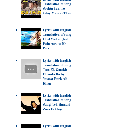
Translation of song
Sochta hun wo
kitny Masum Thay
Lyrics with English
Translation of song
Chal Wahan Jaate
Hain Aasma Ke
Pare
Lyrics with English
Translation of song
Tum Ek Gorakh
Dhanda Ho by
Nusrat Fateh Ali
Khan
Lyrics with English
Translation of song
Sadgi Toh Hamari
Zara Dekhiye
Lyrics with English