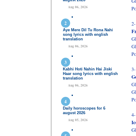
GD
Aug 06, 2026
Po
2-
Aye Mere Dil Tu Rona Nahi
F
song lyrics with english
GD
translation
GD
Aug 06, 2026
Po
3-
Kabhi Hoti Nahin Hai Jiski
Haar song lyrics with english
G
translation
GD
Aug 06, 2026
GD
Po
Daily horoscopes for 6
august 2026
4-
Aug 05, 2026
Ic
GD