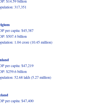
P: $14.59 billion
pulation: 317,351
elgium
P per capita: $45,387
P: $507.4 billion
pulation: 1.04 crore (10.45 million)
inland
P per capita: $47,219
P: $259.6 billion
pulation: 52.68 lakh (5.27 million)
eland
P per capita: $47,400