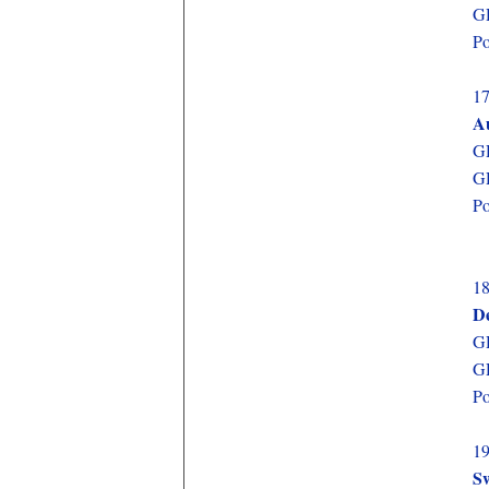
GD
Po
17
Au
GD
GD
Po
18
D
GD
GD
Po
19
S