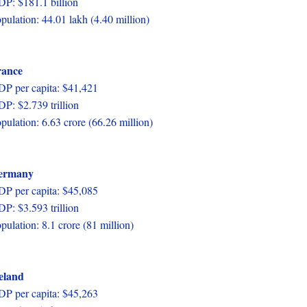
P: $181.1 billion
pulation: 44.01 lakh (4.40 million)
rance
P per capita: $41,421
P: $2.739 trillion
pulation: 6.63 crore (66.26 million)
ermany
P per capita: $45,085
P: $3.593 trillion
pulation: 8.1 crore (81 million)
eland
P per capita: $45,263