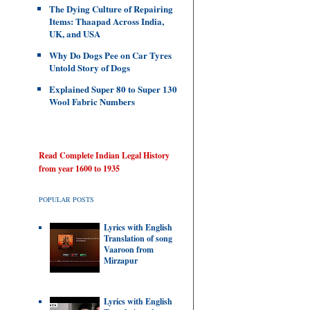
The Dying Culture of Repairing
Items: Thaapad Across India,
UK, and USA
Why Do Dogs Pee on Car Tyres
Untold Story of Dogs
Explained Super 80 to Super 130
Wool Fabric Numbers
Read Complete Indian Legal History
from year 1600 to 1935
POPULAR POSTS
Lyrics with English
Translation of song
Vaaroon from
Mirzapur
Lyrics with English