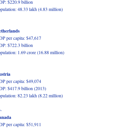
P: $220.9 billion
pulation: 48.33 lakh (4.83 million)
etherlands
P per capita: $47,617
P: $722.3 billion
pulation: 1.69 crore (16.88 million)
stria
P per capita: $49,074
P: $417.9 billion (2013)
pulation: 82.23 lakh (8.22 million)
-
anada
P per capita: $51,911