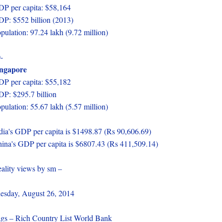
P per capita: $58,164
P: $552 billion (2013)
pulation: 97.24 lakh (9.72 million)
-
ingapore
P per capita: $55,182
P: $295.7 billion
pulation: 55.67 lakh (5.57 million)
dia's GDP per capita is $1498.87 (Rs 90,606.69)
ina's GDP per capita is $6807.43 (Rs 411,509.14)
ality views by sm –
esday, August 26, 2014
gs – Rich Country List World Bank