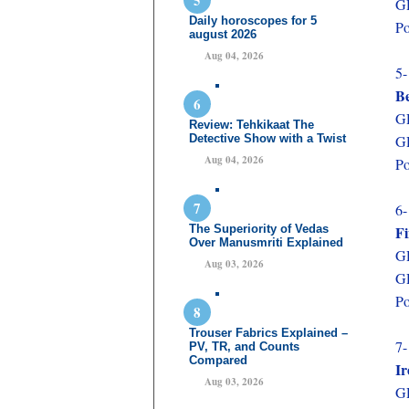
GD
Daily horoscopes for 5
Po
august 2026
Aug 04, 2026
5-
B
GD
Review: Tehkikaat The
Detective Show with a Twist
GD
Aug 04, 2026
Po
6-
The Superiority of Vedas
F
Over Manusmriti Explained
GD
Aug 03, 2026
GD
Po
Trouser Fabrics Explained –
7-
PV, TR, and Counts
Compared
Ir
Aug 03, 2026
GD