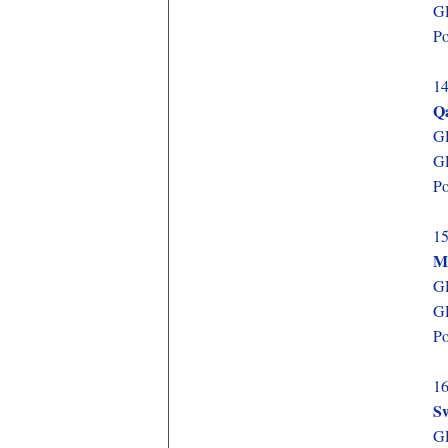
GD
Po
14
Q
GD
GD
Po
15
M
GD
GD
Po
16
Sw
GD