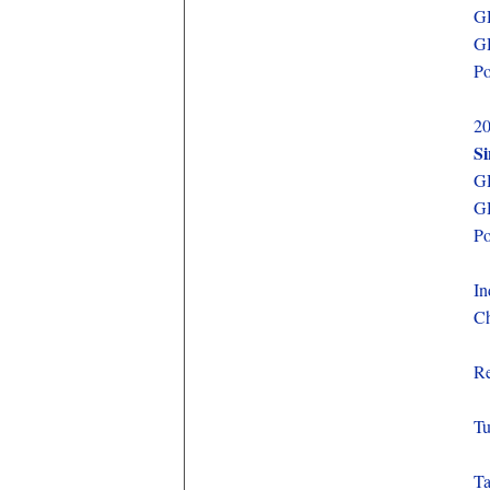
GD
GD
Po
20
S
GD
GD
Po
In
Ch
Re
Tu
Ta