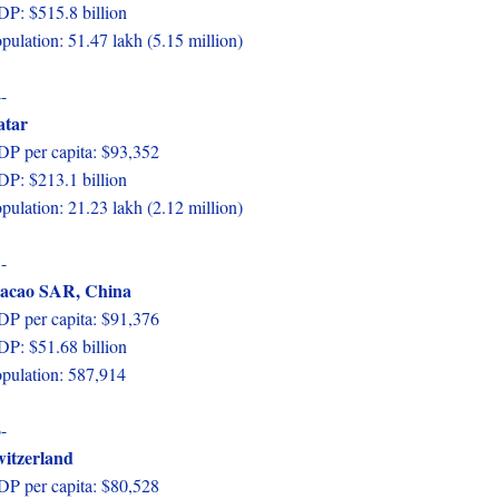
P: $515.8 billion
pulation: 51.47 lakh (5.15 million)
-
atar
P per capita: $93,352
P: $213.1 billion
pulation: 21.23 lakh (2.12 million)
-
acao SAR, China
P per capita: $91,376
P: $51.68 billion
pulation: 587,914
-
itzerland
P per capita: $80,528