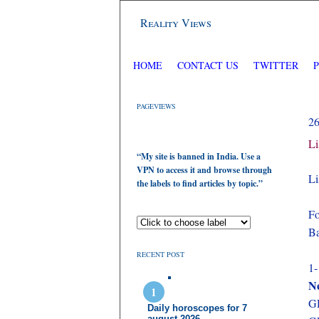
Reality Views
HOME
CONTACT US
TWITTER
PAGEVIEWS
2
Li
“My site is banned in India. Use a
VPN to access it and browse through
Li
the labels to find articles by topic.”
Fo
Ba
RECENT POST
1-
N
GD
Daily horoscopes for 7
august 2026