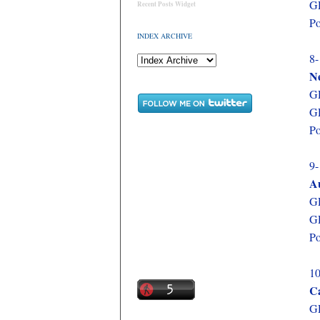
GD
Recent Posts Widget
Po
INDEX ARCHIVE
8-
N
GD
GD
Po
9-
Au
GD
GD
Po
10
C
GD