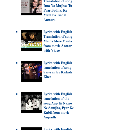
Translation of song
Itna Na Mujhse Tu
Pyar Badha, Ke
Main Ek Badal
Aawara
Lyrics with English
Translation of song
Maula Mere Maula
from movie Anwar
with Video
Lyrics with English
translation of song
Saiyyan by Kailash
Kher
Lyrics with English
translation of the
song Aap Ki Nazro
Ne Samjha, Pyar Ke
Kabil from movie
Anpadh
Lyrics with English