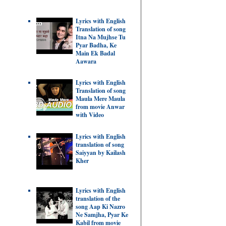
Lyrics with English
Translation of song
Itna Na Mujhse Tu
Pyar Badha, Ke
Main Ek Badal
Aawara
Lyrics with English
Translation of song
Maula Mere Maula
from movie Anwar
with Video
Lyrics with English
translation of song
Saiyyan by Kailash
Kher
Lyrics with English
translation of the
song Aap Ki Nazro
Ne Samjha, Pyar Ke
Kabil from movie