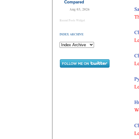
Compared
Sa
Aug 03, 2026
Th
Recent Posts Widget
Ch
INDEX ARCHIVE
Le
Ch
Le
Py
Le
Hu
We
Ch
Le