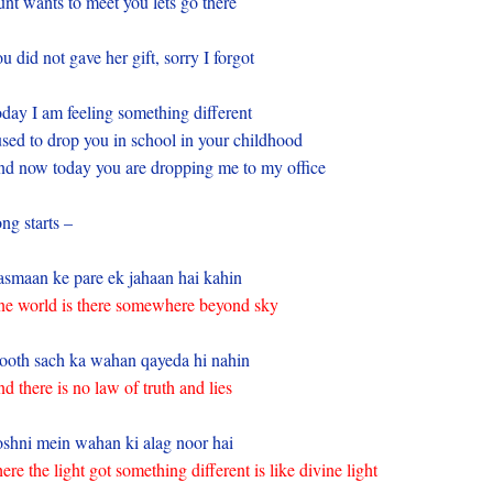
nt wants to meet you lets go there
u did not gave her gift, sorry I forgot
day I am feeling something different
used to drop you in school in your childhood
d now today you are dropping me to my office
ng starts –
smaan ke pare ek jahaan hai kahin
e world is there somewhere beyond sky
ooth sach ka wahan qayeda hi nahin
d there is no law of truth and lies
shni mein wahan ki alag noor hai
ere the light got something different is like divine light