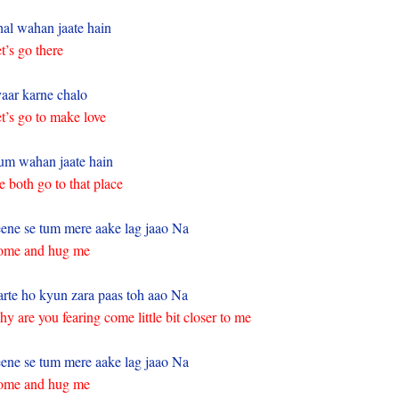
al wahan jaate hain
t’s go there
aar karne chalo
t’s go to make love
m wahan jaate hain
 both go to that place
ene se tum mere aake lag jaao Na
ome and hug me
rte ho kyun zara paas toh aao Na
y are you fearing come little bit closer to me
ene se tum mere aake lag jaao Na
ome and hug me