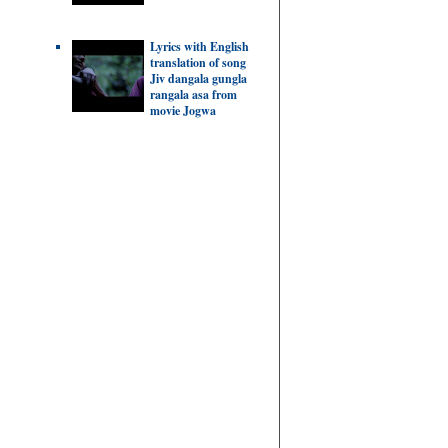
Lyrics with English
translation of song
Jiv dangala gungla
rangala asa from
movie Jogwa