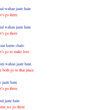
al wahan jaate hain
t’s go there
al wahan jaate hain
t’s go there
aar karne chalo
t’s go to make love
m wahan jaate hain
 both go to that place
 jaate hain
t’s go there
al jaate hain
me we go there