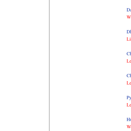
Da
Wh
Dh
Li
Ch
Le
Ch
Le
Py
Le
Hu
We