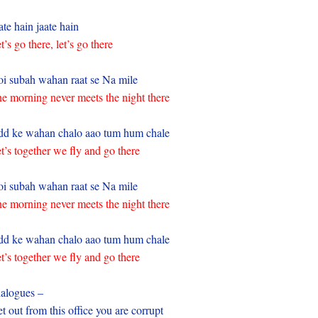
ate hain jaate hain
t’s go there, let’s go there
i subah wahan raat se Na mile
e morning never meets the night there
d ke wahan chalo aao tum hum chale
t’s together we fly and go there
i subah wahan raat se Na mile
e morning never meets the night there
d ke wahan chalo aao tum hum chale
t’s together we fly and go there
alogues –
t out from this office you are corrupt