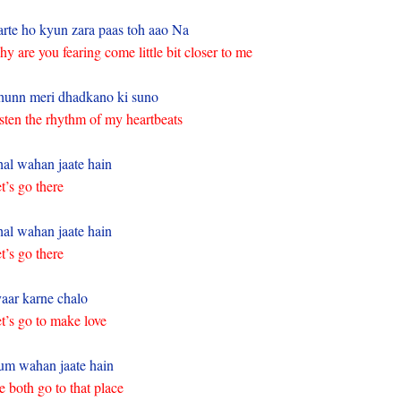
rte ho kyun zara paas toh aao Na
y are you fearing come little bit closer to me
unn meri dhadkano ki suno
sten the rhythm of my heartbeats
al wahan jaate hain
t’s go there
al wahan jaate hain
t’s go there
aar karne chalo
t’s go to make love
m wahan jaate hain
 both go to that place