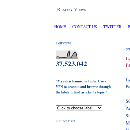
Reality Views
HOME
CONTACT US
TWITTER
PAGEVIEWS
2
Ly
37,523,042
Pa
Ly
“My site is banned in India. Use a
Pa
VPN to access it and browse through
the labels to find articles by topic.”
S
Ac
Si
RECENT POST
M
Ly