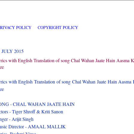
PRIVACY POLICY
COPYRIGHT POLICY
7 JULY 2015
rics with English Translation of song Chal Wahan Jaate Hain Aasma 
re
rics with English Translation of song Chal Wahan Jaate Hain Aasma
re
ONG - CHAL WAHAN JAATE HAIN
tors - Tiger Shroff & Kriti Sanon
nger - Arijit Singh
usic Director - AMAAL MALLIK
rics -Rashmi Virag