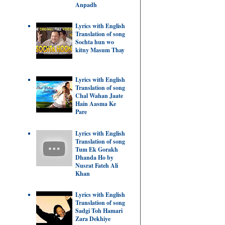
Anpadh
Lyrics with English
Translation of song
Sochta hun wo
kitny Masum Thay
Lyrics with English
Translation of song
Chal Wahan Jaate
Hain Aasma Ke
Pare
Lyrics with English
Translation of song
Tum Ek Gorakh
Dhanda Ho by
Nusrat Fateh Ali
Khan
Lyrics with English
Translation of song
Sadgi Toh Hamari
Zara Dekhiye