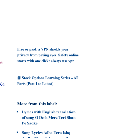
Free or paid, a VPN shields your
privacy from prying eyes. Safety online
starts with one click: always use vpn
Ke
📘 Stock Options Learning Series – All
 Ke
Parts (Part 1 to Latest)
More from this label:
Lyrics with English translation
of song O Desh Mere Teri Shan
Pe Sadke
Song Lyrics Adha Tera Ishq
Aadha Mera Satranga with