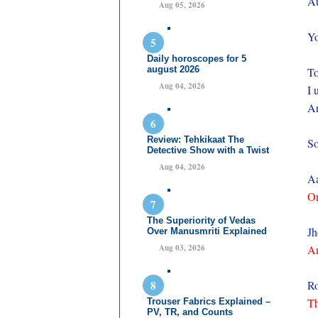
Au
Aug 05, 2026
Yo
Daily horoscopes for 5
august 2026
To
Aug 04, 2026
I 
An
Review: Tehkikaat The
So
Detective Show with a Twist
Aug 04, 2026
Aa
On
The Superiority of Vedas
Jh
Over Manusmriti Explained
Aug 03, 2026
An
Ro
Th
Trouser Fabrics Explained –
PV, TR, and Counts