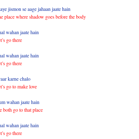
aye jismon se aage jahaan jaate hain
e place where shadow goes before the body
al wahan jaate hain
t’s go there
al wahan jaate hain
t’s go there
aar karne chalo
t’s go to make love
m wahan jaate hain
 both go to that place
al wahan jaate hain
t’s go there