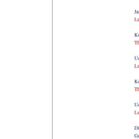
Ja
Le
Ko
Th
Ud
Le
Ko
Th
Ud
Le
Di
Ge