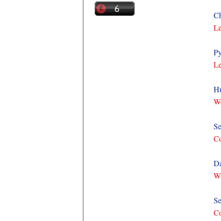
Ch
Le
Py
Le
Hu
We
Se
C
Da
Wh
Se
C