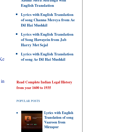
English Translation
Lyrics with English Translation
of song Channa Mereya from Ae
Dil Hai Mushkil
Lyrics with English Translation
of Song Hawayein from Jab
Harry Met Sejal
Lyrics with English Translation
 Ke
of song Ae Dil Hai Mushkil
 in
Read Complete Indian Legal History
from year 1600 to 1935
POPULAR POSTS
Lyrics with English
Translation of song
Vaaroon from
Mirzapur