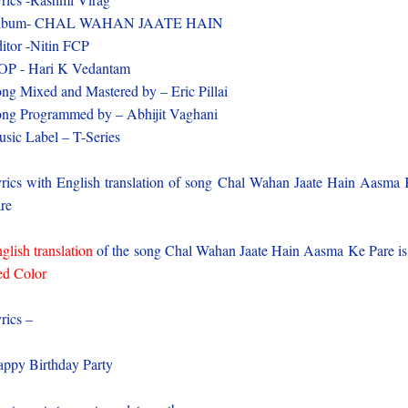
lbum- CHAL WAHAN JAATE HAIN
itor -Nitin FCP
OP - Hari K Vedantam
ng Mixed and Mastered by – Eric Pillai
ng Programmed by – Abhijit Vaghani
sic Label – T-Series
rics with English translation of song Chal Wahan Jaate Hain Aasma
re
glish translation
of the song Chal Wahan Jaate Hain Aasma Ke Pare is
d Color
rics –
ppy Birthday Party