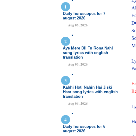
A
Daily horoscopes for 7
Ed
august 2026
D
Aug 06, 2026
So
So
Mu
Aye Mere Dil Tu Rona Nahi
song lyrics with english
translation
Ly
Aug 06, 2026
Pa
En
Kabhi Hoti Nahin Hai Jiski
Re
Haar song lyrics with english
translation
Aug 06, 2026
Ly
Ha
Daily horoscopes for 6
august 2026