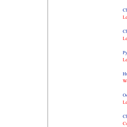
Ch
Le
Ch
Le
Py
Le
Hu
We
Oo
Le
Ch
Co