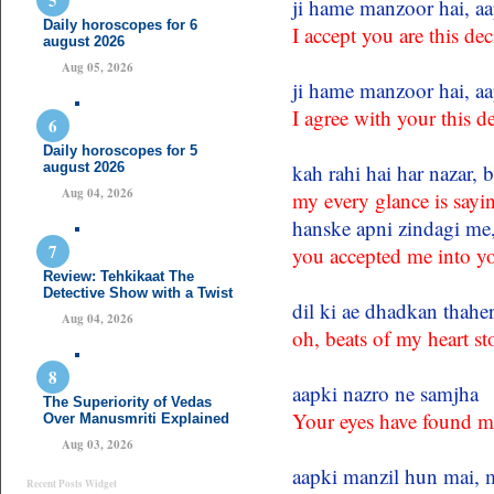
ji hame manzoor hai, aa
Daily horoscopes for 6
I accept you are this dec
august 2026
Aug 05, 2026
ji hame manzoor hai, aa
I agree with your this d
Daily horoscopes for 5
august 2026
kah rahi hai har nazar, 
Aug 04, 2026
my every glance is say
hanske apni zindagi me,
you accepted me into you
Review: Tehkikaat The
Detective Show with a Twist
dil ki ae dhadkan thahe
Aug 04, 2026
oh, beats of my heart s
aapki nazro ne samjha
The Superiority of Vedas
Your eyes have found m
Over Manusmriti Explained
Aug 03, 2026
aapki manzil hun mai, m
Recent Posts Widget