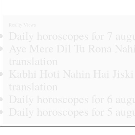
Reality Views
Daily horoscopes for 7 aug
Aye Mere Dil Tu Rona Nahi 
translation
Kabhi Hoti Nahin Hai Jiski
translation
Daily horoscopes for 6 aug
Daily horoscopes for 5 aug