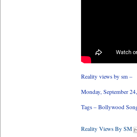
Reality views by sm –
Monday, September 24
Tags – Bollywood Song
Reality Views By SM