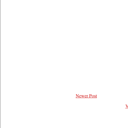
Newer Post
V