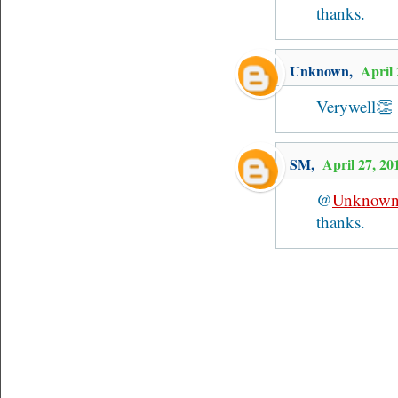
thanks.
Unknown
,
April
Verywell👏
SM
,
April 27, 2
@
Unknow
thanks.