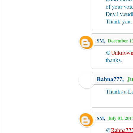
of your voi
Dr.v.l v.sud
Thank you.
SM
,
December 1
@
Unknow
thanks.
Rahna777,
Ju
Thanks a Lott
SM
,
July 01, 20
@
Rahna77