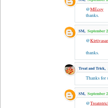
@
MEcoy
thanks.
SM
,
September 2
@
Kirtivasa
thanks.
Treat and Trick
,
Thanks for 
SM
,
September 2
@
Treatntri