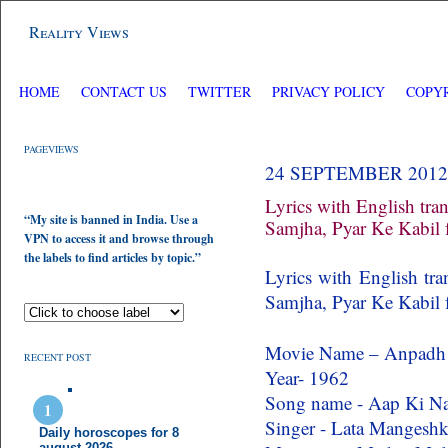
Reality Views
HOME
CONTACT US
TWITTER
PRIVACY POLICY
COPY
PAGEVIEWS
24 SEPTEMBER 2012
Lyrics with English tra
“My site is banned in India. Use a
Samjha, Pyar Ke Kabil
VPN to access it and browse through
the labels to find articles by topic.”
Lyrics with English tr
Samjha, Pyar Ke Kabil
Movie Name – Anpadh
RECENT POST
Year- 1962
Song name - Aap Ki Na
Singer - Lata Mangeshk
Daily horoscopes for 8
august 2026