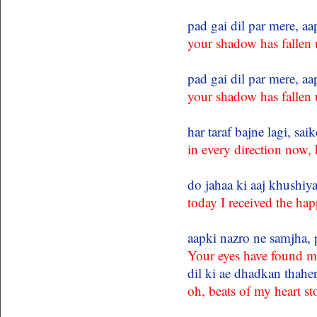
pad gai dil par mere, a
your shadow has fallen
pad gai dil par mere, a
your shadow has fallen
har taraf bajne lagi, sa
in every direction now,
do jahaa ki aaj khushiy
today I received the hap
aapki nazro ne samjha, 
Your eyes have found m
dil ki ae dhadkan thahe
oh, beats of my heart s