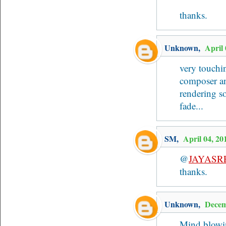
thanks.
Unknown
,
April
very touchin
composer and
rendering so
fade...
SM
,
April 04, 2
@
JAYASR
thanks.
Unknown
,
Decem
Mind blowin