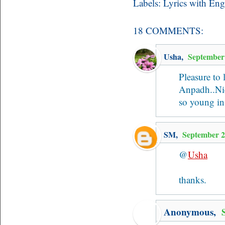
Labels:
Lyrics with Eng
18 COMMENTS:
Usha
,
September
Pleasure to 
Anpadh..Nic
so young in
SM
,
September 2
@
Usha
thanks.
Anonymous,