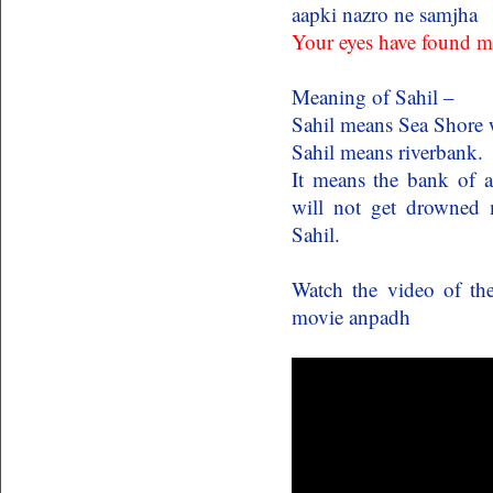
aapki nazro ne samjha
Your eyes have found m
Meaning of Sahil –
Sahil means Sea Shore w
Sahil means riverbank.
It means the bank of a
will not get drowned m
Sahil.
Watch the video of t
movie anpadh