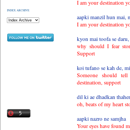
I am your destination y
INDEX ARCHIVE
aapki manzil hun mai, m
I am your destination y
kyon mai toofa se daru,
why should I fear sto
Support
koi tufano se kah de, m
Someone should tell
destination, support
dil ki ae dhadkan thahe
oh, beats of my heart s
aapki nazro ne samjha
Your eyes have found m