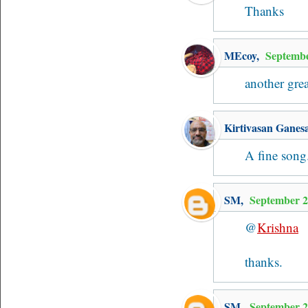
Thanks
MEcoy
,
Septembe
another gre
Kirtivasan Ganes
A fine song
SM
,
September 2
@
Krishna
thanks.
SM
,
September 2