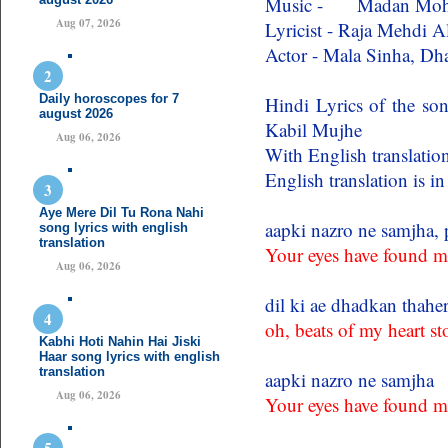
Music - Madan Mo
Aug 07, 2026
Lyricist - Raja Mehdi A
Actor - Mala Sinha, D
Daily horoscopes for 7
Hindi Lyrics of the s
august 2026
Kabil Mujhe
Aug 06, 2026
With English translation
English translation is i
Aye Mere Dil Tu Rona Nahi
aapki nazro ne samjha, 
song lyrics with english
translation
Your eyes have found m
Aug 06, 2026
dil ki ae dhadkan thahe
oh, beats of my heart s
Kabhi Hoti Nahin Hai Jiski
Haar song lyrics with english
translation
aapki nazro ne samjha
Aug 06, 2026
Your eyes have found m