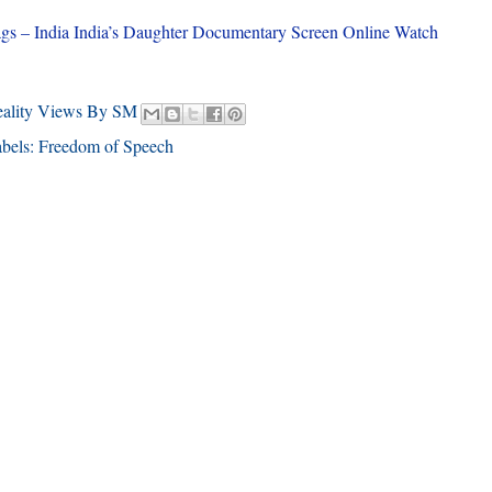
gs – India India’s Daughter Documentary Screen Online Watch
eality Views By SM
bels:
Freedom of Speech