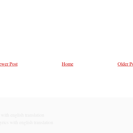
wer Post
Home
Older P
with english translation
rics with english translation