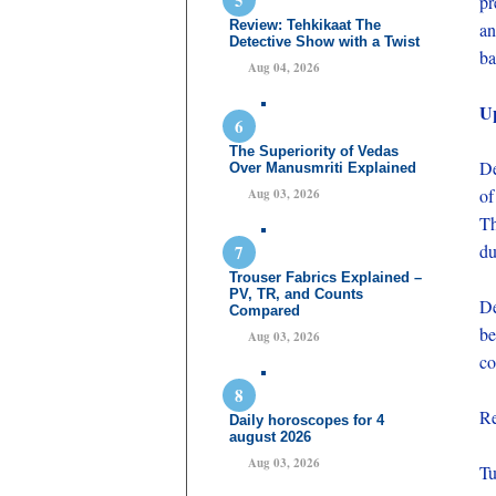
pr
Review: Tehkikaat The
an
Detective Show with a Twist
ba
Aug 04, 2026
U
The Superiority of Vedas
De
Over Manusmriti Explained
of
Aug 03, 2026
Th
du
Trouser Fabrics Explained –
PV, TR, and Counts
De
Compared
be
Aug 03, 2026
co
Re
Daily horoscopes for 4
august 2026
Aug 03, 2026
Tu