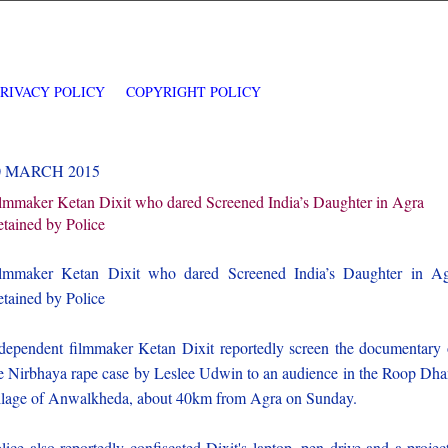
PRIVACY POLICY
COPYRIGHT POLICY
0 MARCH 2015
lmmaker Ketan Dixit who dared Screened India’s Daughter in Agra
tained by Police
lmmaker Ketan Dixit who dared Screened India’s Daughter in A
tained by Police
dependent filmmaker Ketan Dixit reportedly screen the documentary
e Nirbhaya rape case by Leslee Udwin to an audience in the Roop Dh
llage of Anwalkheda, about 40km from Agra on Sunday.
lice also reportedly confiscated Dixit's laptop, pen drive and a projec