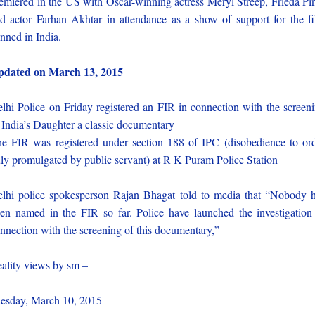
emiered in the US with Oscar-winning actress Meryl Streep, Frieda Pi
d actor Farhan Akhtar in attendance as a show of support for the f
nned in India.
pdated on March 13, 2015
lhi Police on Friday registered an FIR in connection with the screen
 India’s Daughter a classic documentary
e FIR was registered under section 188 of IPC (disobedience to or
ly promulgated by public servant) at R K Puram Police Station
lhi police spokesperson Rajan Bhagat told to media that “Nobody 
en named in the FIR so far. Police have launched the investigation
nnection with the screening of this documentary,”
ality views by sm –
esday, March 10, 2015