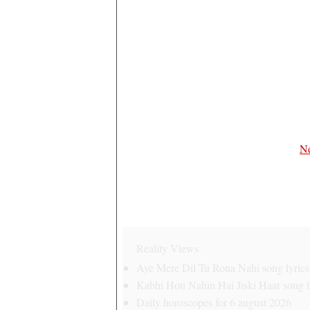
Ne
Reality Views
Aye Mere Dil Tu Rona Nahi song lyrics 
Kabhi Hoti Nahin Hai Jiski Haar song ly
Daily horoscopes for 6 august 2026