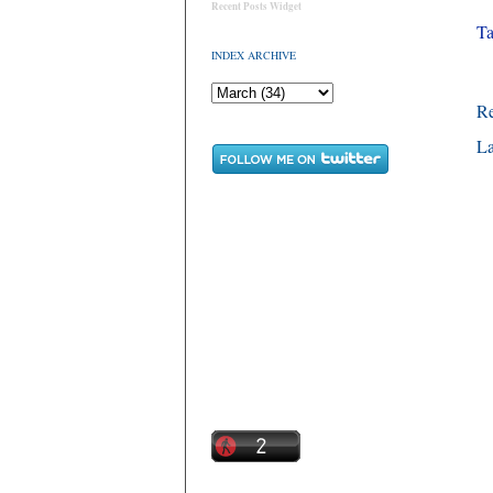
Recent Posts Widget
Ta
INDEX ARCHIVE
R
La