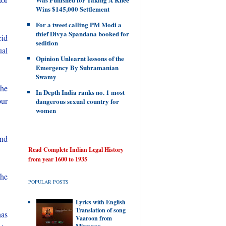
Wins $145,000 Settlement
For a tweet calling PM Modi a
thief Divya Spandana booked for
cid
sedition
ual
Opinion Unlearnt lessons of the
Emergency By Subramanian
Swamy
the
In Depth India ranks no. 1 most
our
dangerous sexual country for
women
and
Read Complete Indian Legal History
from year 1600 to 1935
the
POPULAR POSTS
Lyrics with English
Translation of song
has
Vaaroon from