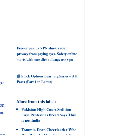
Free or paid, a VPN shields your
privacy from prying eyes. Safety online
starts with one click: always use vpn
📘 Stock Options Learning Series – All
gra
Parts (Part 1 to Latest)
More from this label:
 on
Pakistan High Court Sedition
anu
Case Protestors Freed Says This
is not India
Tommia Dean Cheerleader Who
tor
Was Punished for Taking A Knee