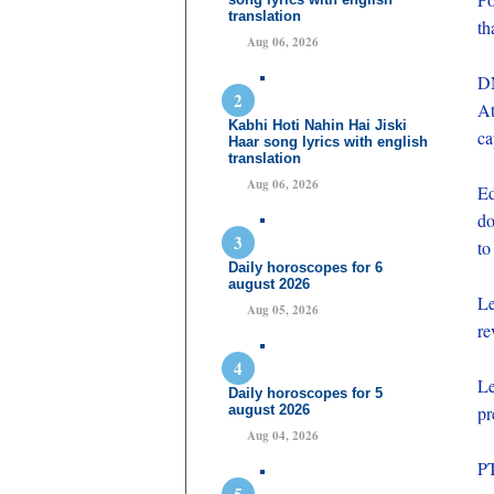
translation
th
Aug 06, 2026
DN
At
Kabhi Hoti Nahin Hai Jiski
ca
Haar song lyrics with english
translation
Aug 06, 2026
Ed
do
to
Daily horoscopes for 6
august 2026
Le
Aug 05, 2026
re
Le
Daily horoscopes for 5
august 2026
pr
Aug 04, 2026
PT