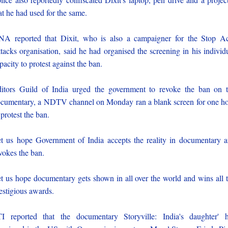
at he had used for the same.
A reported that Dixit, who is also a campaigner for the Stop A
tacks organisation, said he had organised the screening in his individ
pacity to protest against the ban.
itors Guild of India urged the government to revoke the ban on 
cumentary, a NDTV channel on Monday ran a blank screen for one h
 protest the ban.
t us hope Government of India accepts the reality in documentary 
vokes the ban.
t us hope documentary gets shown in all over the world and wins all 
estigious awards.
I reported that the documentary Storyville: India's daughter' 