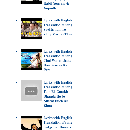
Kabil from movie
Anpadh
Lyrics with English
Translation of song
Sochta hun wo
kitny Masum Thay
Lyrics with English
Translation of song
Chal Wahan Jaate
Hain Aasma Ke
Pare
Lyrics with English
Translation of song
Tum Ek Gorakh
Dhanda Ho by
Nusrat Fateh Ali
Khan
Lyrics with English
Translation of song
Sadgi Toh Hamari