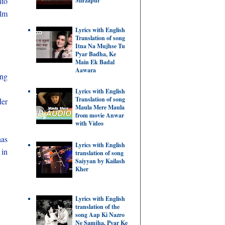
nto
Mirzapur
ilm
Lyrics with English
Translation of song
Itna Na Mujhse Tu
Pyar Badha, Ke
Main Ek Badal
Aawara
ing
Lyrics with English
Translation of song
der
Maula Mere Maula
from movie Anwar
with Video
has
Lyrics with English
 in
translation of song
Saiyyan by Kailash
Kher
Lyrics with English
translation of the
song Aap Ki Nazro
Ne Samjha, Pyar Ke