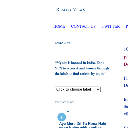
Reality Views
HOME
CONTACT US
TWITTER
PAGEVIEWS
1
Fi
“My site is banned in India. Use a
De
VPN to access it and browse through
the labels to find articles by topic.”
Fi
De
In
RECENT POST
th
vi
Aye Mere Dil Tu Rona Nahi
Po
song lyrics with english