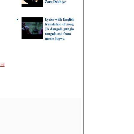
Zara Dekhiye
Lyrics with English
translation of song
Jiv dangala gungla
rangala asa from
movie Jogwa
ost