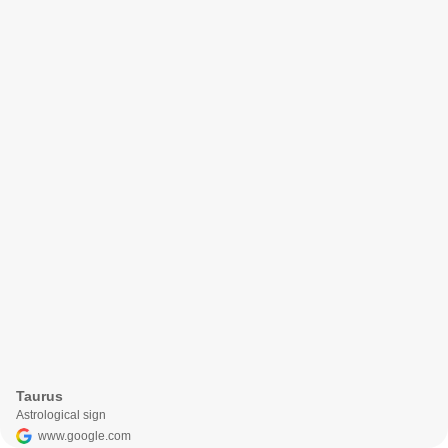
Taurus
Astrological sign
www.google.com