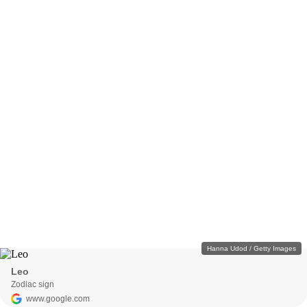
Hanna Udod / Getty Images
Leo
Zodiac sign
www.google.com