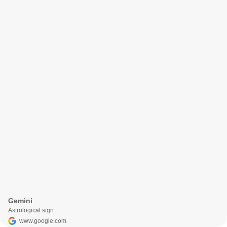
Gemini
Astrological sign
www.google.com