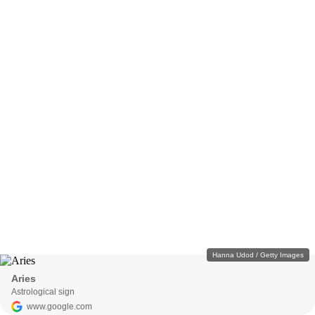
Hanna Udod / Getty Images
Aries
Astrological sign
www.google.com