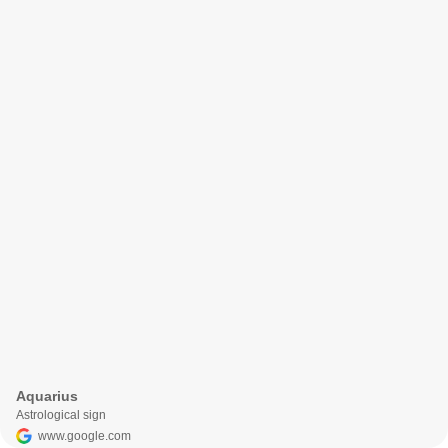
Aquarius
Astrological sign
www.google.com