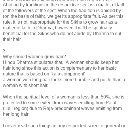
Abiding by traditions in the respective sect is a matter of faith
of the followers of the sect. When the tradition is abided by
(on the basis of faith), we get its appropriate fruit. As per this
rule, it is not inappropriate for the Sikhs to grow hair as a
matter of faith in Dharma; however, it will be spiritually
beneficial for the Sikhs who do not abide by Dharma to cut
their hair.
3-
Why should women grow hair?
Hindu Dharma stipulates that, ‘A woman should keep her
hair long since this action is complementary to her basic
nature that is based on Raja component’.
a woman with long hair looks more humble and polite than a
woman with short hair.
When the spiritual level of a woman is less than 50%, she is
protected to some extent from waves emitting from Patal
(Hell region) due to Raja-predominant waves emitting from
her long hair
I never read such things in any respected science general or