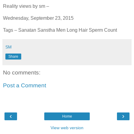
Reality views by sm –
Wednesday, September 23, 2015
Tags – Sanatan Sanstha Men Long Hair Sperm Count
SM
Share
No comments:
Post a Comment
‹
›
Home
View web version