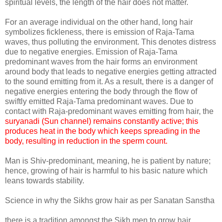
spiritual levels, the length of the hair does not matter.
For an average individual on the other hand, long hair
symbolizes fickleness, there is emission of Raja-Tama
waves, thus polluting the environment. This denotes distress
due to negative energies. Emission of Raja-Tama
predominant waves from the hair forms an environment
around body that leads to negative energies getting attracted
to the sound emitting from it. As a result, there is a danger of
negative energies entering the body through the flow of
swiftly emitted Raja-Tama predominant waves. Due to
contact with Raja-predominant waves emitting from hair, the
suryanadi (Sun channel) remains constantly active; this
produces heat in the body which keeps spreading in the
body, resulting in reduction in the sperm count.
Man is Shiv-predominant, meaning, he is patient by nature;
hence, growing of hair is harmful to his basic nature which
leans towards stability.
Science in why the Sikhs grow hair as per Sanatan Sanstha
there is a tradition amongst the Sikh men to grow hair.