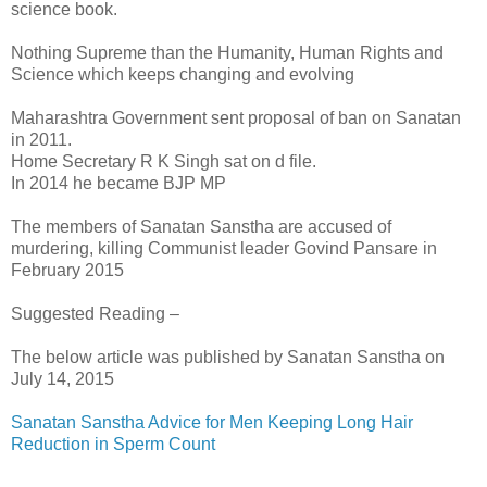
science book.
Nothing Supreme than the Humanity, Human Rights and
Science which keeps changing and evolving
Maharashtra Government sent proposal of ban on Sanatan
in 2011.
Home Secretary R K Singh sat on d file.
In 2014 he became BJP MP
The members of Sanatan Sanstha are accused of
murdering, killing Communist leader Govind Pansare in
February 2015
Suggested Reading –
The below article was published by Sanatan Sanstha on
July 14, 2015
Sanatan Sanstha Advice for Men Keeping Long Hair
Reduction in Sperm Count