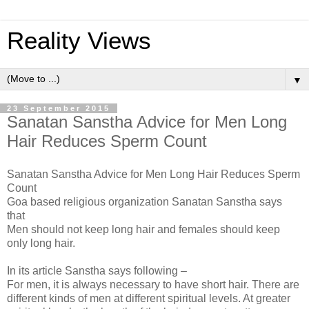
Reality Views
▼
23 September 2015
Sanatan Sanstha Advice for Men Long
Hair Reduces Sperm Count
Sanatan Sanstha Advice for Men Long Hair Reduces Sperm
Count
Goa based religious organization Sanatan Sanstha says
that
Men should not keep long hair and females should keep
only long hair.
In its article Sanstha says following –
For men, it is always necessary to have short hair. There are
different kinds of men at different spiritual levels. At greater