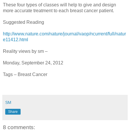
These four types of classes will help to give and design
more accurate treatment to each breast cancer patient.
Suggested Reading
http://www.nature.com/nature/journal/vaop/ncurrent/full/natur
e11412.html
Reality views by sm –
Monday, September 24, 2012
Tags – Breast Cancer
SM
Share
8 comments: