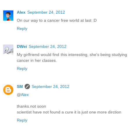
Alex
September 24, 2012
On our way to a cancer free world at last :D
Reply
DWei
September 24, 2012
My girlfriend would find this interesting, she's being studying
cancer in her classes.
Reply
SM
September 24, 2012
@
Alex
thanks.not soon
scientist have not found a cure it is just one more dirction
Reply