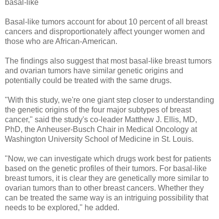
basal-like
Basal-like tumors account for about 10 percent of all breast
cancers and disproportionately affect younger women and
those who are African-American.
The findings also suggest that most basal-like breast tumors
and ovarian tumors have similar genetic origins and
potentially could be treated with the same drugs.
"With this study, we're one giant step closer to understanding
the genetic origins of the four major subtypes of breast
cancer," said the study's co-leader Matthew J. Ellis, MD,
PhD, the Anheuser-Busch Chair in Medical Oncology at
Washington University School of Medicine in St. Louis.
"Now, we can investigate which drugs work best for patients
based on the genetic profiles of their tumors. For basal-like
breast tumors, it is clear they are genetically more similar to
ovarian tumors than to other breast cancers. Whether they
can be treated the same way is an intriguing possibility that
needs to be explored," he added.