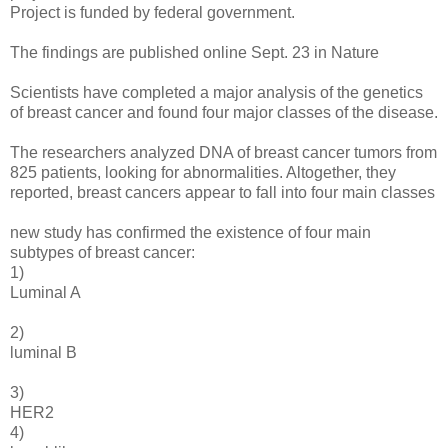
Project is funded by federal government.
The findings are published online Sept. 23 in Nature
Scientists have completed a major analysis of the genetics
of breast cancer and found four major classes of the disease.
The researchers analyzed DNA of breast cancer tumors from
825 patients, looking for abnormalities. Altogether, they
reported, breast cancers appear to fall into four main classes
new study has confirmed the existence of four main
subtypes of breast cancer:
1)
Luminal A
2)
luminal B
3)
HER2
4)