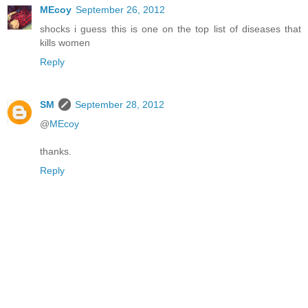
MEcoy
September 26, 2012
shocks i guess this is one on the top list of diseases that
kills women
Reply
SM
September 28, 2012
@
MEcoy
thanks.
Reply