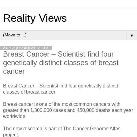
Reality Views
▼
24 September 2012
Breast Cancer – Scientist find four
genetically distinct classes of breast
cancer
Breast Cancer – Scientist find four genetically distinct
classes of breast cancer
Breast cancer is one of the most common cancers with
greater than 1,300,000 cases and 450,000 deaths each year
worldwide.
The new research is part of The Cancer Genome Atlas
project.