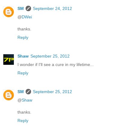
SM
September 24, 2012
@
DWei
thanks.
Reply
Shaw
September 25, 2012
I wonder if I'll see a cure in my lifetime...
Reply
SM
September 25, 2012
@
Shaw
thanks.
Reply